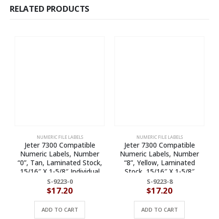
RELATED PRODUCTS
NUMERIC FILE LABELS
NUMERIC FILE LABELS
Jeter 7300 Compatible
Jeter 7300 Compatible
Numeric Labels, Number
Numeric Labels, Number
N
“0”, Tan, Laminated Stock,
“8”, Yellow, Laminated
15/16″ X 1-5/8″ Individual
Stock, 15/16″ X 1-5/8″
Numbers – Roll of 500
Individual Numbers – Roll of
S-9223-0
S-9223-8
500
$
17.20
$
17.20
ADD TO CART
ADD TO CART