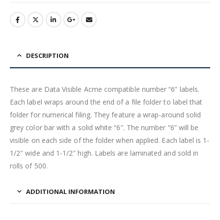
DESCRIPTION
These are Data Visible Acme compatible number “6” labels.
Each label wraps around the end of a file folder to label that
folder for numerical filing. They feature a wrap-around solid
grey color bar with a solid white “6”. The number “6” will be
visible on each side of the folder when applied. Each label is 1-
1/2″ wide and 1-1/2″ high. Labels are laminated and sold in
rolls of 500.
ADDITIONAL INFORMATION