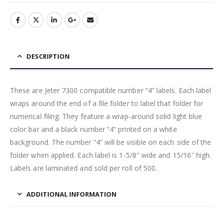
DESCRIPTION
These are Jeter 7300 compatible number “4” labels. Each label
wraps around the end of a file folder to label that folder for
numerical filing. They feature a wrap-around solid light blue
color bar and a black number “4” printed on a white
background. The number “4” will be visible on each side of the
folder when applied. Each label is 1-5/8″ wide and 15/16″ high.
Labels are laminated and sold per roll of 500.
ADDITIONAL INFORMATION