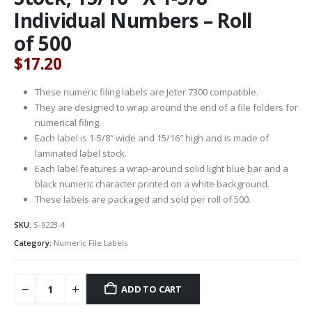
Individual Numbers – Roll
of 500
$
17.20
These numeric filing labels are Jeter 7300 compatible.
They are designed to wrap around the end of a file folders for
numerical filing.
Each label is 1-5/8″ wide and 15/16″ high and is made of
laminated label stock.
Each label features a wrap-around solid light blue bar and a
black numeric character printed on a white background.
These labels are packaged and sold per roll of 500.
SKU:
S-9223-4
Category:
Numeric File Labels
ADD TO CART