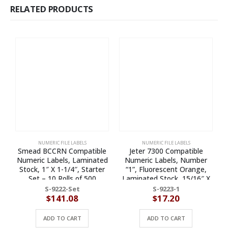
RELATED PRODUCTS
NUMERIC FILE LABELS
NUMERIC FILE LABELS
Smead BCCRN Compatible
Jeter 7300 Compatible
Numeric Labels, Laminated
Numeric Labels, Number
Stock, 1″ X 1-1/4″, Starter
“1”, Fluorescent Orange,
Set – 10 Rolls of 500
Laminated Stock, 15/16″ X
1-5/8″ Individual Numbers –
S-9222-Set
S-9223-1
Roll of 500
$
141.08
$
17.20
ADD TO CART
ADD TO CART