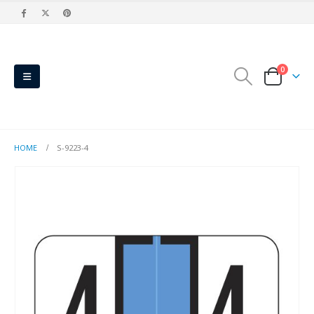
0
HOME
S-9223-4