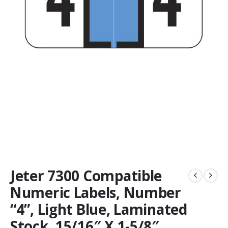
Jeter 7300 Compatible
Numeric Labels, Number
“4”, Light Blue, Laminated
Stock, 15/16″ X 1-5/8″