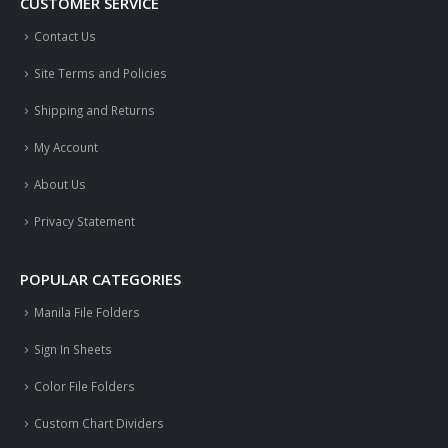
CUSTOMER SERVICE
Contact Us
Site Terms and Policies
Shipping and Returns
My Account
About Us
Privacy Statement
POPULAR CATEGORIES
Manila File Folders
Sign In Sheets
Color File Folders
Custom Chart Dividers