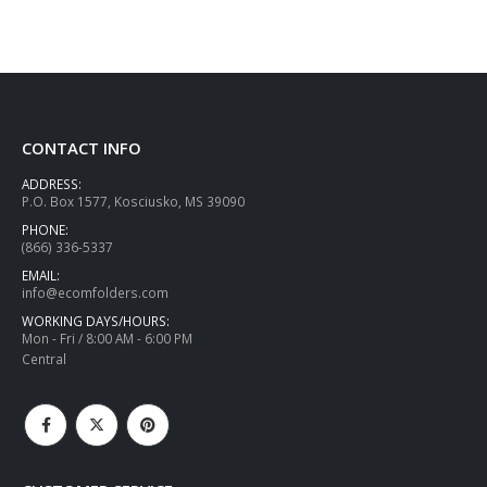
CONTACT INFO
ADDRESS:
P.O. Box 1577, Kosciusko, MS 39090
PHONE:
(866) 336-5337
EMAIL:
info@ecomfolders.com
WORKING DAYS/HOURS:
Mon - Fri / 8:00 AM - 6:00 PM
Central