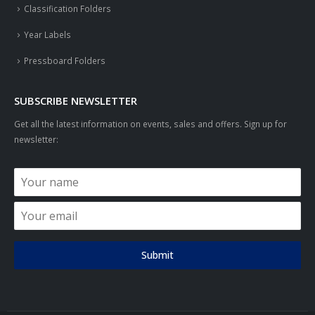
Classification Folders
Year Labels
Pressboard Folders
SUBSCRIBE NEWSLETTER
Get all the latest information on events, sales and offers. Sign up for
newsletter:
Submit