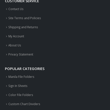
CUSTOMER SERVICE
Contact Us
Site Terms and Policies
Shipping and Returns
My Account
About Us
Privacy Statement
POPULAR CATEGORIES
Manila File Folders
Sign In Sheets
Color File Folders
Custom Chart Dividers