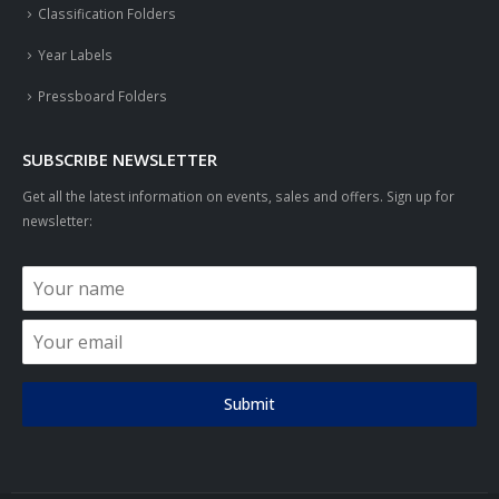
Classification Folders
Year Labels
Pressboard Folders
SUBSCRIBE NEWSLETTER
Get all the latest information on events, sales and offers. Sign up for
newsletter:
Submit