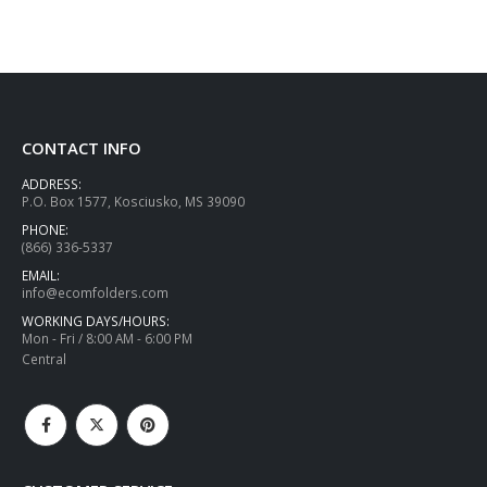
CONTACT INFO
ADDRESS:
P.O. Box 1577, Kosciusko, MS 39090
PHONE:
(866) 336-5337
EMAIL:
info@ecomfolders.com
WORKING DAYS/HOURS:
Mon - Fri / 8:00 AM - 6:00 PM
Central