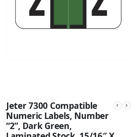
Jeter 7300 Compatible
Numeric Labels, Number
“2”, Dark Green,
Laminated Stock, 15/16″ X