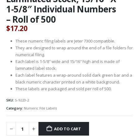
1-5/8″ Individual Numbers
– Roll of 500
$
17.20
These numeric filing labels are Jeter 7300 compatible.
They are designed to wrap around the end of a file folders for
numerical filing.
Each label is 1-5/8″ wide and 15/16″ high and is made of
laminated label stock.
Each label features a wrap-around solid dark green bar and a
black numeric character printed on a white background.
These labels are packaged and sold per roll of 500.
SKU:
S-9223-2
Category:
Numeric File Labels
ADD TO CART