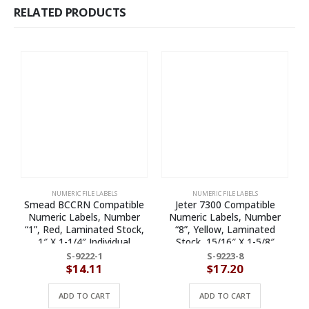
RELATED PRODUCTS
NUMERIC FILE LABELS
NUMERIC FILE LABELS
Smead BCCRN Compatible
Jeter 7300 Compatible
Numeric Labels, Number
Numeric Labels, Number
“1”, Red, Laminated Stock,
“8”, Yellow, Laminated
1″ X 1-1/4″ Individual
Stock, 15/16″ X 1-5/8″
Numbers – Roll of 500
Individual Numbers – Roll of
S-9222-1
S-9223-8
500
$
14.11
$
17.20
ADD TO CART
ADD TO CART