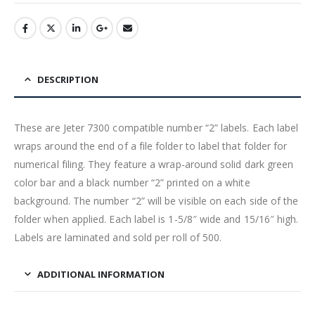
DESCRIPTION
These are Jeter 7300 compatible number “2” labels. Each label
wraps around the end of a file folder to label that folder for
numerical filing. They feature a wrap-around solid dark green
color bar and a black number “2” printed on a white
background. The number “2” will be visible on each side of the
folder when applied. Each label is 1-5/8″ wide and 15/16″ high.
Labels are laminated and sold per roll of 500.
ADDITIONAL INFORMATION