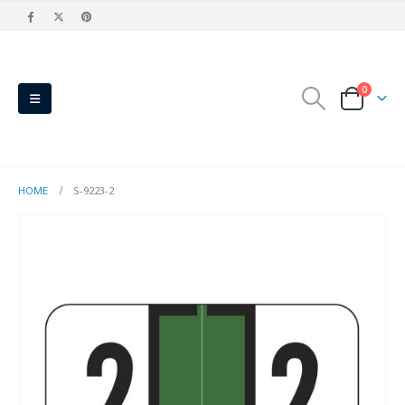
0
HOME
S-9223-2