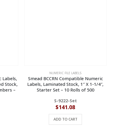
NUMERIC FILE LABELS
 Labels,
Smead BCCRN Compatible Numeric
Smead B
d Stock,
Labels, Laminated Stock, 1″ X 1-1/4″,
Labels, 
umbers –
Starter Set – 10 Rolls of 500
Stock, 1″ 
S-9222-Set
$
141.08
ADD TO CART