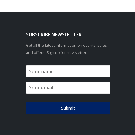
SUBSCRIBE NEWSLETTER
Get all the latest information on events, sales
and offers. Sign up for newsletter:
Submit