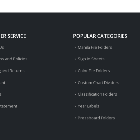
R SERVICE
POPULAR CATEGORIES
 Us
Manila File Folders
ms and Policies
Sign In Sheets
g and Returns
Color File Folders
unt
Custom Chart Dividers
s
Classification Folders
Statement
Year Labels
Pressboard Folders