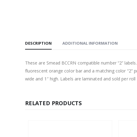
DESCRIPTION
ADDITIONAL INFORMATION
These are Smead BCCRN compatible number “2” labels. Eac
fluorescent orange color bar and a matching color “2” pr
wide and 1″ high. Labels are laminated and sold per roll 
RELATED PRODUCTS