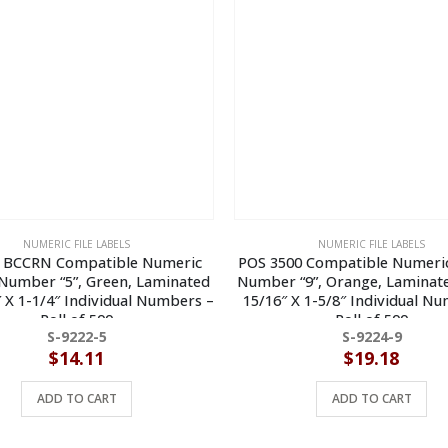
NUMERIC FILE LABELS
NUMERIC FILE LABELS
 BCCRN Compatible Numeric
POS 3500 Compatible Numeric
 Number “5”, Green, Laminated
Number “9”, Orange, Laminate
″ X 1-1/4″ Individual Numbers –
15/16″ X 1-5/8″ Individual N
Roll of 500
Roll of 500
S-9222-5
S-9224-9
$
14.11
$
19.18
ADD TO CART
ADD TO CART