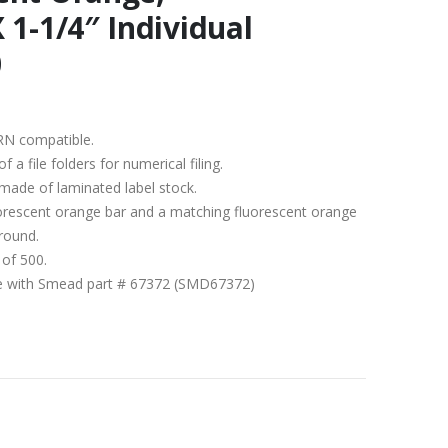
 1-1/4″ Individual
0
RN compatible.
a file folders for numerical filing.
 made of laminated label stock.
uorescent orange bar and a matching fluorescent orange
round.
 of 500.
ble with Smead part # 67372 (SMD67372)