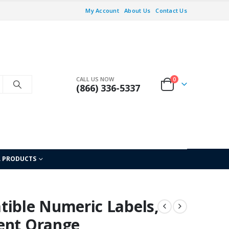
My Account
About Us
Contact Us
CALL US NOW
0
(866) 336-5337
L PRODUCTS
ble Numeric Labels,
ent Orange,