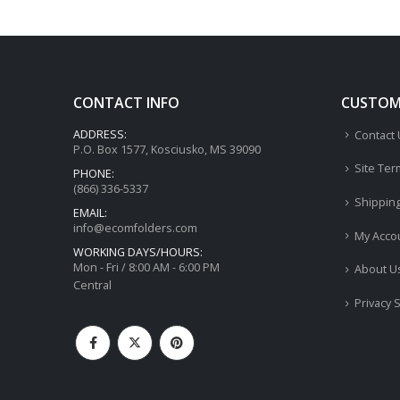
CONTACT INFO
CUSTOME
ADDRESS:
Contact
P.O. Box 1577, Kosciusko, MS 39090
Site Ter
PHONE:
(866) 336-5337
Shippin
EMAIL:
info@ecomfolders.com
My Acco
WORKING DAYS/HOURS:
Mon - Fri / 8:00 AM - 6:00 PM
About U
Central
Privacy 