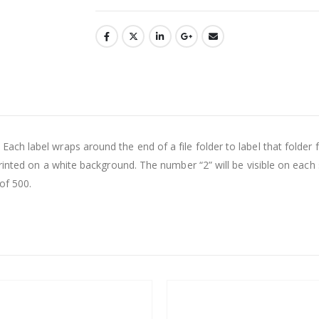
h label wraps around the end of a file folder to label that folder fo
inted on a white background. The number “2” will be visible on each s
of 500.