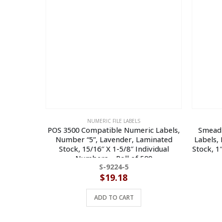
NUMERIC FILE LABELS
POS 3500 Compatible Numeric Labels,
Smead
Number “5”, Lavender, Laminated
Labels,
Stock, 15/16″ X 1-5/8″ Individual
Stock, 1
Numbers – Roll of 500
S-9224-5
$
19.18
ADD TO CART