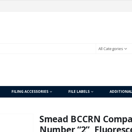
All Categories
FILING ACCESSORIES
FILE LABELS
ADDITIONA
Smead BCCRN Compati
Number “2”, Fluoresc