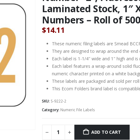
Laminated Stock, 1″ X
Numbers – Roll of 50
$
14.11
These numeric filing labels are Smead BCC
They are designed to wrap around the end of 
Each label is 1-1/4″ wide and 1″ high and is
Each label features a wrap-around solid fl
numeric character printed on a white backg
These labels are packaged and sold per roll
This Ecom Folders brand label is compati
SKU:
S-9222-2
Category:
Numeric File Labels
ADD TO CART