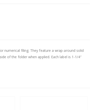
r numerical filing. They feature a wrap-around solid
ide of the folder when applied. Each label is 1-1/4″