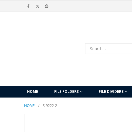
HOME
FILE FOLDERS
FILE DIVIDERS
HOME
S-9222-2