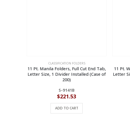
CLASSIFICATION FOLDERS
11 Pt. Manila Folders, Full Cut End Tab,
11 Pt. W
Letter Size, 1 Divider Installed (Case of
Letter S
200)
S-9141B
$
221.53
ADD TO CART