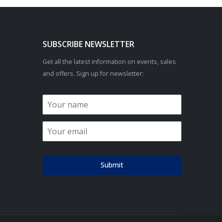
SUBSCRIBE NEWSLETTER
Get all the latest information on events, sales
and offers. Sign up for newsletter:
Submit