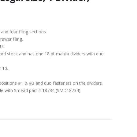
 and four filing sections.
rawer filing.
ts.
ard stock and has one 18 pt manila dividers with duo
f 10.
positions #1 & #3 and duo fasteners on the dividers.
ible with Smead part # 18734 (SMD18734)