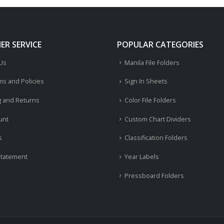
R SERVICE
POPULAR CATEGORIES
 Us
Manila File Folders
ms and Policies
Sign In Sheets
g and Returns
Color File Folders
unt
Custom Chart Dividers
s
Classification Folders
Statement
Year Labels
Pressboard Folders