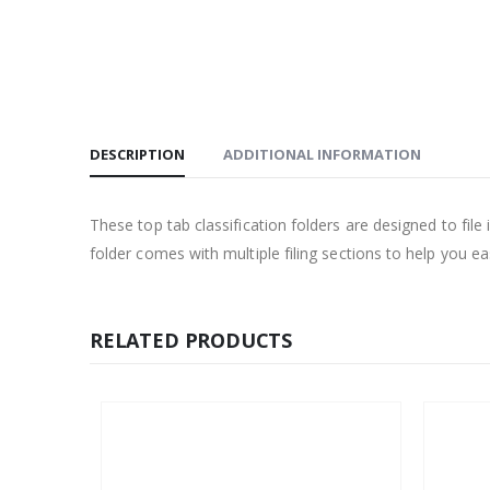
DESCRIPTION
ADDITIONAL INFORMATION
These top tab classification folders are designed to file
folder comes with multiple filing sections to help you e
RELATED PRODUCTS