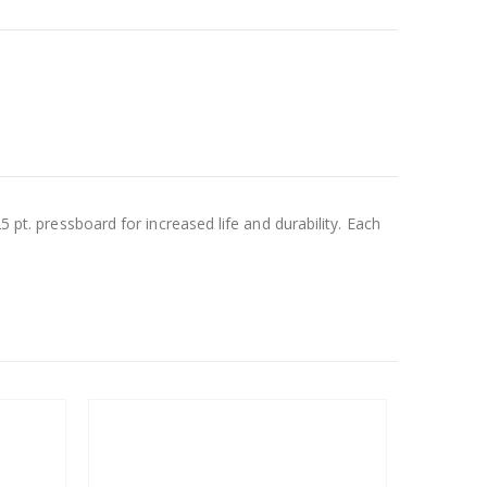
5 pt. pressboard for increased life and durability. Each