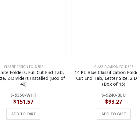
CLASSIFICATION FOLDERS
CLASSIFICATION FOLDERS
hite Folders, Full Cut End Tab,
14 Pt. Blue Classification Folde
ize, 2 Dividers Installed (Box of
Cut End Tab, Letter Size, 2 D
40)
(Box of 15)
S-9358-WHT
S-9240-BLU
$
151.57
$
93.27
ADD TO CART
ADD TO CART