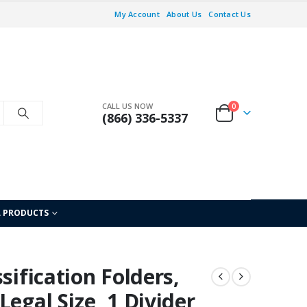
My Account
About Us
Contact Us
CALL US NOW
0
(866) 336-5337
L PRODUCTS
sification Folders,
egal Size, 1 Divider,