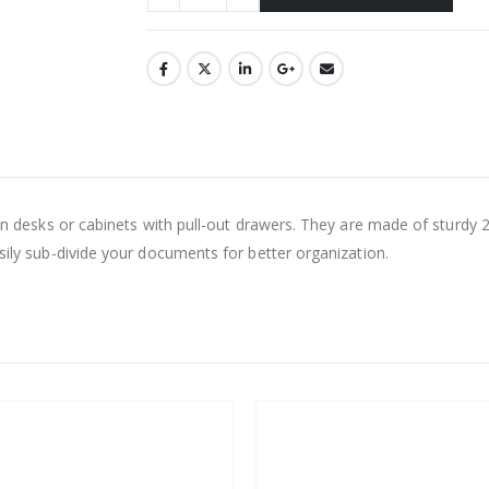
 in desks or cabinets with pull-out drawers. They are made of sturdy 2
asily sub-divide your documents for better organization.