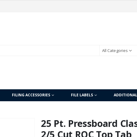
All Categories
FILING ACCESSORIES
FILE LABELS
ADDITIONA
25 Pt. Pressboard Clas
2/5 Cut ROC Top Tab, L