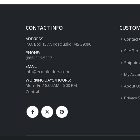
CONTACT INFO
CUSTOME
ADDRESS:
Contact
P.O. Box 1577, Kosciusko, MS 39090
Site Ter
PHONE:
(866) 336-5337
Shippin
EMAIL:
info@ecomfolders.com
My Acco
WORKING DAYS/HOURS:
Mon - Fri / 8:00 AM - 6:00 PM
About U
Central
Privacy 