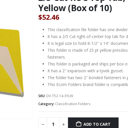
Yellow (Box of 10)
$
52.46
This classification file folder has one divider
It has a 2/5 Cut right-of-center top tab for d
It is legal size to hold 8-1/2″ x 14″ documen
This folder is made of 25 pt yellow pressbo
fasteners.
This folder is packaged and ships per box o
It has a 2″ expansion with a tyvek gusset.
The folder has two 2″ bonded fasteners in 
This Ecom Folders brand folder is compat
SKU:
DV-T52-14-3YLW
Category:
Classification Folders
ADD TO CART