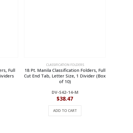
CLASSIFICATION FOLDERS
rs, Full
18 Pt. Manila Classification Folders, Full
14 Pt. Man
ividers
Cut End Tab, Letter Size, 1 Divider (Box
Cut End Ta
of 10)
DV-S42-14-M
$
38.47
ADD TO CART