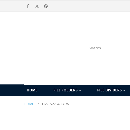
HOME
FILE FOLDERS
FILE DIVIDERS
HOME
DV-T52-14-3YLW