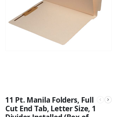
11 Pt. Manila Folders, Full
Cut End Tab, Letter Size, 1
Divider Installed (Box of