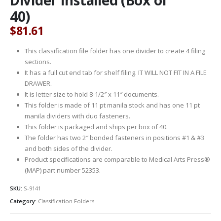
40)
$
81.61
This classification file folder has one divider to create 4 filing
sections.
It has a full cut end tab for shelf filing. IT WILL NOT FIT IN A FILE
DRAWER.
It is letter size to hold 8-1/2″ x 11″ documents.
This folder is made of 11 pt manila stock and has one 11 pt
manila dividers with duo fasteners.
This folder is packaged and ships per box of 40.
The folder has two 2″ bonded fasteners in positions #1 & #3
and both sides of the divider.
Product specifications are comparable to Medical Arts Press®
(MAP) part number 52353.
SKU:
S-9141
Category:
Classification Folders