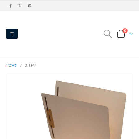
0
HOME
S-9141