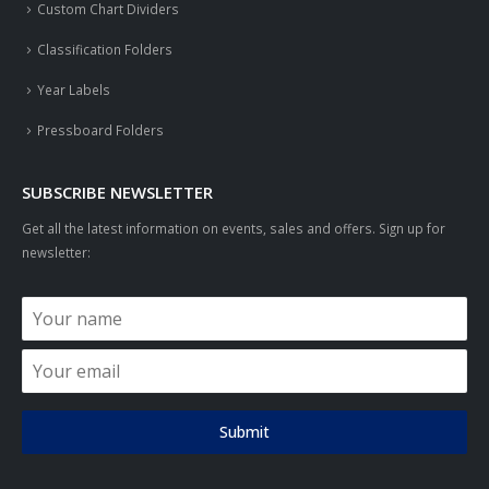
Custom Chart Dividers
Classification Folders
Year Labels
Pressboard Folders
SUBSCRIBE NEWSLETTER
Get all the latest information on events, sales and offers. Sign up for
newsletter:
Submit