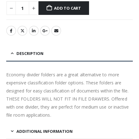
ADD TO CART
DESCRIPTION
Economy divider folders are a great alternative to more
expensive classification folder options. These folders are
designed for easy classification of documents within the file.
THESE FOLDERS WILL NOT FIT IN FILE DRAWERS. Offered
with one divider, they are perfect for medium use or inactive
file room applications.
ADDITIONAL INFORMATION