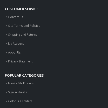
CUSTOMER SERVICE
Contact Us
Site Terms and Policies
Shipping and Returns
My Account
About Us
Privacy Statement
POPULAR CATEGORIES
Manila File Folders
Sign In Sheets
Color File Folders