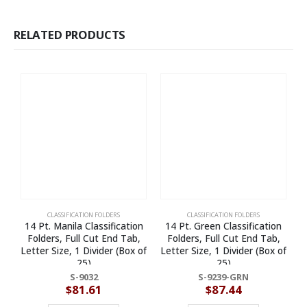
RELATED PRODUCTS
CLASSIFICATION FOLDERS
CLASSIFICATION FOLDERS
14 Pt. Manila Classification
14 Pt. Green Classification
Folders, Full Cut End Tab,
Folders, Full Cut End Tab,
Letter Size, 1 Divider (Box of
Letter Size, 1 Divider (Box of
25)
25)
S-9032
S-9239-GRN
$
81.61
$
87.44