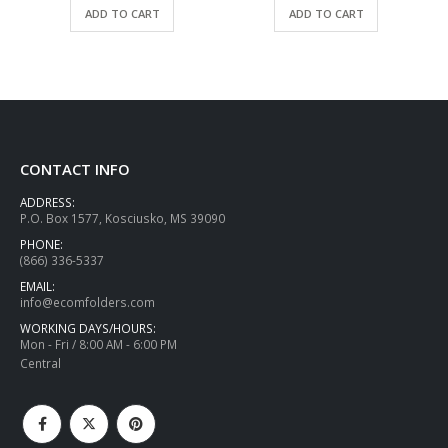
ADD TO CART
ADD TO CART
CONTACT INFO
ADDRESS:
P.O. Box 1577, Kosciusko, MS 39090
PHONE:
(866) 336-5337
EMAIL:
info@ecomfolders.com
WORKING DAYS/HOURS:
Mon - Fri / 8:00 AM - 6:00 PM
Central