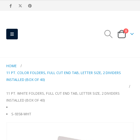
0
HOME
11 PT. COLOR FOLDERS, FULL CUT END TAB, LETTER SIZE, 2 DIVIDERS
INSTALLED (BOX OF 40)
11 PT. WHITE FOLDERS, FULL CUT END TAB, LETTER SIZE, 2 DIVIDERS
INSTALLED (BOX OF 40)
S-9358-WHT