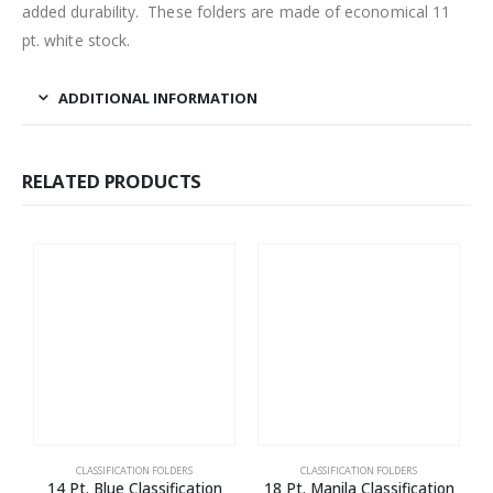
added durability. These folders are made of economical 11
pt. white stock.
ADDITIONAL INFORMATION
RELATED PRODUCTS
CLASSIFICATION FOLDERS
CLASSIFICATION FOLDERS
14 Pt. Blue Classification
18 Pt. Manila Classification