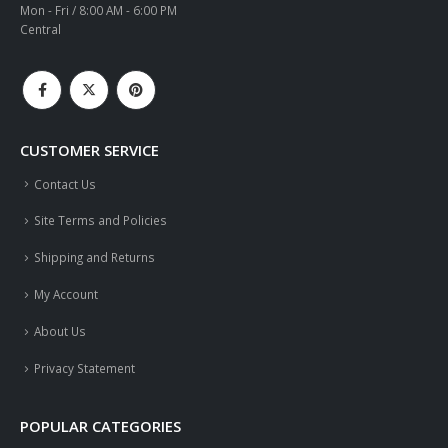
Mon - Fri / 8:00 AM - 6:00 PM
Central
CUSTOMER SERVICE
Contact Us
Site Terms and Policies
Shipping and Returns
My Account
About Us
Privacy Statement
POPULAR CATEGORIES