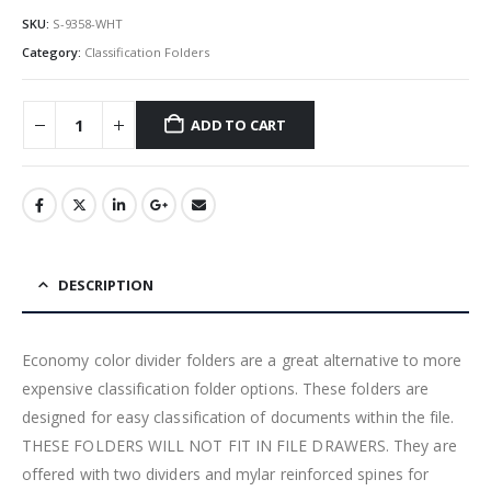
SKU:
S-9358-WHT
Category:
Classification Folders
ADD TO CART
DESCRIPTION
Economy color divider folders are a great alternative to more
expensive classification folder options. These folders are
designed for easy classification of documents within the file.
THESE FOLDERS WILL NOT FIT IN FILE DRAWERS. They are
offered with two dividers and mylar reinforced spines for