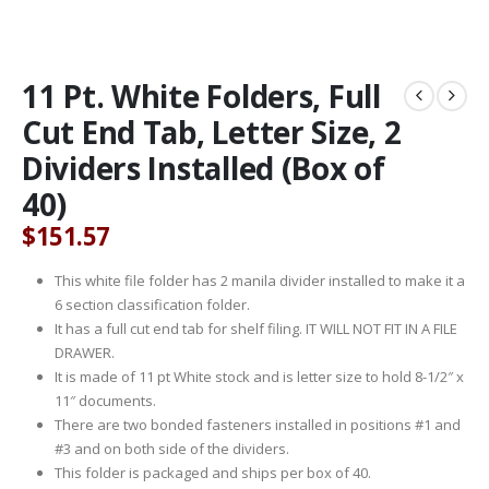
11 Pt. White Folders, Full
Cut End Tab, Letter Size, 2
Dividers Installed (Box of
40)
$
151.57
This white file folder has 2 manila divider installed to make it a
6 section classification folder.
It has a full cut end tab for shelf filing. IT WILL NOT FIT IN A FILE
DRAWER.
It is made of 11 pt White stock and is letter size to hold 8-1/2″ x
11″ documents.
There are two bonded fasteners installed in positions #1 and
#3 and on both side of the dividers.
This folder is packaged and ships per box of 40.