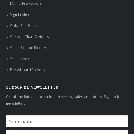
Manila File Folders
Sign In Sheets
Color File Folders
Custom Chart Dividers
Classification Folders
Year Labels
Pressboard Folders
SUBSCRIBE NEWSLETTER
Get all the latest information on events, sales and offers. Sign up for
newsletter: