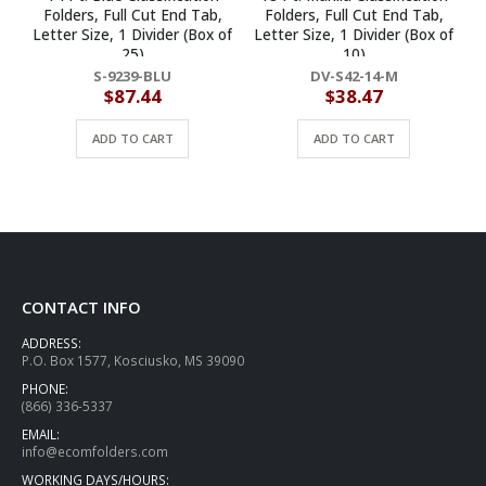
Folders, Full Cut End Tab,
Folders, Full Cut End Tab,
Letter Size, 1 Divider (Box of
Letter Size, 1 Divider (Box of
25)
10)
S-9239-BLU
DV-S42-14-M
$
87.44
$
38.47
ADD TO CART
ADD TO CART
CONTACT INFO
ADDRESS:
P.O. Box 1577, Kosciusko, MS 39090
PHONE:
(866) 336-5337
EMAIL:
info@ecomfolders.com
WORKING DAYS/HOURS: