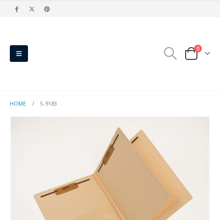
0
HOME
S-9183