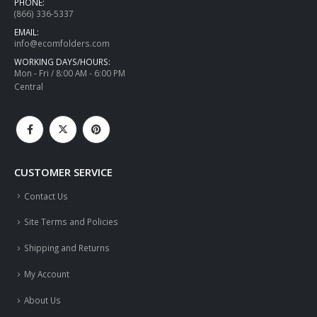
PHONE:
(866) 336-5337
EMAIL:
info@ecomfolders.com
WORKING DAYS/HOURS:
Mon - Fri / 8:00 AM - 6:00 PM
Central
CUSTOMER SERVICE
Contact Us
Site Terms and Policies
Shipping and Returns
My Account
About Us