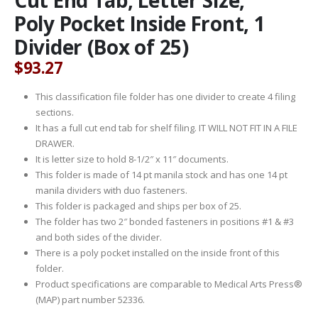
Poly Pocket Inside Front, 1
Divider (Box of 25)
$
93.27
This classification file folder has one divider to create 4 filing
sections.
It has a full cut end tab for shelf filing. IT WILL NOT FIT IN A FILE
DRAWER.
It is letter size to hold 8-1/2″ x 11″ documents.
This folder is made of 14 pt manila stock and has one 14 pt
manila dividers with duo fasteners.
This folder is packaged and ships per box of 25.
The folder has two 2″ bonded fasteners in positions #1 & #3
and both sides of the divider.
There is a poly pocket installed on the inside front of this
folder.
Product specifications are comparable to Medical Arts Press®
(MAP) part number 52336.