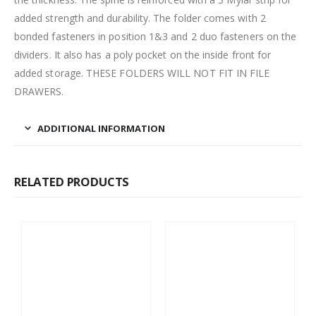
added strength and durability. The folder comes with 2
bonded fasteners in position 1&3 and 2 duo fasteners on the
dividers. It also has a poly pocket on the inside front for
added storage. THESE FOLDERS WILL NOT FIT IN FILE
DRAWERS.
ADDITIONAL INFORMATION
RELATED PRODUCTS