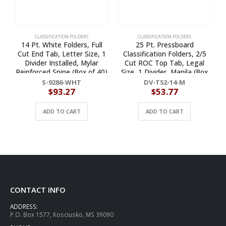
CLASSIFICATION FOLDERS
CLASSIFICATION FOLDERS
14 Pt. White Folders, Full
25 Pt. Pressboard
Cut End Tab, Letter Size, 1
Classification Folders, 2/5
Divider Installed, Mylar
Cut ROC Top Tab, Legal
Reinforced Spine (Box of 40)
Size, 1 Divider, Manila (Box
of 10)
S-9286-WHT
DV-T52-14-M
$
93.27
$
53.77
ADD TO CART
ADD TO CART
CONTACT INFO
ADDRESS:
P.O. Box 1577, Kosciusko, MS 39090