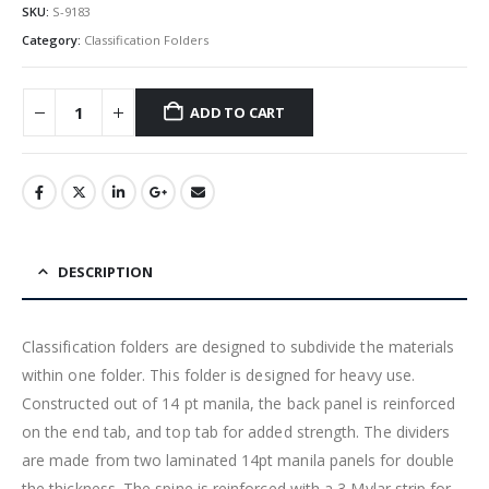
SKU:
S-9183
Category:
Classification Folders
ADD TO CART
DESCRIPTION
Classification folders are designed to subdivide the materials
within one folder. This folder is designed for heavy use.
Constructed out of 14 pt manila, the back panel is reinforced
on the end tab, and top tab for added strength. The dividers
are made from two laminated 14pt manila panels for double
the thickness. The spine is reinforced with a 3 Mylar strip for