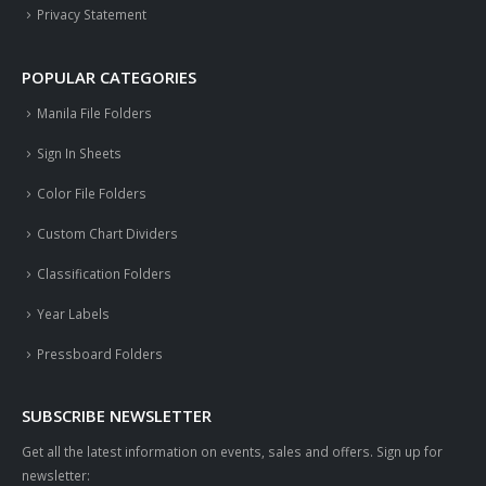
Privacy Statement
POPULAR CATEGORIES
Manila File Folders
Sign In Sheets
Color File Folders
Custom Chart Dividers
Classification Folders
Year Labels
Pressboard Folders
SUBSCRIBE NEWSLETTER
Get all the latest information on events, sales and offers. Sign up for
newsletter: