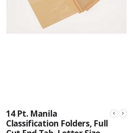
14 Pt. Manila
Classification Folders, Full
Cut End Tab, Letter Size,