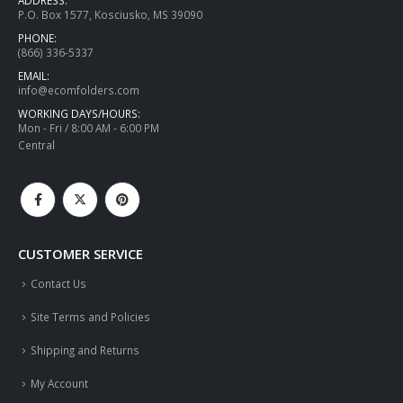
P.O. Box 1577, Kosciusko, MS 39090
PHONE:
(866) 336-5337
EMAIL:
info@ecomfolders.com
WORKING DAYS/HOURS:
Mon - Fri / 8:00 AM - 6:00 PM
Central
CUSTOMER SERVICE
Contact Us
Site Terms and Policies
Shipping and Returns
My Account