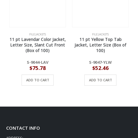
FILE JACKETS
FILE JACKETS
11 pt Lavendar Color Jacket,
11 pt Yellow Top Tab
Letter Size, Slant Cut Front
Jacket, Letter Size (Box of
(Box of 100)
100)
S-9044-LAV
S-9047-YLW
$
75.78
$
52.46
ADD TO CART
ADD TO CART
CONTACT INFO
ADDRESS: