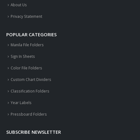
About Us
Privacy Statement
POPULAR CATEGORIES
Manila File Folders
Sign In Sheets
Color File Folders
Custom Chart Dividers
Classification Folders
Year Labels
Pressboard Folders
SUBSCRIBE NEWSLETTER