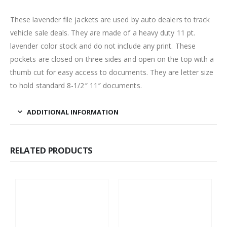
These lavender file jackets are used by auto dealers to track
vehicle sale deals. They are made of a heavy duty 11 pt.
lavender color stock and do not include any print. These
pockets are closed on three sides and open on the top with a
thumb cut for easy access to documents. They are letter size
to hold standard 8-1/2″ 11″ documents.
ADDITIONAL INFORMATION
RELATED PRODUCTS