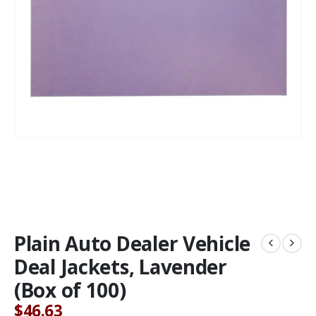
Plain Auto Dealer Vehicle
Deal Jackets, Lavender
(Box of 100)
$
46.63