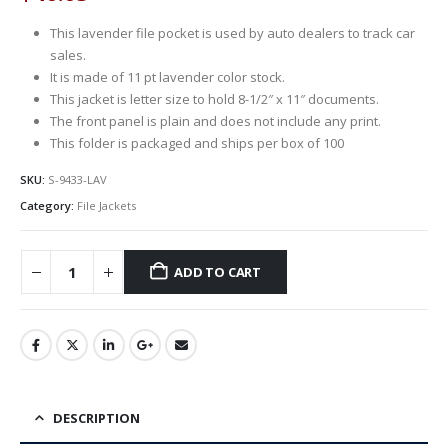
This lavender file pocket is used by auto dealers to track car
sales.
It is made of 11 pt lavender color stock.
This jacket is letter size to hold 8-1/2″ x 11″ documents.
The front panel is plain and does not include any print.
This folder is packaged and ships per box of 100
SKU:
S-9433-LAV
Category:
File Jackets
ADD TO CART
DESCRIPTION