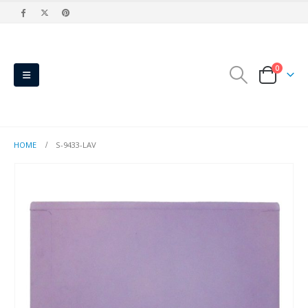
0
HOME
S-9433-LAV