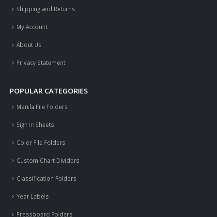
Shipping and Returns
My Account
About Us
Privacy Statement
POPULAR CATEGORIES
Manila File Folders
Sign In Sheets
Color File Folders
Custom Chart Dividers
Classification Folders
Year Labels
Pressboard Folders