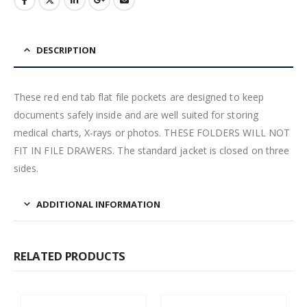
DESCRIPTION
These red end tab flat file pockets are designed to keep
documents safely inside and are well suited for storing
medical charts, X-rays or photos. THESE FOLDERS WILL NOT
FIT IN FILE DRAWERS. The standard jacket is closed on three
sides.
ADDITIONAL INFORMATION
RELATED PRODUCTS