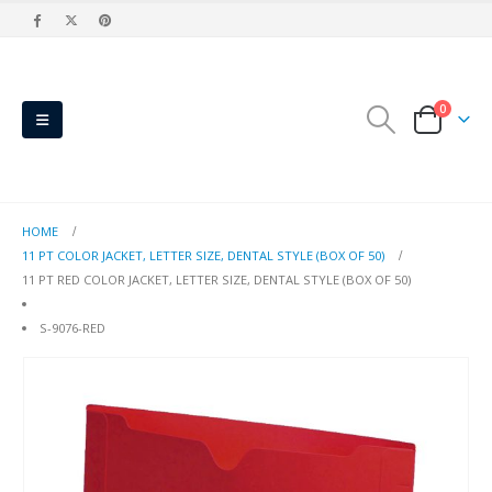
0
HOME
11 PT COLOR JACKET, LETTER SIZE, DENTAL STYLE (BOX OF 50)
11 PT RED COLOR JACKET, LETTER SIZE, DENTAL STYLE (BOX OF 50)
S-9076-RED