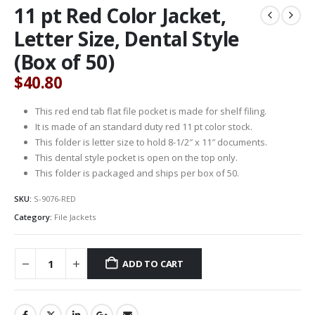
11 pt Red Color Jacket,
Letter Size, Dental Style
(Box of 50)
$
40.80
This red end tab flat file pocket is made for shelf filing.
It is made of an standard duty red 11 pt color stock.
This folder is letter size to hold 8-1/2″ x 11″ documents.
This dental style pocket is open on the top only.
This folder is packaged and ships per box of 50.
SKU:
S-9076-RED
Category:
File Jackets
ADD TO CART