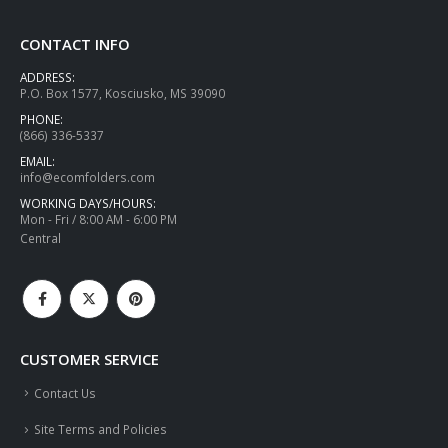
CONTACT INFO
ADDRESS:
P.O. Box 1577, Kosciusko, MS 39090
PHONE:
(866) 336-5337
EMAIL:
info@ecomfolders.com
WORKING DAYS/HOURS:
Mon - Fri / 8:00 AM - 6:00 PM
Central
CUSTOMER SERVICE
Contact Us
Site Terms and Policies