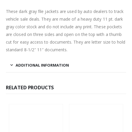
These dark gray file jackets are used by auto dealers to track
vehicle sale deals. They are made of a heavy duty 11 pt. dark
gray color stock and do not include any print. These pockets
are closed on three sides and open on the top with a thumb
cut for easy access to documents. They are letter size to hold
standard 8-1/2″ 11″ documents.
ADDITIONAL INFORMATION
RELATED PRODUCTS