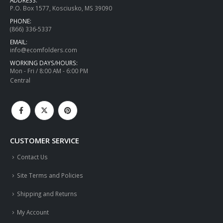
P.O. Box 1577, Kosciusko, MS 39090
PHONE:
(866) 336-5337
EMAIL:
info@ecomfolders.com
WORKING DAYS/HOURS:
Mon - Fri / 8:00 AM - 6:00 PM
Central
CUSTOMER SERVICE
Contact Us
Site Terms and Policies
Shipping and Returns
My Account