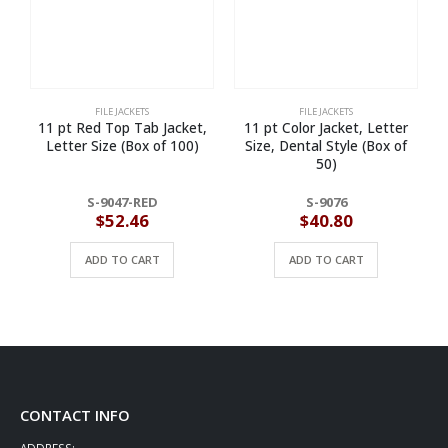
FILE JACKETS
FILE JACKETS
11 pt Red Top Tab Jacket,
11 pt Color Jacket, Letter
Letter Size (Box of 100)
Size, Dental Style (Box of
50)
S-9047-RED
S-9076
$
52.46
$
40.80
ADD TO CART
ADD TO CART
CONTACT INFO
ADDRESS: