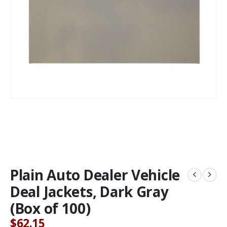
Plain Auto Dealer Vehicle
Deal Jackets, Dark Gray
(Box of 100)
$
62.15