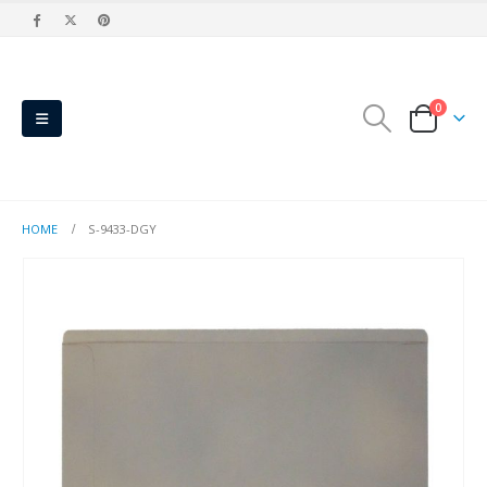
0
HOME
S-9433-DGY