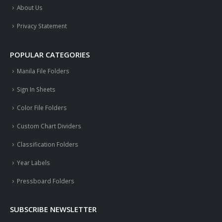
About Us
Privacy Statement
POPULAR CATEGORIES
Manila File Folders
Sign In Sheets
Color File Folders
Custom Chart Dividers
Classification Folders
Year Labels
Pressboard Folders
SUBSCRIBE NEWSLETTER