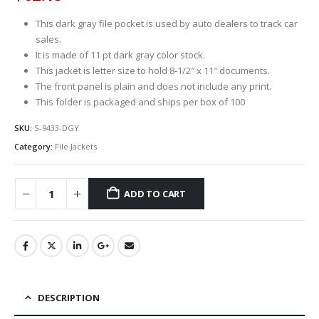
This dark gray file pocket is used by auto dealers to track car
sales.
It is made of 11 pt dark gray color stock.
This jacket is letter size to hold 8-1/2″ x 11″ documents.
The front panel is plain and does not include any print.
This folder is packaged and ships per box of 100
SKU:
S-9433-DGY
Category:
File Jackets
ADD TO CART
DESCRIPTION