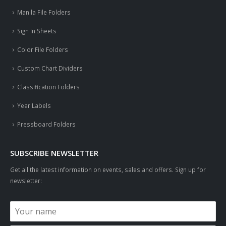
Manila File Folders
Sign In Sheets
Color File Folders
Custom Chart Dividers
Classification Folders
Year Labels
Pressboard Folders
SUBSCRIBE NEWSLETTER
Get all the latest information on events, sales and offers. Sign up for
newsletter: