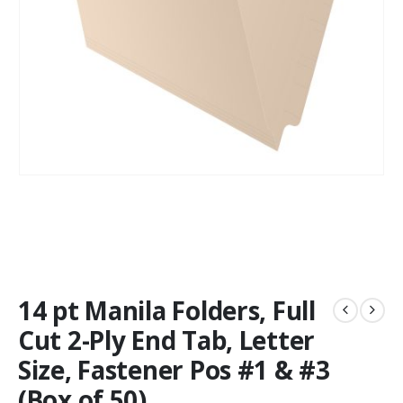
14 pt Manila Folders, Full
Cut 2-Ply End Tab, Letter
Size, Fastener Pos #1 & #3
(Box of 50)