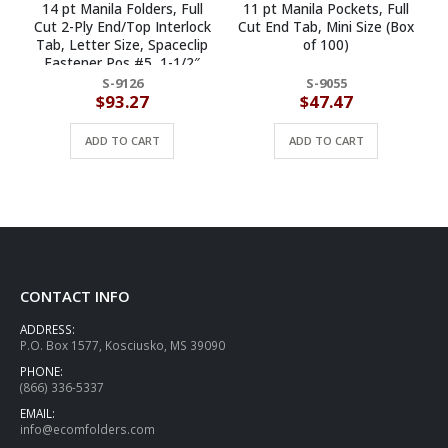
14 pt Manila Folders, Full
11 pt Manila Pockets, Full
Cut 2-Ply End/Top Interlock
Cut End Tab, Mini Size (Box
Tab, Letter Size, Spaceclip
of 100)
S
Fastener Pos #5, 1-1/2″
R
Exp. (Box of 50)
S-9126
S-9055
$
93.27
$
47.47
ADD TO CART
ADD TO CART
CONTACT INFO
ADDRESS:
P.O. Box 1577, Kosciusko, MS 39090
PHONE:
(866) 336-5337
EMAIL:
info@ecomfolders.com