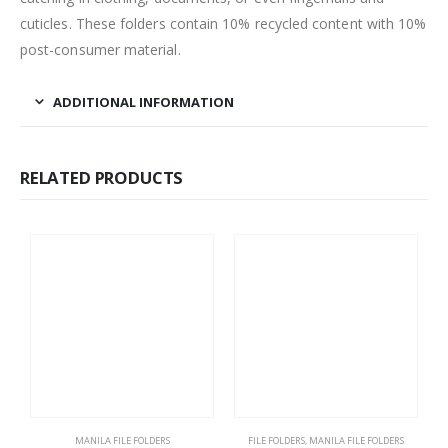
cuticles. These folders contain 10% recycled content with 10%
post-consumer material.
ADDITIONAL INFORMATION
RELATED PRODUCTS
MANILA FILE FOLDERS
FILE FOLDERS
,
MANILA FILE FOLDERS