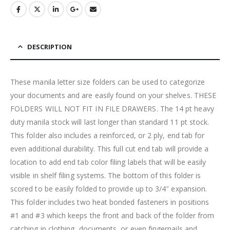
DESCRIPTION
These manila letter size folders can be used to categorize
your documents and are easily found on your shelves. THESE
FOLDERS WILL NOT FIT IN FILE DRAWERS. The 14 pt heavy
duty manila stock will last longer than standard 11 pt stock.
This folder also includes a reinforced, or 2 ply, end tab for
even additional durability. This full cut end tab will provide a
location to add end tab color filing labels that will be easily
visible in shelf filing systems. The bottom of this folder is
scored to be easily folded to provide up to 3/4″ expansion.
This folder includes two heat bonded fasteners in positions
#1 and #3 which keeps the front and back of the folder from
catching in clothing, documents, or even fingernails and