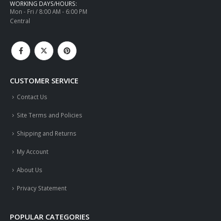
WORKING DAYS/HOURS:
Mon - Fri / 8:00 AM - 6:00 PM
Central
CUSTOMER SERVICE
Contact Us
Site Terms and Policies
Shipping and Returns
My Account
About Us
Privacy Statement
POPULAR CATEGORIES