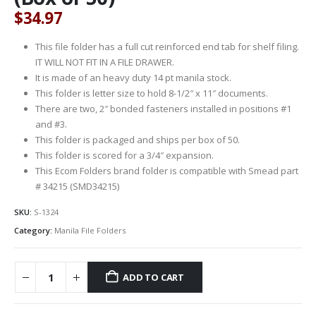
$
34.97
This file folder has a full cut reinforced end tab for shelf filing.
IT WILL NOT FIT IN A FILE DRAWER.
It is made of an heavy duty 14 pt manila stock.
This folder is letter size to hold 8-1/2″ x 11″ documents.
There are two, 2″ bonded fasteners installed in positions #1
and #3.
This folder is packaged and ships per box of 50.
This folder is scored for a 3/4″ expansion.
This Ecom Folders brand folder is compatible with Smead part
# 34215 (SMD34215)
SKU:
S-1324
Category:
Manila File Folders
ADD TO CART