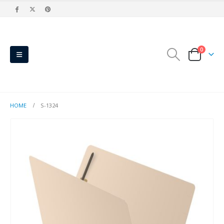
0
HOME
S-1324