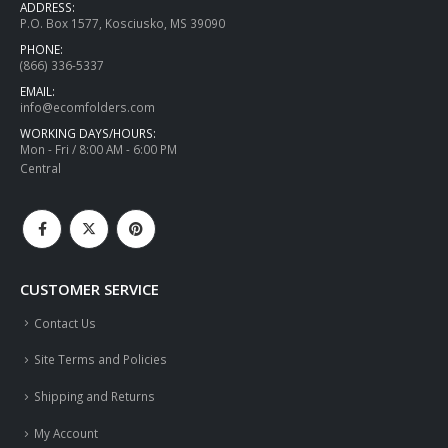
ADDRESS:
P.O. Box 1577, Kosciusko, MS 39090
PHONE:
(866) 336-5337
EMAIL:
info@ecomfolders.com
WORKING DAYS/HOURS:
Mon - Fri / 8:00 AM - 6:00 PM
Central
CUSTOMER SERVICE
Contact Us
Site Terms and Policies
Shipping and Returns
My Account