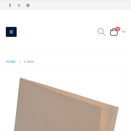
0
HOME
S-9055