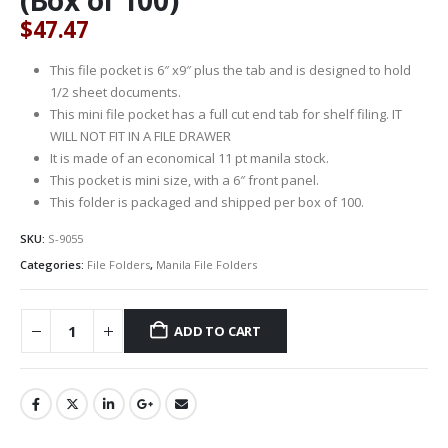
$
47.47
This file pocket is 6″ x9″ plus the tab and is designed to hold
1/2 sheet documents.
This mini file pocket has a full cut end tab for shelf filing. IT
WILL NOT FIT IN A FILE DRAWER
It is made of an economical 11 pt manila stock.
This pocket is mini size, with a 6″ front panel.
This folder is packaged and shipped per box of 100.
SKU:
S-9055
Categories:
File Folders
,
Manila File Folders
ADD TO CART