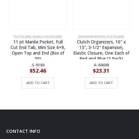
FILE FOLDERS
,
MANILA FILE FOLDERS
EXPANSION POCKETS
,
FILE FOLDERS
11 pt Manila Pocket, Full
Clutch Organizers, 10″ x
E
Cut End Tab, Mini Size 6×9,
13″, 3-1/2″ Expansion,
l
Open Top and End (Box of
Elastic Closure, One Each of
50)
Red and Blue (2 Pack)
S-9189
A-84698
$
52.46
$
23.31
ADD TO CART
ADD TO CART
CONTACT INFO