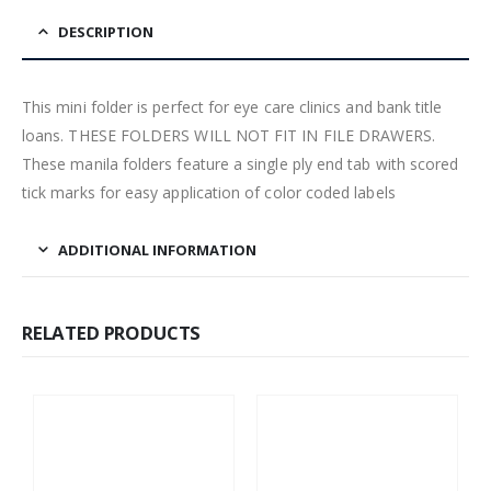
DESCRIPTION
This mini folder is perfect for eye care clinics and bank title
loans. THESE FOLDERS WILL NOT FIT IN FILE DRAWERS.
These manila folders feature a single ply end tab with scored
tick marks for easy application of color coded labels
ADDITIONAL INFORMATION
RELATED PRODUCTS