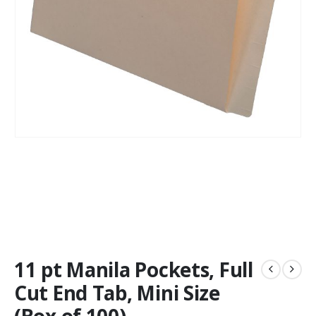
11 pt Manila Pockets, Full
Cut End Tab, Mini Size
(Box of 100)