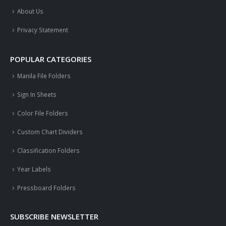
About Us
Privacy Statement
POPULAR CATEGORIES
Manila File Folders
Sign In Sheets
Color File Folders
Custom Chart Dividers
Classification Folders
Year Labels
Pressboard Folders
SUBSCRIBE NEWSLETTER