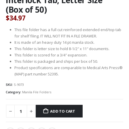
(Box of 50)
$
34.97
This file folder has a full cut reinforced extended end/top tab
for shelf filing. IT WILL NOT FIT IN A FILE DRAWER.
It is made of an heavy duty 14 pt manila stock.
This folder is letter size to hold 8-1/2″ x 11″ documents.
This folder is scored for a 3/4″ expansion.
This folder is packaged and ships per box of 50.
Product specifications are comparable to Medical Arts Press®
(MAP) part number 52395.
SKU:
S-9073
Category:
Manila File Folders
ADD TO CART