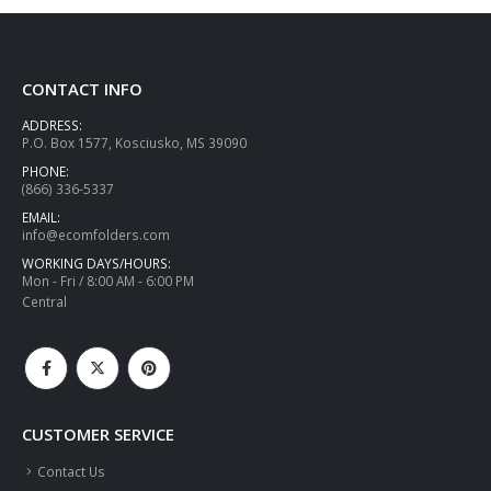
CONTACT INFO
ADDRESS:
P.O. Box 1577, Kosciusko, MS 39090
PHONE:
(866) 336-5337
EMAIL:
info@ecomfolders.com
WORKING DAYS/HOURS:
Mon - Fri / 8:00 AM - 6:00 PM
Central
CUSTOMER SERVICE
Contact Us