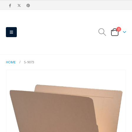
0
HOME
S-9073