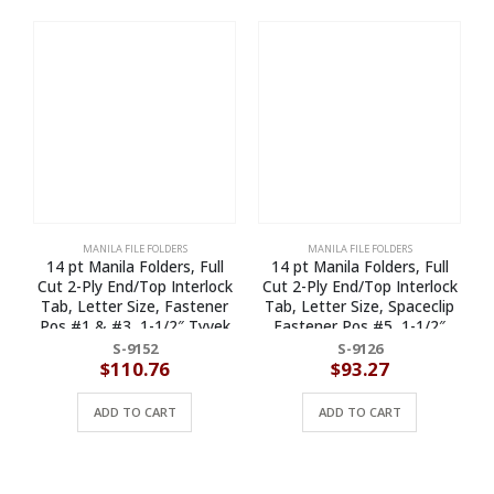
MANILA FILE FOLDERS
MANILA FILE FOLDERS
14 pt Manila Folders, Full
14 pt Manila Folders, Full
Cut 2-Ply End/Top Interlock
Cut 2-Ply End/Top Interlock
Tab, Letter Size, Fastener
Tab, Letter Size, Spaceclip
Pos #1 & #3, 1-1/2″ Tyvek
Fastener Pos #5, 1-1/2″
Exp. (Box of 50)
Exp. (Box of 50)
S-9152
S-9126
$
110.76
$
93.27
ADD TO CART
ADD TO CART