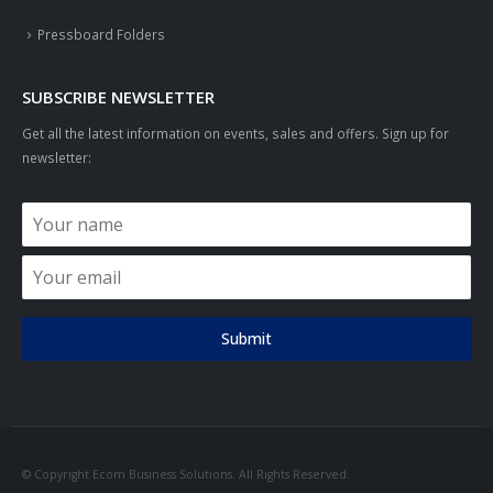
Pressboard Folders
SUBSCRIBE NEWSLETTER
Get all the latest information on events, sales and offers. Sign up for
newsletter:
Submit
© Copyright Ecom Business Solutions. All Rights Reserved.