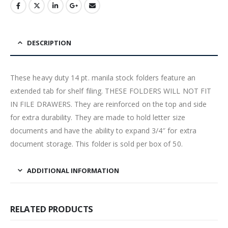
DESCRIPTION
These heavy duty 14 pt. manila stock folders feature an
extended tab for shelf filing. THESE FOLDERS WILL NOT FIT
IN FILE DRAWERS. They are reinforced on the top and side
for extra durability. They are made to hold letter size
documents and have the ability to expand 3/4″ for extra
document storage. This folder is sold per box of 50.
ADDITIONAL INFORMATION
RELATED PRODUCTS