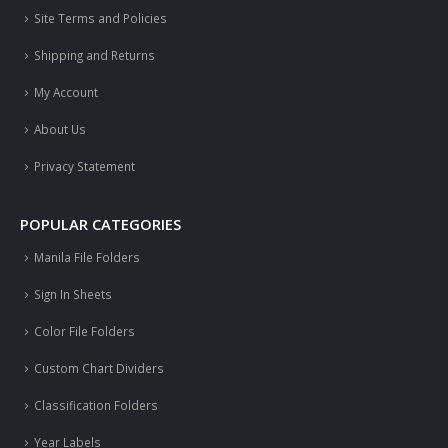
Site Terms and Policies
Shipping and Returns
My Account
About Us
Privacy Statement
POPULAR CATEGORIES
Manila File Folders
Sign In Sheets
Color File Folders
Custom Chart Dividers
Classification Folders
Year Labels