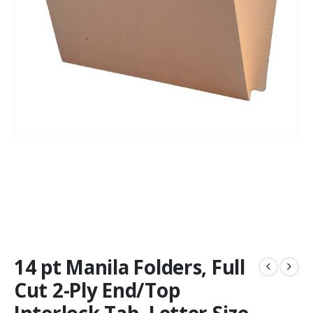
14 pt Manila Folders, Full
Cut 2-Ply End/Top
Interlock Tab, Letter Size