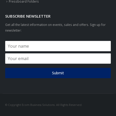
Pressboard Folders
SUBSCRIBE NEWSLETTER
Get all the latest information on events, sales and offers. Sign up for
newsletter:
Submit
© Copyright Ecom Business Solutions. All Rights Reserved.