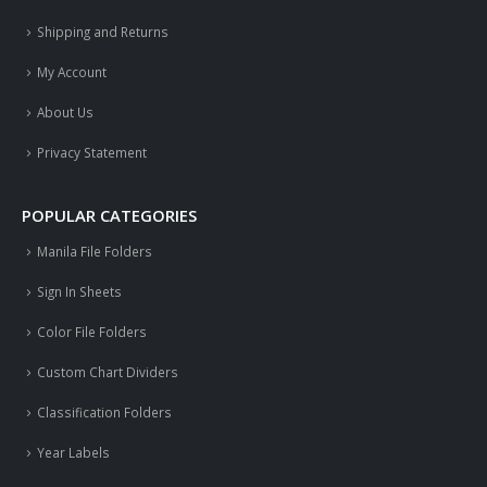
Shipping and Returns
My Account
About Us
Privacy Statement
POPULAR CATEGORIES
Manila File Folders
Sign In Sheets
Color File Folders
Custom Chart Dividers
Classification Folders
Year Labels