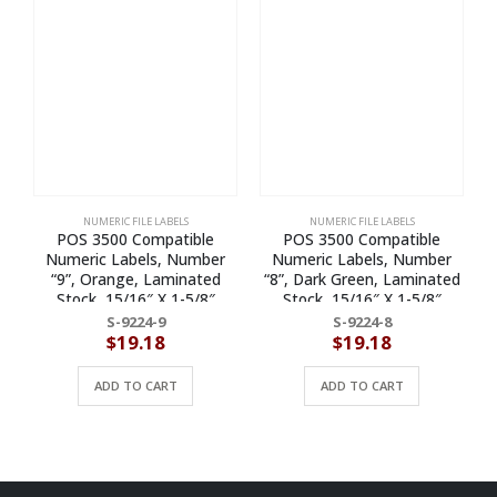
NUMERIC FILE LABELS
NUMERIC FILE LABELS
POS 3500 Compatible
POS 3500 Compatible
Numeric Labels, Number
Numeric Labels, Number
“9”, Orange, Laminated
“8”, Dark Green, Laminated
Stock, 15/16″ X 1-5/8″
Stock, 15/16″ X 1-5/8″
Individual Numbers – Roll of
Individual Numbers – Roll of
S-9224-9
S-9224-8
500
500
$
19.18
$
19.18
ADD TO CART
ADD TO CART