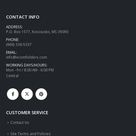
CONTACT INFO
ADDRESS:
P.O. Box 1577, Kosciusko, MS 39090
PHONE:
(866) 336-5337
EMAIL:
info@ecomfolders.com
WORKING DAYS/HOURS:
Mon - Fri / 8:00 AM - 6:00 PM
Central
CUSTOMER SERVICE
Contact Us
Site Terms and Policies