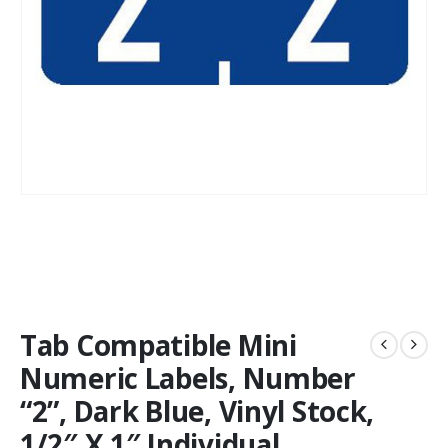
Tab Compatible Mini
Numeric Labels, Number
“2”, Dark Blue, Vinyl Stock,
1/2″ X 1″ Individual