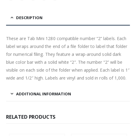
DESCRIPTION
These are Tab Mini 1280 compatible number “2” labels. Each
label wraps around the end of a file folder to label that folder
for numerical filing. They feature a wrap-around solid dark
blue color bar with a solid white “2”. The number “2” will be
visible on each side of the folder when applied. Each label is 1″
wide and 1/2″ high. Labels are vinyl and sold in rolls of 1,000.
ADDITIONAL INFORMATION
RELATED PRODUCTS