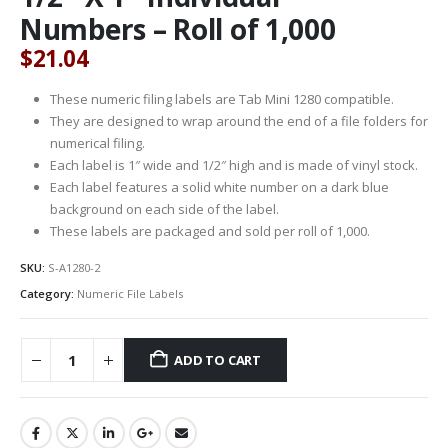
Numbers – Roll of 1,000
$
21.04
These numeric filing labels are Tab Mini 1280 compatible.
They are designed to wrap around the end of a file folders for
numerical filing.
Each label is 1″ wide and 1/2″ high and is made of vinyl stock.
Each label features a solid white number on a dark blue
background on each side of the label.
These labels are packaged and sold per roll of 1,000.
SKU:
S-A1280-2
Category:
Numeric File Labels
ADD TO CART