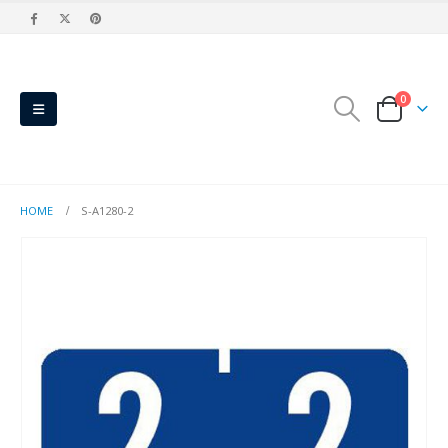
0
HOME
S-A1280-2