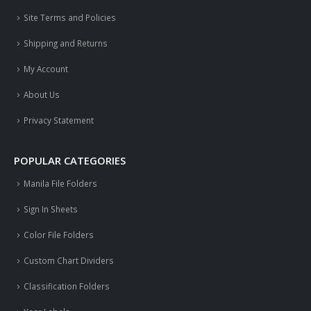
Site Terms and Policies
Shipping and Returns
My Account
About Us
Privacy Statement
POPULAR CATEGORIES
Manila File Folders
Sign In Sheets
Color File Folders
Custom Chart Dividers
Classification Folders