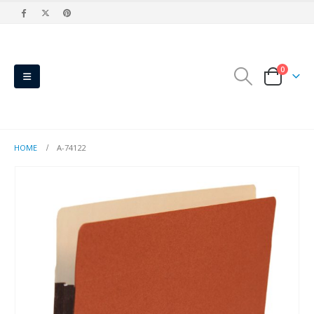
0
HOME
A-74122