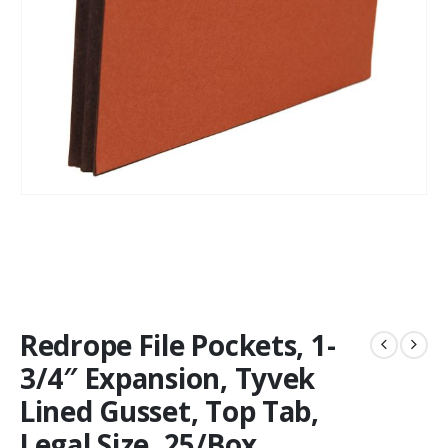
Redrope File Pockets, 1-
3/4″ Expansion, Tyvek
Lined Gusset, Top Tab,
Legal Size, 25/Box