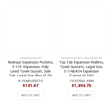
EXPANSION POCKETS
EXPANSION POCKETS
,
UNCATEGORIZED
Redrope Expansion Pockets,
Top Tab Expansion Wallets,
T
5-1/4″ Expansion, Fully
Tyvek Gussets, Legal Size,
Lined Tyvek Gusset, Side
5-1/4&#34 Expansion
Tab, Legal Size (Box of 25)
(Carton of 100)
R-1536FullSFTG
TG1075GL-PRM
$
141.67
$
1,494.70
ADD TO CART
ADD TO CART