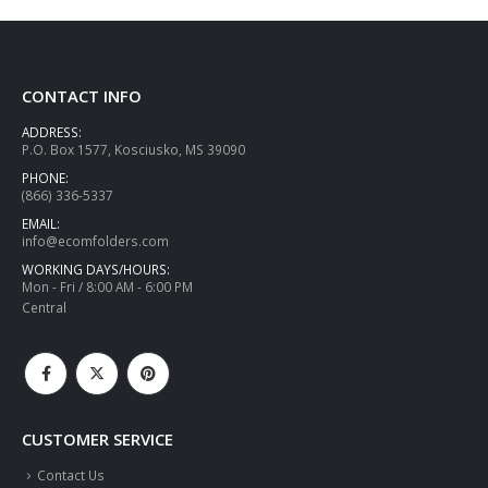
CONTACT INFO
ADDRESS:
P.O. Box 1577, Kosciusko, MS 39090
PHONE:
(866) 336-5337
EMAIL:
info@ecomfolders.com
WORKING DAYS/HOURS:
Mon - Fri / 8:00 AM - 6:00 PM
Central
CUSTOMER SERVICE
Contact Us