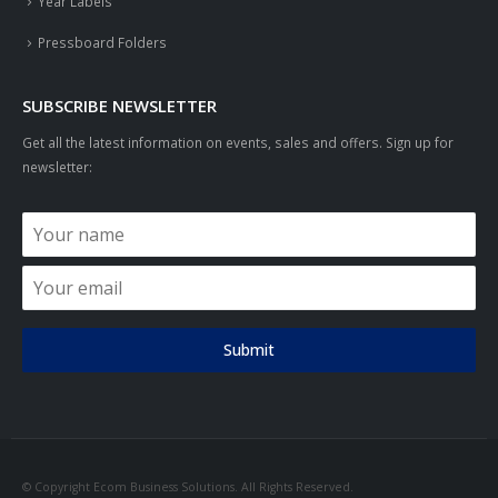
Year Labels
Pressboard Folders
SUBSCRIBE NEWSLETTER
Get all the latest information on events, sales and offers. Sign up for
newsletter:
Submit
© Copyright Ecom Business Solutions. All Rights Reserved.