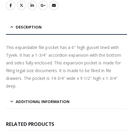
DESCRIPTION
This expandable file pocket has a 6″ high gusset lined with
Tyvek. It has a 1-3/4″ accordion expansion with the bottom
and sides fully enclosed. This expansion pocket is made for
filing legal size documents. It is made to be filied in file
drawers. The pocket is 14-3/4″ wide x 9 1/2″ high x 1-3/4″
deep.
ADDITIONAL INFORMATION
RELATED PRODUCTS