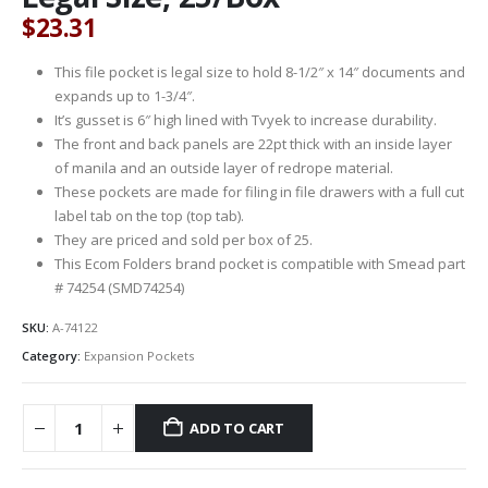
$
23.31
This file pocket is legal size to hold 8-1/2″ x 14″ documents and
expands up to 1-3/4″.
It’s gusset is 6″ high lined with Tvyek to increase durability.
The front and back panels are 22pt thick with an inside layer
of manila and an outside layer of redrope material.
These pockets are made for filing in file drawers with a full cut
label tab on the top (top tab).
They are priced and sold per box of 25.
This Ecom Folders brand pocket is compatible with Smead part
# 74254 (SMD74254)
SKU:
A-74122
Category:
Expansion Pockets
ADD TO CART