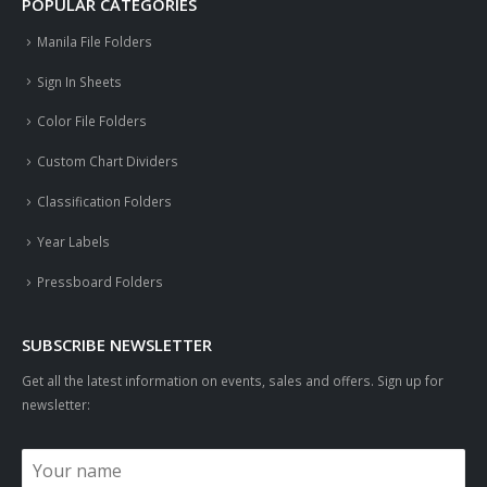
POPULAR CATEGORIES
Manila File Folders
Sign In Sheets
Color File Folders
Custom Chart Dividers
Classification Folders
Year Labels
Pressboard Folders
SUBSCRIBE NEWSLETTER
Get all the latest information on events, sales and offers. Sign up for
newsletter: