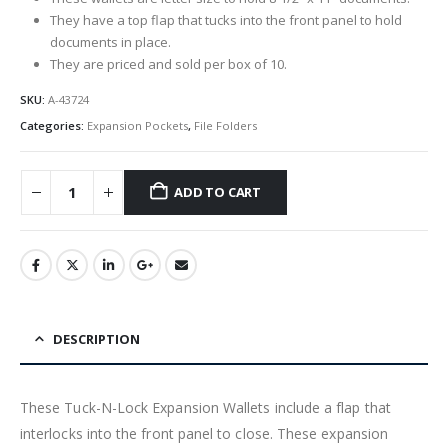
They have a top flap that tucks into the front panel to hold
documents in place.
They are priced and sold per box of 10.
SKU:
A-43724
Categories:
Expansion Pockets
,
File Folders
ADD TO CART
DESCRIPTION
These Tuck-N-Lock Expansion Wallets include a flap that
interlocks into the front panel to close. These expansion