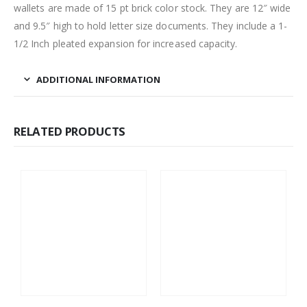
wallets are made of 15 pt brick color stock. They are 12″ wide
and 9.5″ high to hold letter size documents. They include a 1-
1/2 Inch pleated expansion for increased capacity.
ADDITIONAL INFORMATION
RELATED PRODUCTS