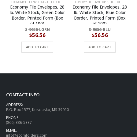
ECONOMY FILE ENVELOPES
,
FILE FOLDERS
,
FILE JACKETS
ECONOMY FILE ENVELOPES
,
FILE FOLDERS
,
FILE J
Economy File Envelopes, 28
Economy File Envelopes, 28
lb. White Stock, Green Color
lb. White Stock, Blue Color
Border, Printed Form (Box
Border, Printed Form (Box
of 100)
of 100)
S-9656-LGRN
S-9656-BLU
$
56.56
$
56.56
ADD TO CART
ADD TO CART
CONTACT INFO
ADDRESS:
P.O. Box 1577, Kosciusko, MS 39090
PHONE:
(866) 336-5337
EMAIL:
info@ecomfolders.com