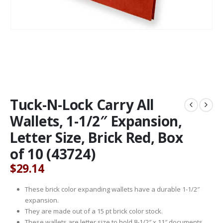
Tuck-N-Lock Carry All
Wallets, 1-1/2″ Expansion,
Letter Size, Brick Red, Box
of 10 (43724)
$
29.14
These brick color expanding wallets have a durable 1-1/2″
expansion.
They are made out of a 15 pt brick color stock.
These wallets are letter size to hold 8-1/2″ x 11″ documents.