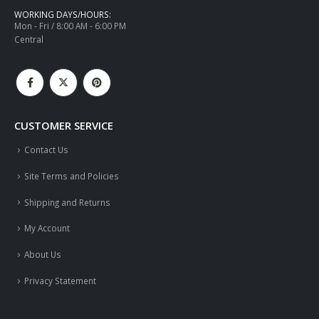
WORKING DAYS/HOURS:
Mon - Fri / 8:00 AM - 6:00 PM
Central
CUSTOMER SERVICE
Contact Us
Site Terms and Policies
Shipping and Returns
My Account
About Us
Privacy Statement