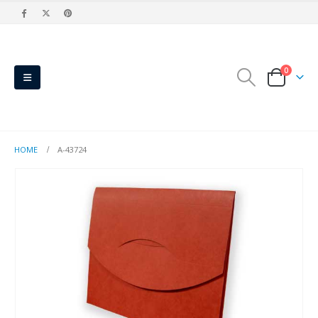
0
HOME
A-43724