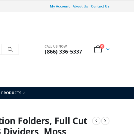
My Account
About Us
Contact Us
CALL US NOW
0
(866) 336-5337
L PRODUCTS
ion Folders, Full Cut
3 Dividers, Moss