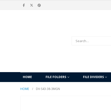
HOME
FILE FOLDERS
FILE DIVIDERS
HOME
DV-S43-38-3MGN