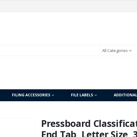
All Categories
FILING ACCESSORIES
FILE LABELS
ADDITIONA
Pressboard Classificat
End Tab, Letter Size, 