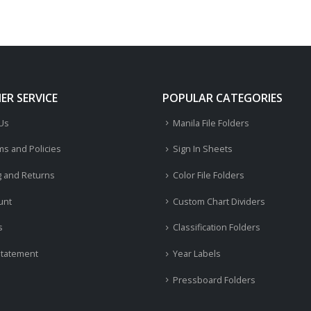
R SERVICE
POPULAR CATEGORIES
 Us
Manila File Folders
ms and Policies
Sign In Sheets
g and Returns
Color File Folders
unt
Custom Chart Dividers
s
Classification Folders
Statement
Year Labels
Pressboard Folders