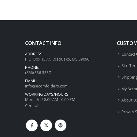
CONTACT INFO
CUSTOME
ADDRESS:
Contact
P.O. Box 1577, Kosciusko, MS 39090
Site Ter
PHONE:
(866) 336-5337
Shippin
EMAIL:
info@ecomfolders.com
My Acco
WORKING DAYS/HOURS:
Mon - Fri / 8:00 AM - 6:00 PM
About U
Central
Privacy 