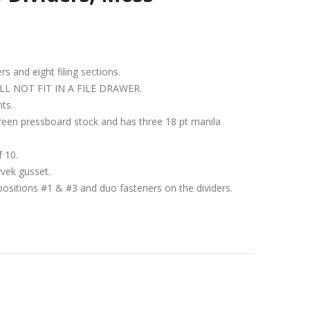
ers and eight filing sections.
IT WILL NOT FIT IN A FILE DRAWER.
nts.
green pressboard stock and has three 18 pt manila
f 10.
yvek gusset.
positions #1 & #3 and duo fasteners on the dividers.