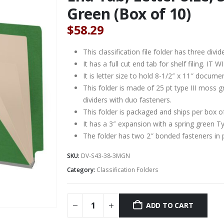
Green (Box of 10)
$
58.29
This classification file folder has three divid
It has a full cut end tab for shelf filing. 
It is letter size to hold 8-1/2″ x 11″ docume
This folder is made of 25 pt type III moss 
dividers with duo fasteners.
This folder is packaged and ships per box o
It has a 3″ expansion with a spring green T
The folder has two 2″ bonded fasteners in 
SKU:
DV-S43-38-3MGN
Category:
Classification Folders
ADD TO CART