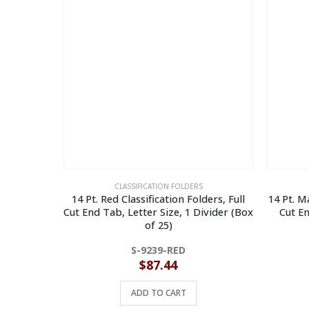
CLASSIFICATION FOLDERS
14 Pt. Red Classification Folders, Full
14 Pt. Ma
Cut End Tab, Letter Size, 1 Divider (Box
Cut En
of 25)
S-9239-RED
$
87.44
ADD TO CART