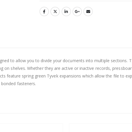
esigned to allow you to divide your documents into multiple secti
ling on shelves. Whether they are active or inactive records, pressboa
 feature spring green Tyvek expansions which allow the file to ex
o bonded fasteners.