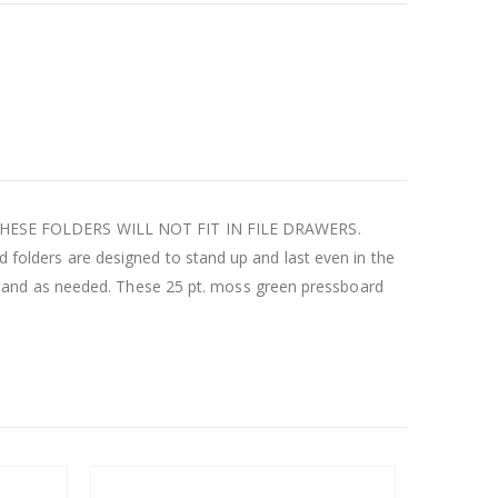
ons. THESE FOLDERS WILL NOT FIT IN FILE DRAWERS.
rd folders are designed to stand up and last even in the
pand as needed. These 25 pt. moss green pressboard