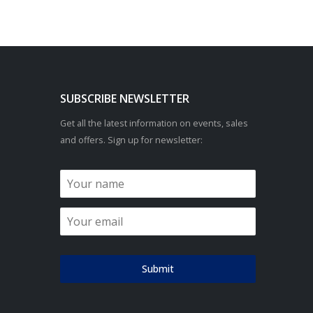
SUBSCRIBE NEWSLETTER
Get all the latest information on events, sales
and offers. Sign up for newsletter:
Submit