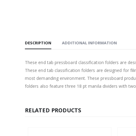
DESCRIPTION
ADDITIONAL INFORMATION
These end tab pressboard classification folders are d
These end tab classification folders are designed for fi
most demanding environment. These pressboard products
folders also feature three 18 pt manila dividers with tw
RELATED PRODUCTS