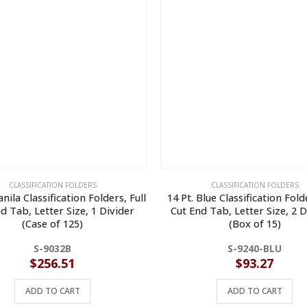
CLASSIFICATION FOLDERS
CLASSIFICATION FOLDERS
nila Classification Folders, Full
14 Pt. Blue Classification Folde
d Tab, Letter Size, 1 Divider
Cut End Tab, Letter Size, 2 D
(Case of 125)
(Box of 15)
S-9032B
S-9240-BLU
$
256.51
$
93.27
ADD TO CART
ADD TO CART