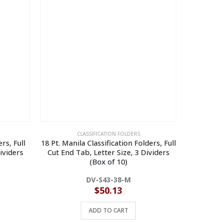
CLASSIFICATION FOLDERS
rs, Full
18 Pt. Manila Classification Folders, Full
14 Pt. Yel
ividers
Cut End Tab, Letter Size, 3 Dividers
Cut End Ta
(Box of 10)
DV-S43-38-M
$
50.13
ADD TO CART