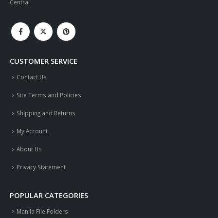
Central
CUSTOMER SERVICE
Contact Us
Site Terms and Policies
Shipping and Returns
My Account
About Us
Privacy Statement
POPULAR CATEGORIES
Manila File Folders