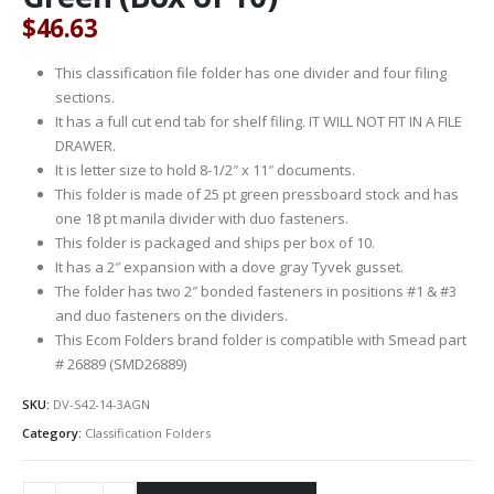
$
46.63
This classification file folder has one divider and four filing
sections.
It has a full cut end tab for shelf filing. IT WILL NOT FIT IN A FILE
DRAWER.
It is letter size to hold 8-1/2″ x 11″ documents.
This folder is made of 25 pt green pressboard stock and has
one 18 pt manila divider with duo fasteners.
This folder is packaged and ships per box of 10.
It has a 2″ expansion with a dove gray Tyvek gusset.
The folder has two 2″ bonded fasteners in positions #1 & #3
and duo fasteners on the dividers.
This Ecom Folders brand folder is compatible with Smead part
# 26889 (SMD26889)
SKU:
DV-S42-14-3AGN
Category:
Classification Folders