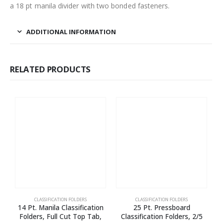
a 18 pt manila divider with two bonded fasteners.
ADDITIONAL INFORMATION
RELATED PRODUCTS
CLASSIFICATION FOLDERS
CLASSIFICATION FOLDERS
14 Pt. Manila Classification
25 Pt. Pressboard
Folders, Full Cut Top Tab,
Classification Folders, 2/5