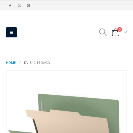
0
HOME
DV-S42-14-3AGN