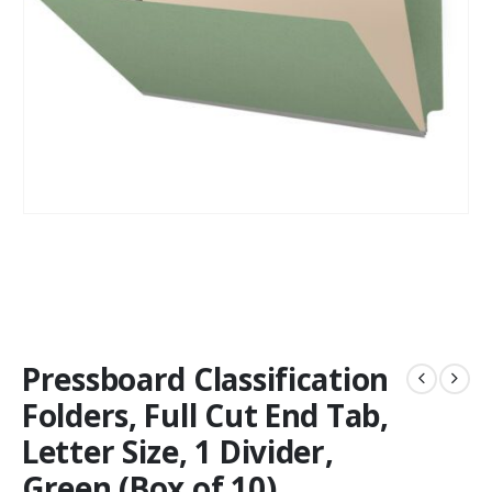
Pressboard Classification
Folders, Full Cut End Tab,
Letter Size, 1 Divider,
Green (Box of 10)