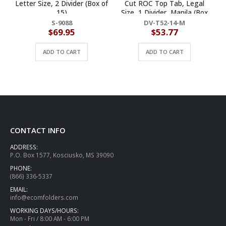
Letter Size, 2 Divider (Box of
Cut ROC Top Tab, Legal
15)
Size, 1 Divider, Manila (Box
of 10)
S-9088
DV-T52-14-M
$
69.95
$
53.77
ADD TO CART
ADD TO CART
CONTACT INFO
ADDRESS:
P.O. Box 1577, Kosciusko, MS 39090
PHONE:
(866) 336-5337
EMAIL:
info@ecomfolders.com
WORKING DAYS/HOURS:
Mon - Fri / 8:00 AM - 6:00 PM