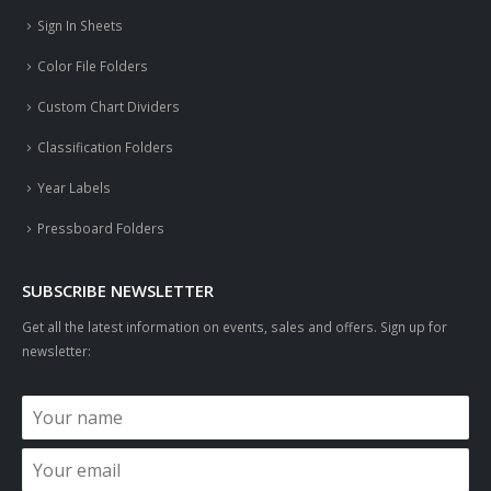
Sign In Sheets
Color File Folders
Custom Chart Dividers
Classification Folders
Year Labels
Pressboard Folders
SUBSCRIBE NEWSLETTER
Get all the latest information on events, sales and offers. Sign up for
newsletter: