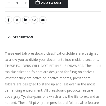
ADD TO CART
DESCRIPTION
These end tab pressboard classification;folders are designed
to allow you to divide your documents into multiple sections.
THESE FOLDERS WILL NOT FIT IN FILE DRAWERS. These end
tab classification folders are designed for filing on shelves.
Whether they are active or inactive records, pressboard
folders are designed to stand up and last even in the most
demanding environment. All pressboard products feature
dove gray Tyvek;expansions which allow the file to expand as
needed. These 25 pt A green pressboard folders also feature