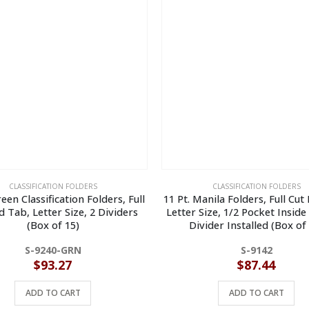
CLASSIFICATION FOLDERS
CLASSIFICATION FOLDERS
reen Classification Folders, Full
11 Pt. Manila Folders, Full Cut
d Tab, Letter Size, 2 Dividers
Letter Size, 1/2 Pocket Inside
(Box of 15)
Divider Installed (Box of
S-9240-GRN
S-9142
$
93.27
$
87.44
ADD TO CART
ADD TO CART