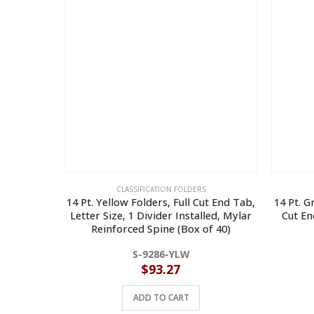
CLASSIFICATION FOLDERS
14 Pt. Yellow Folders, Full Cut End Tab,
14 Pt. G
Letter Size, 1 Divider Installed, Mylar
Cut En
Reinforced Spine (Box of 40)
S-9286-YLW
$
93.27
ADD TO CART