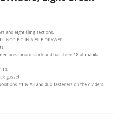
ers and eight filing sections.
IT WILL NOT FIT IN A FILE DRAWER.
ts.
 Green pressboard stock and has three 18 pt manila
f 10.
vek gusset.
positions #1 & #3 and duo fasteners on the dividers.