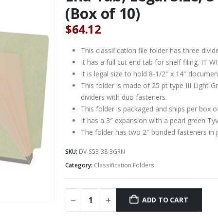
(Box of 10)
$
64.12
This classification file folder has three divid
It has a full cut end tab for shelf filing. 
It is legal size to hold 8-1/2″ x 14″ documen
This folder is made of 25 pt type III Light
dividers with duo fasteners.
This folder is packaged and ships per box o
It has a 3″ expansion with a pearl green Ty
The folder has two 2″ bonded fasteners in 
SKU:
DV-S53-38-3GRN
Category:
Classification Folders
ADD TO CART