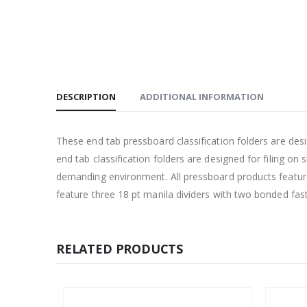
DESCRIPTION
ADDITIONAL INFORMATION
These end tab pressboard classification folders are d
end tab classification folders are designed for filing o
demanding environment. All pressboard products feature
feature three 18 pt manila dividers with two bonded fas
RELATED PRODUCTS