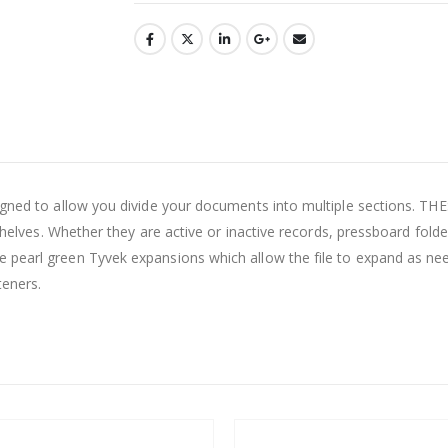
esigned to allow you divide your documents into multiple sections
n shelves. Whether they are active or inactive records, pressboard fol
 pearl green Tyvek expansions which allow the file to expand as nee
teners.