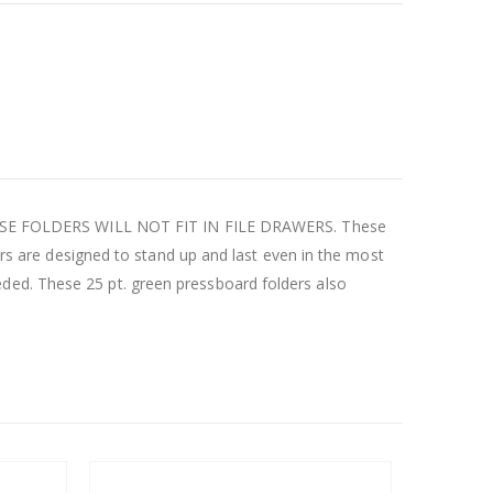
. THESE FOLDERS WILL NOT FIT IN FILE DRAWERS. These
ders are designed to stand up and last even in the most
ded. These 25 pt. green pressboard folders also