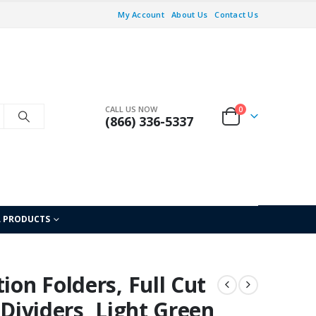
My Account
About Us
Contact Us
CALL US NOW
0
(866) 336-5337
L PRODUCTS
ion Folders, Full Cut
 Dividers, Light Green