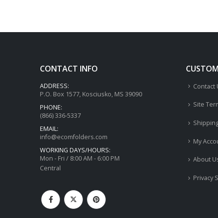
CONTACT INFO
CUSTOME
ADDRESS:
Contact
P.O. Box 1577, Kosciusko, MS 39090
Site Ter
PHONE:
(866) 336-5337
Shippin
EMAIL:
info@ecomfolders.com
My Acco
WORKING DAYS/HOURS:
Mon - Fri / 8:00 AM - 6:00 PM
About U
Central
Privacy 