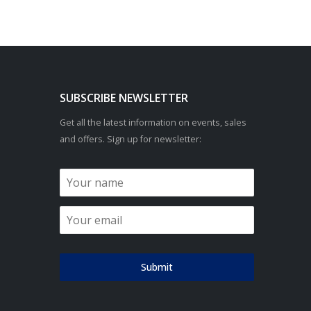
SUBSCRIBE NEWSLETTER
Get all the latest information on events, sales
and offers. Sign up for newsletter:
Submit