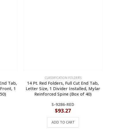
CLASSIFICATION FOLDERS
 End Tab,
14 Pt. Red Folders, Full Cut End Tab,
14 Pt. Man
 Front, 1
Letter Size, 1 Divider Installed, Mylar
Cut End
 50)
Reinforced Spine (Box of 40)
S-9286-RED
$
93.27
ADD TO CART