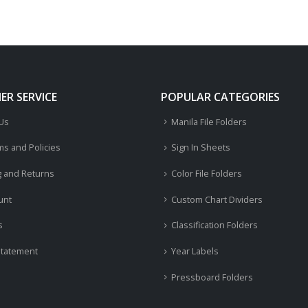
R SERVICE
POPULAR CATEGORIES
 Us
Manila File Folders
ms and Policies
Sign In Sheets
g and Returns
Color File Folders
unt
Custom Chart Dividers
s
Classification Folders
Statement
Year Labels
Pressboard Folders