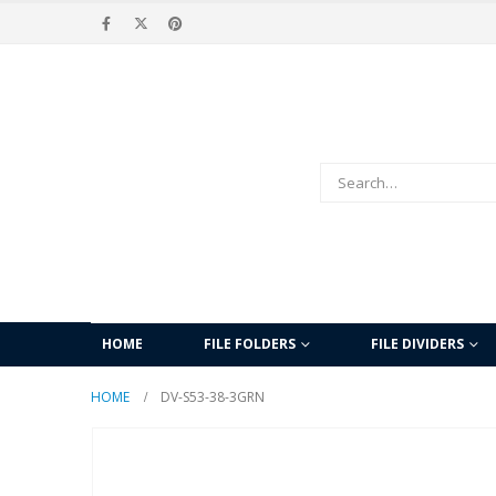
HOME
FILE FOLDERS
FILE DIVIDERS
HOME
DV-S53-38-3GRN