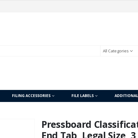
All Categories
FILING ACCESSORIES
FILE LABELS
ADDITIONA
Pressboard Classificat
End Tab, Legal Size, 3