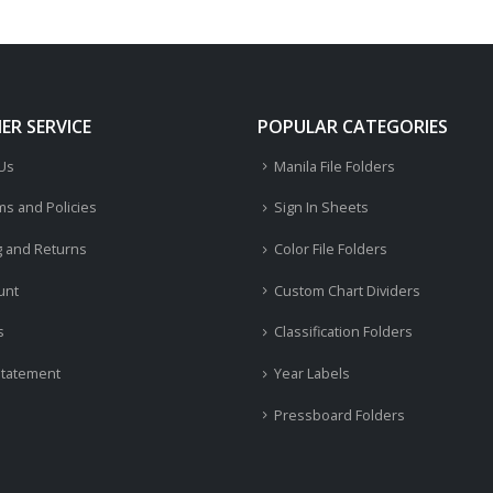
R SERVICE
POPULAR CATEGORIES
 Us
Manila File Folders
ms and Policies
Sign In Sheets
g and Returns
Color File Folders
unt
Custom Chart Dividers
s
Classification Folders
Statement
Year Labels
Pressboard Folders