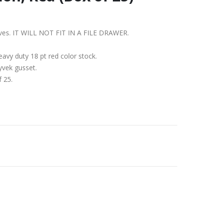
shelves. IT WILL NOT FIT IN A FILE DRAWER.
avy duty 18 pt red color stock.
yvek gusset.
f 25.