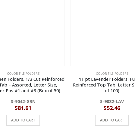
COLOR FILE FOLDERS
COLOR FILE FOLDERS
een Folders, 1/3 Cut Reinforced
11 pt Lavender Folders, Ful
ab – Assorted, Letter Size,
Reinforced Top Tab, Letter S
er Pos #1 and #3 (Box of 50)
of 100)
S-9042-GRN
S-9082-LAV
$
81.61
$
52.46
ADD TO CART
ADD TO CART