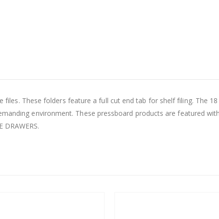
 files. These folders feature a full cut end tab for shelf filing. The 1
demanding environment. These pressboard products are featured with
LE DRAWERS.