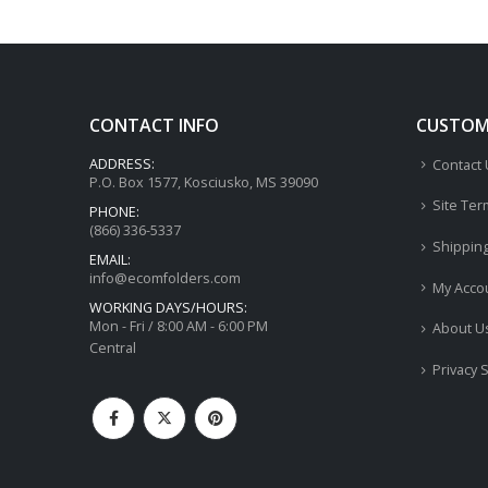
CONTACT INFO
CUSTOME
ADDRESS:
Contact
P.O. Box 1577, Kosciusko, MS 39090
Site Ter
PHONE:
(866) 336-5337
Shippin
EMAIL:
info@ecomfolders.com
My Acco
WORKING DAYS/HOURS:
Mon - Fri / 8:00 AM - 6:00 PM
About U
Central
Privacy 