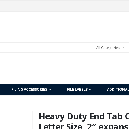
All Categories
FILING ACCESSORIES
FILE LABELS
ADDITIONA
Heavy Duty End Tab Co
Letter Size, 2″ expans