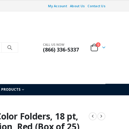
My Account
About Us
Contact Us
CALL US NOW
0
(866) 336-5337
L PRODUCTS
lor Folders, 18 pt,
ion, Red (Box of 25)