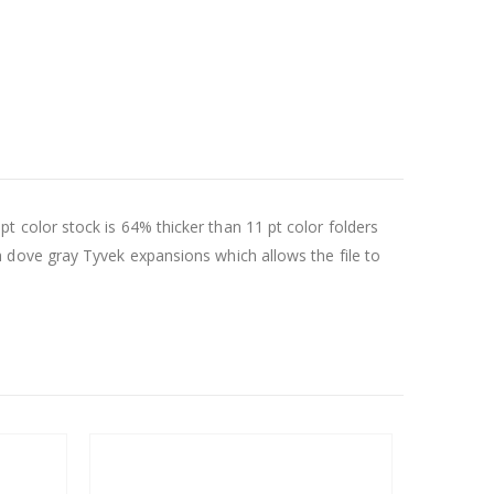
8 pt color stock is 64% thicker than 11 pt color folders
 dove gray Tyvek expansions which allows the file to