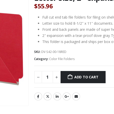
$
55.96
Full cut end tab file folders for filing on 
Letter size to hold 8-1/2″ x 11″ documents.
Front and back panels are made of super he
2″ expansion with a tear-proof dove gray T
This folder is packaged and ships per box o
SKU:
DV-S42-00-18RED
Category:
Color File Folders
ADD TO CART