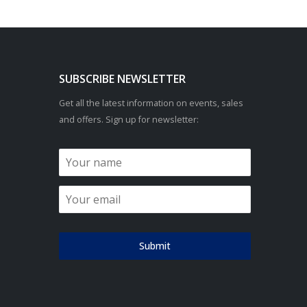
SUBSCRIBE NEWSLETTER
Get all the latest information on events, sales
and offers. Sign up for newsletter:
Submit