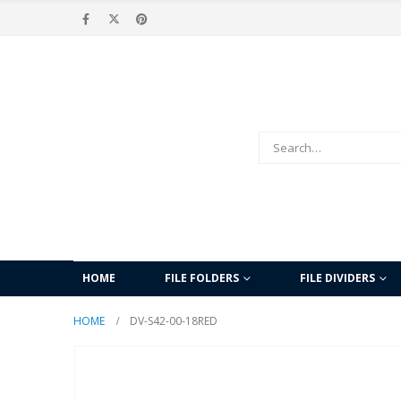
HOME
FILE FOLDERS
FILE DIVIDERS
HOME
DV-S42-00-18RED