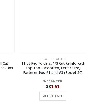
COLOR FILE FOLDERS
l Cut
11 pt Red Folders, 1/3 Cut Reinforced
11 pt
ize (Box
Top Tab – Assorted, Letter Size,
Reinforce
Fastener Pos #1 and #3 (Box of 50)
Size, Fa
S-9042-RED
$
81.61
ADD TO CART