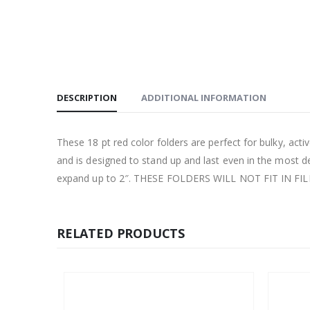
DESCRIPTION
ADDITIONAL INFORMATION
These 18 pt red color folders are perfect for bulky, active
and is designed to stand up and last even in the most 
expand up to 2″. THESE FOLDERS WILL NOT FIT IN FI
RELATED PRODUCTS