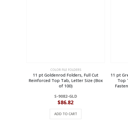
COLOR FILE FOLDERS
11 pt Goldenrod Folders, Full Cut
11 pt Gr
Reinforced Top Tab, Letter Size (Box
Top T
of 100)
Fasten
S-9082-GLD
$
86.82
ADD TO CART