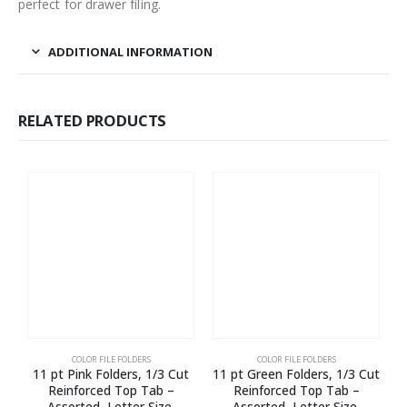
perfect for drawer filing.
ADDITIONAL INFORMATION
RELATED PRODUCTS
COLOR FILE FOLDERS
COLOR FILE FOLDERS
11 pt Pink Folders, 1/3 Cut
11 pt Green Folders, 1/3 Cut
Reinforced Top Tab –
Reinforced Top Tab –
Assorted, Letter Size,
Assorted, Letter Size,