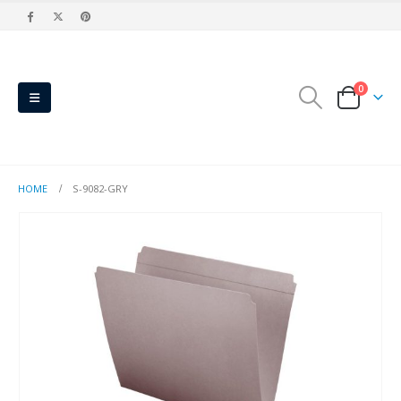
0
HOME
S-9082-GRY