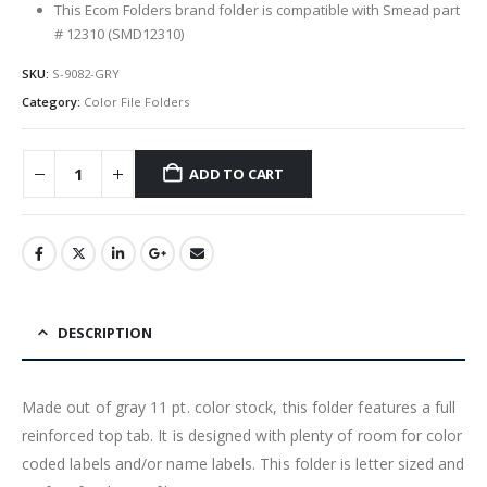
This Ecom Folders brand folder is compatible with Smead part
# 12310 (SMD12310)
SKU:
S-9082-GRY
Category:
Color File Folders
ADD TO CART
DESCRIPTION
Made out of gray 11 pt. color stock, this folder features a full
reinforced top tab. It is designed with plenty of room for color
coded labels and/or name labels. This folder is letter sized and