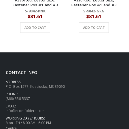
Fastener Pos #1 and #3
Fastener Pos #1 and #3
(Box of 50)
(Box of 50)
S-9042-PNK
S-9042-GRN
$
81.61
$
81.61
ADD TO CART
ADD TO CART
CONTACT INFO
ADDRESS:
P.O. Box 1577, Kosciusko, MS 39090
PHONE:
(866) 336-5337
EMAIL:
info@ecomfolders.com
WORKING DAYS/HOURS:
Mon - Fri / 8:00 AM - 6:00 PM
Central