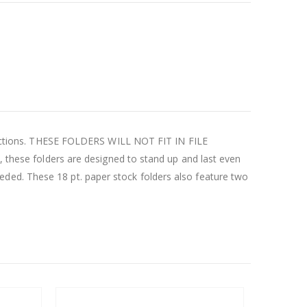
e sections. THESE FOLDERS WILL NOT FIT IN FILE
, these folders are designed to stand up and last even
ded. These 18 pt. paper stock folders also feature two