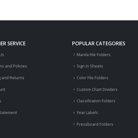
R SERVICE
POPULAR CATEGORIES
 Us
Manila File Folders
ms and Policies
Sign In Sheets
g and Returns
Color File Folders
unt
Custom Chart Dividers
s
Classification Folders
Statement
Year Labels
Pressboard Folders