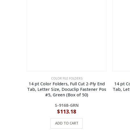
COLOR FILE FOLDERS
14 pt Color Folders, Full Cut 2-Ply End
14 pt Co
Tab, Letter Size, Docuclip Fastener Pos
Tab, Let
#5, Green (Box of 50)
S-9168-GRN
$
113.18
ADD TO CART