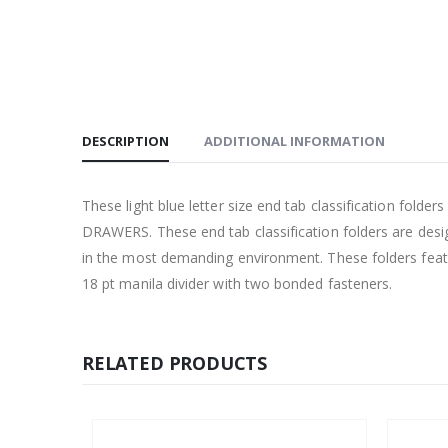
DESCRIPTION
ADDITIONAL INFORMATION
These light blue letter size end tab classification fol
DRAWERS. These end tab classification folders are design
in the most demanding environment. These folders featu
18 pt manila divider with two bonded fasteners.
RELATED PRODUCTS