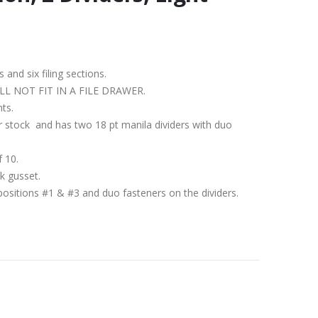
s and six filing sections.
IT WILL NOT FIT IN A FILE DRAWER.
nts.
per stock and has two 18 pt manila dividers with duo
f 10.
k gusset.
positions #1 & #3 and duo fasteners on the dividers.