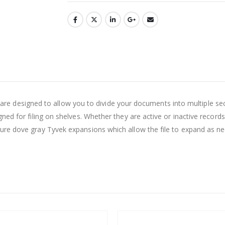
ders are designed to allow you to divide your documents into multipl
ed for filing on shelves. Whether they are active or inactive records
re dove gray Tyvek expansions which allow the file to expand as nee