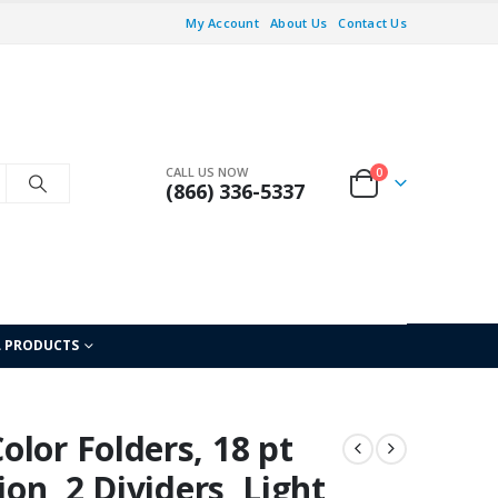
My Account
About Us
Contact Us
CALL US NOW
0
(866) 336-5337
L PRODUCTS
lor Folders, 18 pt
ion, 2 Dividers, Light