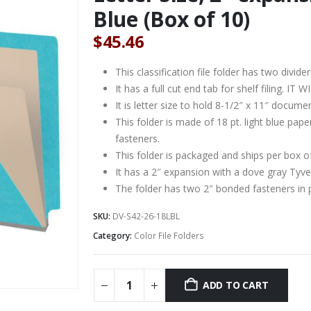
Blue (Box of 10)
$
45.46
This classification file folder has two divider
It has a full cut end tab for shelf filing. 
It is letter size to hold 8-1/2″ x 11″ docume
This folder is made of 18 pt. light blue pa
fasteners.
This folder is packaged and ships per box o
It has a 2″ expansion with a dove gray Tyve
The folder has two 2″ bonded fasteners in 
SKU:
DV-S42-26-18LBL
Category:
Color File Folders
ADD TO CART