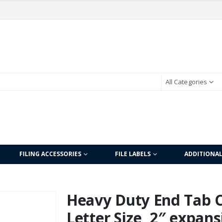
All Categories
FILING ACCESSORIES
FILE LABELS
ADDITIONA
Heavy Duty End Tab Co
Letter Size, 2″ expans