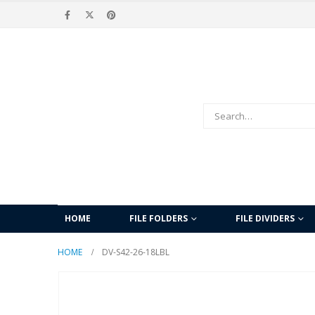
HOME
FILE FOLDERS
FILE DIVIDERS
HOME
DV-S42-26-18LBL