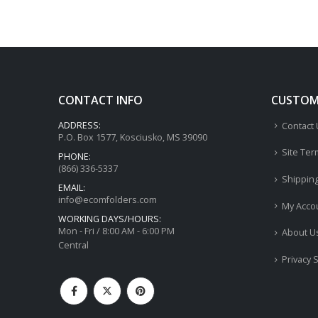
CONTACT INFO
CUSTOME
ADDRESS:
Contact
P.O. Box 1577, Kosciusko, MS 39090
Site Ter
PHONE:
(866) 336-5337
Shippin
EMAIL:
info@ecomfolders.com
My Acco
WORKING DAYS/HOURS:
Mon - Fri / 8:00 AM - 6:00 PM
About U
Central
Privacy 