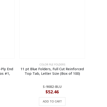
COLOR FILE FOLDERS
2-Ply End
11 pt Blue Folders, Full Cut Reinforced
11 p
os #1,
Top Tab, Letter Size (Box of 100)
Reinforce
)
S-9082-BLU
$
52.46
ADD TO CART