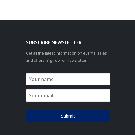
SUBSCRIBE NEWSLETTER
Get all the latest information on events, sales
and offers. Sign up for newsletter:
Submit