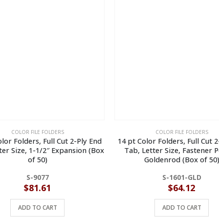
COLOR FILE FOLDERS
COLOR FILE FOLDERS
lor Folders, Full Cut 2-Ply End
14 pt Color Folders, Full Cut 
ter Size, 1-1/2″ Expansion (Box
Tab, Letter Size, Fastener P
of 50)
Goldenrod (Box of 50
S-9077
S-1601-GLD
$
81.61
$
64.12
ADD TO CART
ADD TO CART