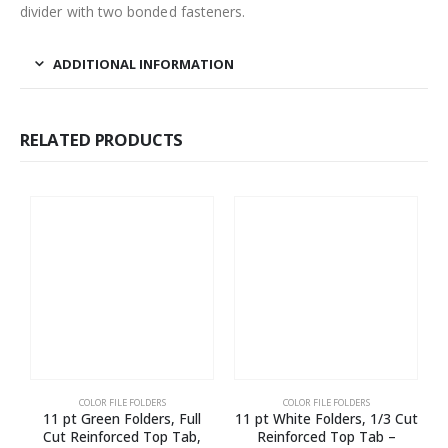
divider with two bonded fasteners.
ADDITIONAL INFORMATION
RELATED PRODUCTS
COLOR FILE FOLDERS
COLOR FILE FOLDERS
11 pt Green Folders, Full
11 pt White Folders, 1/3 Cut
1
Cut Reinforced Top Tab,
Reinforced Top Tab –
E