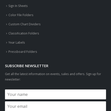
Sign In Sheets
Color File Folders
Custom Chart Dividers
Classification Folders
Year Labels
Pressboard Folders
SUBSCRIBE NEWSLETTER
Get all the latest information on events, sales and offers. Sign up for
newsletter: