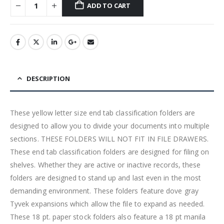
ADD TO CART
DESCRIPTION
These yellow letter size end tab classification folders are
designed to allow you to divide your documents into multiple
sections. THESE FOLDERS WILL NOT FIT IN FILE DRAWERS.
These end tab classification folders are designed for filing on
shelves. Whether they are active or inactive records, these
folders are designed to stand up and last even in the most
demanding environment. These folders feature dove gray
Tyvek expansions which allow the file to expand as needed.
These 18 pt. paper stock folders also feature a 18 pt manila