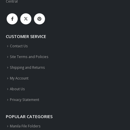
Central
CUSTOMER SERVICE
Contact Us
Site Terms and Policies
Shipping and Returns
My Account
About Us
Privacy Statement
POPULAR CATEGORIES
Manila File Folders