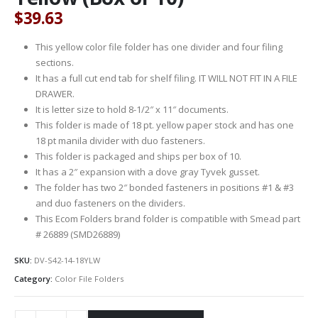
$
39.63
This yellow color file folder has one divider and four filing
sections.
It has a full cut end tab for shelf filing. IT WILL NOT FIT IN A FILE
DRAWER.
It is letter size to hold 8-1/2″ x 11″ documents.
This folder is made of 18 pt. yellow paper stock and has one
18 pt manila divider with duo fasteners.
This folder is packaged and ships per box of 10.
It has a 2″ expansion with a dove gray Tyvek gusset.
The folder has two 2″ bonded fasteners in positions #1 & #3
and duo fasteners on the dividers.
This Ecom Folders brand folder is compatible with Smead part
# 26889 (SMD26889)
SKU:
DV-S42-14-18YLW
Category:
Color File Folders