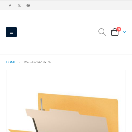
0
HOME
DV-S42-14-18YLW