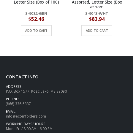
Letter Size (Box of 100)
Assorted, Letter Size (Box
of 100)
S-9082-GRN
S-9043-WHT
$
52.46
$
83.94
ADD TO CART
ADD TO CART
CONTACT INFO
ADDRESS:
P.O. Box 1577, Kosciusko, MS 39090
PHONE:
(866) 336-5337
EMAIL:
info@ecomfolders.com
WORKING DAYS/HOURS:
Mon - Fri / 8:00 AM - 6:00 PM