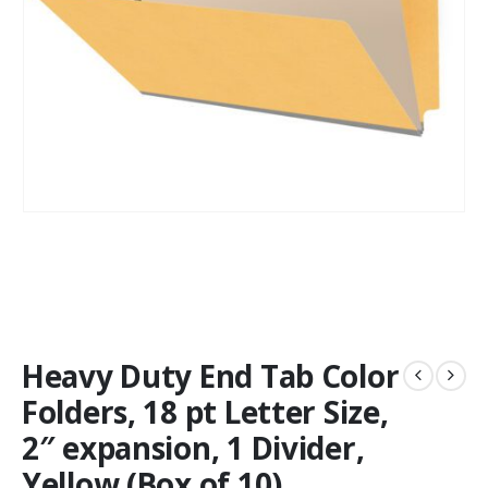
Heavy Duty End Tab Color
Folders, 18 pt Letter Size,
2″ expansion, 1 Divider,
Yellow (Box of 10)