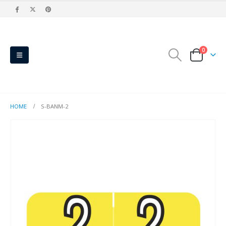
0
HOME
S-BANM-2