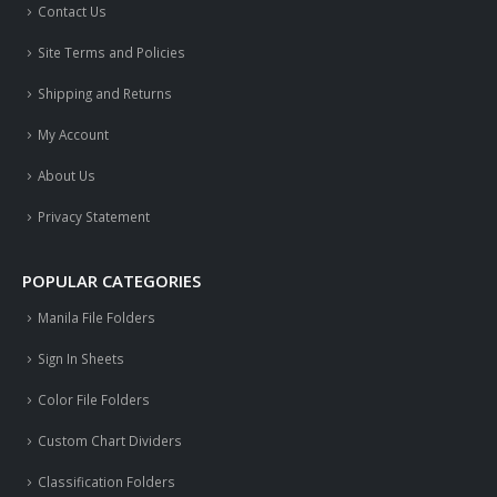
Contact Us
Site Terms and Policies
Shipping and Returns
My Account
About Us
Privacy Statement
POPULAR CATEGORIES
Manila File Folders
Sign In Sheets
Color File Folders
Custom Chart Dividers
Classification Folders