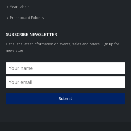
Year Labels
Pressboard Folders
SUBSCRIBE NEWSLETTER
Get all the latest information on events, sales and offers. Sign up for
newsletter:
Submit