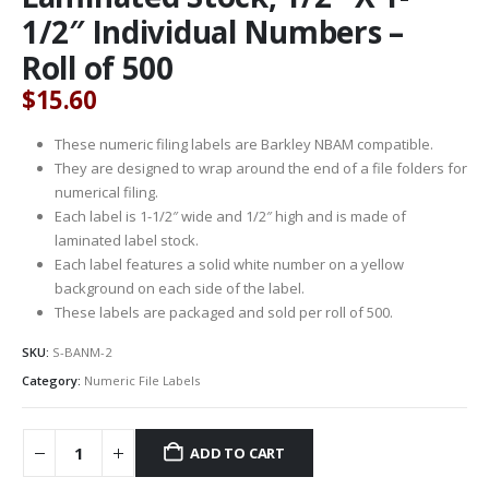
1/2″ Individual Numbers –
Roll of 500
$
15.60
These numeric filing labels are Barkley NBAM compatible.
They are designed to wrap around the end of a file folders for
numerical filing.
Each label is 1-1/2″ wide and 1/2″ high and is made of
laminated label stock.
Each label features a solid white number on a yellow
background on each side of the label.
These labels are packaged and sold per roll of 500.
SKU:
S-BANM-2
Category:
Numeric File Labels
ADD TO CART