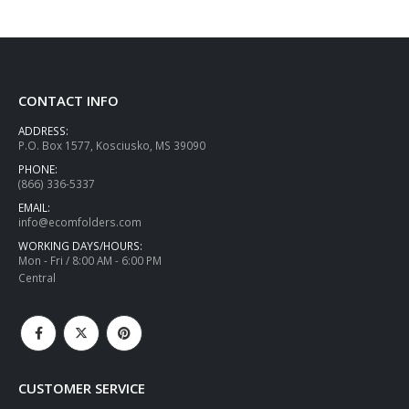
CONTACT INFO
ADDRESS:
P.O. Box 1577, Kosciusko, MS 39090
PHONE:
(866) 336-5337
EMAIL:
info@ecomfolders.com
WORKING DAYS/HOURS:
Mon - Fri / 8:00 AM - 6:00 PM
Central
CUSTOMER SERVICE