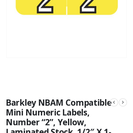
Barkley NBAM Compatible
Mini Numeric Labels,
Number “2”, Yellow,
Laminated Stock, 1/2″ X 1-