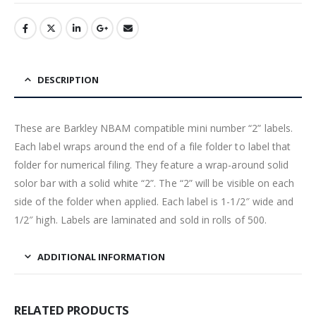
DESCRIPTION
These are Barkley NBAM compatible mini number “2” labels.
Each label wraps around the end of a file folder to label that
folder for numerical filing. They feature a wrap-around solid
solor bar with a solid white “2”. The “2” will be visible on each
side of the folder when applied. Each label is 1-1/2″ wide and
1/2″ high. Labels are laminated and sold in rolls of 500.
ADDITIONAL INFORMATION
RELATED PRODUCTS