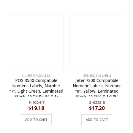
NUMERIC FILE LABELS
NUMERIC FILE LABELS
POS 3500 Compatible
Jeter 7300 Compatible
Numeric Labels, Number
Numeric Labels, Number
N
“7”, Light Green, Laminated
“8”, Yellow, Laminated
Stock, 15/16&#34 X 1-
Stock, 15/16″ X 1-5/8″
5/8&#34 Individual
Individual Numbers – Roll of
S-9224-7
S-9223-8
Numbers – Roll of 500
500
$
19.18
$
17.20
ADD TO CART
ADD TO CART