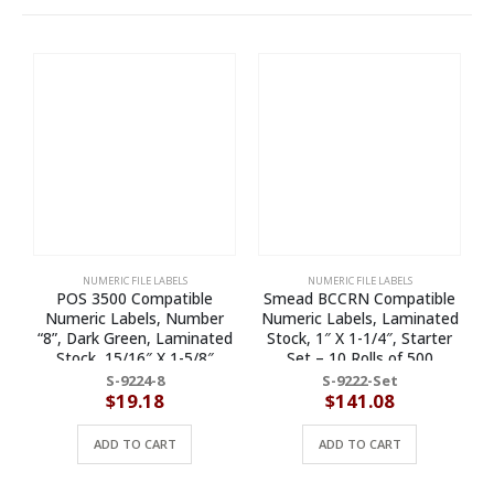
NUMERIC FILE LABELS
NUMERIC FILE LABELS
POS 3500 Compatible
Smead BCCRN Compatible
Numeric Labels, Number
Numeric Labels, Laminated
“8”, Dark Green, Laminated
Stock, 1″ X 1-1/4″, Starter
Stock, 15/16″ X 1-5/8″
Set – 10 Rolls of 500
Individual Numbers – Roll of
S-9224-8
S-9222-Set
500
$
19.18
$
141.08
ADD TO CART
ADD TO CART