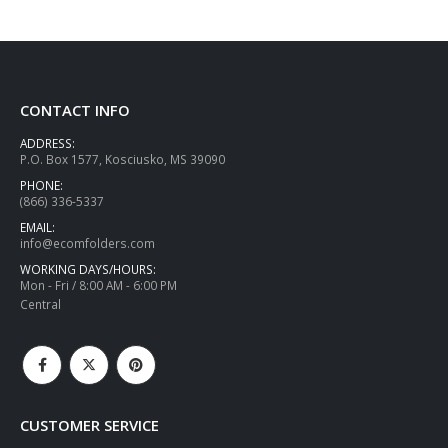
CONTACT INFO
ADDRESS:
P.O. Box 1577, Kosciusko, MS 39090
PHONE:
(866) 336-5337
EMAIL:
info@ecomfolders.com
WORKING DAYS/HOURS:
Mon - Fri / 8:00 AM - 6:00 PM
Central
CUSTOMER SERVICE