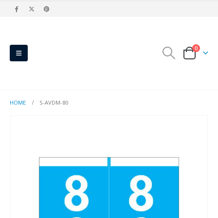
0
HOME
S-AVDM-80