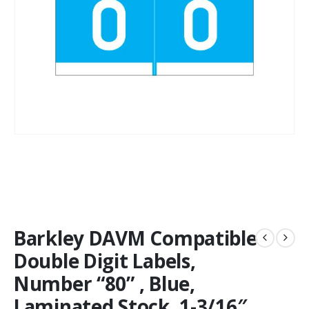
Barkley DAVM Compatible
Double Digit Labels,
Number “80” , Blue,
Laminated Stock, 1-3/16″