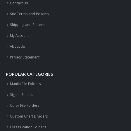
Contact Us
Site Terms and Policies
Shipping and Returns
My Account
About Us
Privacy Statement
POPULAR CATEGORIES
Manila File Folders
Sign In Sheets
Color File Folders
Custom Chart Dividers
Classification Folders