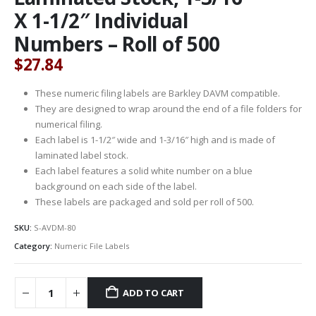
X 1-1/2″ Individual
Numbers – Roll of 500
$
27.84
These numeric filing labels are Barkley DAVM compatible.
They are designed to wrap around the end of a file folders for
numerical filing.
Each label is 1-1/2″ wide and 1-3/16″ high and is made of
laminated label stock.
Each label features a solid white number on a blue
background on each side of the label.
These labels are packaged and sold per roll of 500.
SKU:
S-AVDM-80
Category:
Numeric File Labels
ADD TO CART