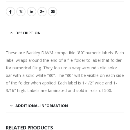
DESCRIPTION
These are Barkley DAVM compatible “80” numeric labels. Each
label wraps around the end of a file folder to label that folder
for numerical filing. They feature a wrap-around solid solor
bar with a solid white “80”. The “80” will be visible on each side
of the folder when applied. Each label is 1-1/2″ wide and 1-
3/16″ high. Labels are laminated and sold in rolls of 500.
ADDITIONAL INFORMATION
RELATED PRODUCTS