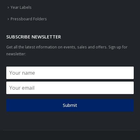
Year Labels
Pressboard Folders
SUBSCRIBE NEWSLETTER
Get all the latest information on events, sales and offers. Sign up for
newsletter:
Submit