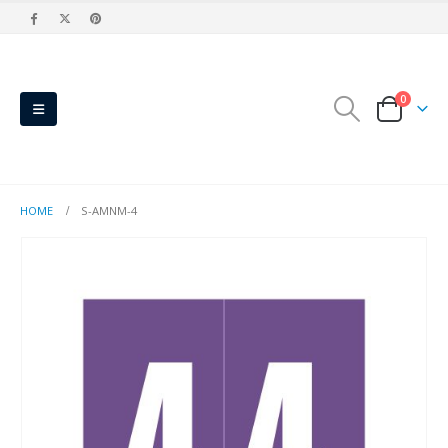
0
HOME
S-AMNM-4