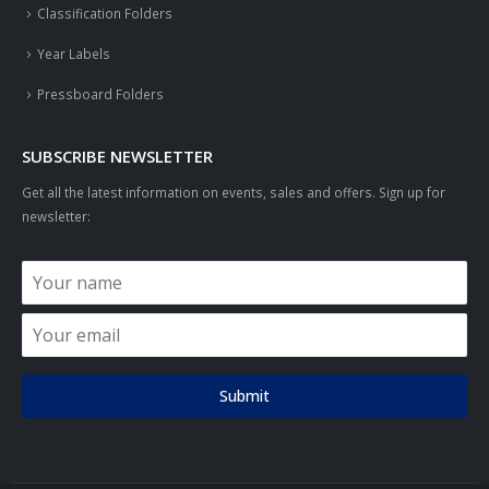
Classification Folders
Year Labels
Pressboard Folders
SUBSCRIBE NEWSLETTER
Get all the latest information on events, sales and offers. Sign up for
newsletter:
Submit