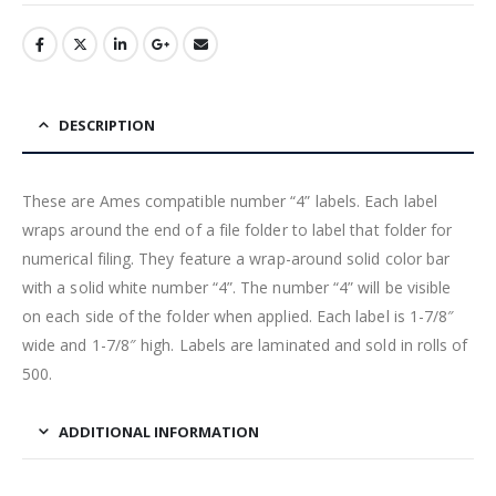
DESCRIPTION
These are Ames compatible number “4” labels. Each label
wraps around the end of a file folder to label that folder for
numerical filing. They feature a wrap-around solid color bar
with a solid white number “4”. The number “4” will be visible
on each side of the folder when applied. Each label is 1-7/8″
wide and 1-7/8″ high. Labels are laminated and sold in rolls of
500.
ADDITIONAL INFORMATION