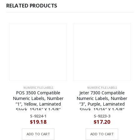
RELATED PRODUCTS
NUMERIC FILE LABELS
NUMERIC FILE LABELS
POS 3500 Compatible
Jeter 7300 Compatible
Numeric Labels, Number
Numeric Labels, Number
“1”, Yellow, Laminated
“3”, Purple, Laminated
Stock, 15/16″ X 1-5/8″
Stock, 15/16″ X 1-5/8″
Individual Numbers – Roll of
Individual Numbers – Roll of
I
S-9224-1
S-9223-3
500
500
$
19.18
$
17.20
ADD TO CART
ADD TO CART