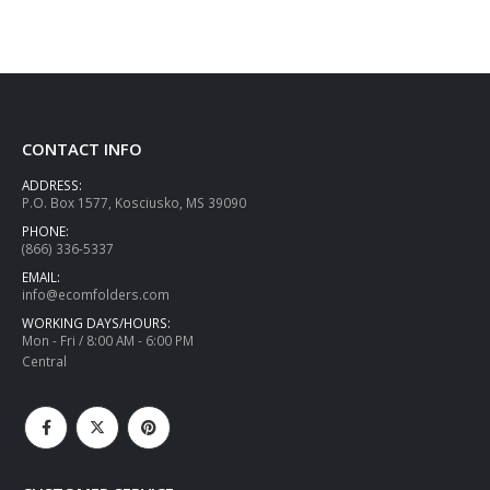
CONTACT INFO
ADDRESS:
P.O. Box 1577, Kosciusko, MS 39090
PHONE:
(866) 336-5337
EMAIL:
info@ecomfolders.com
WORKING DAYS/HOURS:
Mon - Fri / 8:00 AM - 6:00 PM
Central