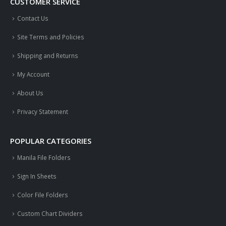
CUSTOMER SERVICE
Contact Us
Site Terms and Policies
Shipping and Returns
My Account
About Us
Privacy Statement
POPULAR CATEGORIES
Manila File Folders
Sign In Sheets
Color File Folders
Custom Chart Dividers