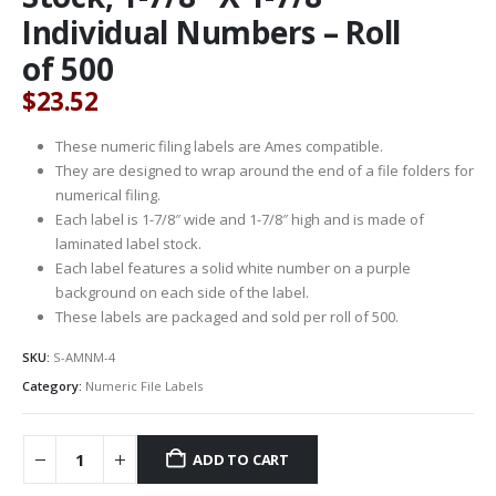
Individual Numbers – Roll
of 500
$
23.52
These numeric filing labels are Ames compatible.
They are designed to wrap around the end of a file folders for
numerical filing.
Each label is 1-7/8″ wide and 1-7/8″ high and is made of
laminated label stock.
Each label features a solid white number on a purple
background on each side of the label.
These labels are packaged and sold per roll of 500.
SKU:
S-AMNM-4
Category:
Numeric File Labels
ADD TO CART