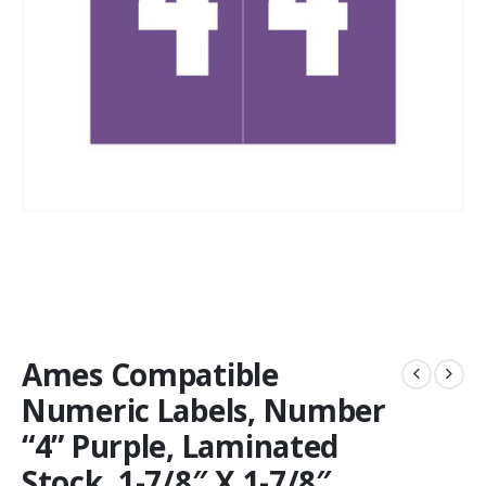
Ames Compatible
Numeric Labels, Number
“4” Purple, Laminated
Stock, 1-7/8″ X 1-7/8″