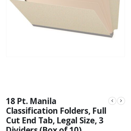
18 Pt. Manila
Classification Folders, Full
Cut End Tab, Legal Size, 3
Dividers (Box of 10)