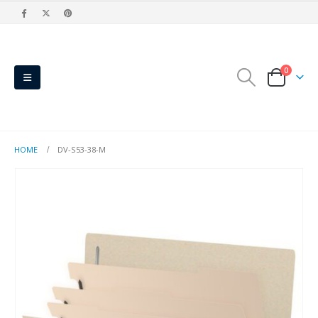
0
HOME
DV-S53-38-M