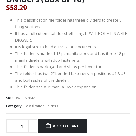
$
58.29
This classification file folder has three dividers to create 8
filing sections.
It has a full cut end tab for shelf filing. IT WILL NOT FIT IN A FILE
DRAWER.
It is legal size to hold 8-1/2″ x 14″ documents.
This folder is made of 18 pt manila stock and has three 18 pt
manila dividers with duo fasteners.
This folder is packaged and ships per box of 10.
The folder has two 2″ bonded fasteners in positions #1 & #3
and both sides of the divider.
This folder has a 3″ manila Tyvek expansion.
SKU:
DV-S53-38-M
Category:
Classification Folders
ADD TO CART