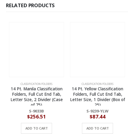
RELATED PRODUCTS
CLASSIFICATION FOLDERS
CLASSIFICATION FOLDERS
14 Pt. Manila Classification
14 Pt. Yellow Classification
Folders, Full Cut End Tab,
Folders, Full Cut End Tab,
Letter Size, 2 Divider (Case
Letter Size, 1 Divider (Box of
of 75)
25)
R
S-9033B
S-9239-YLW
$
256.51
$
87.44
ADD TO CART
ADD TO CART