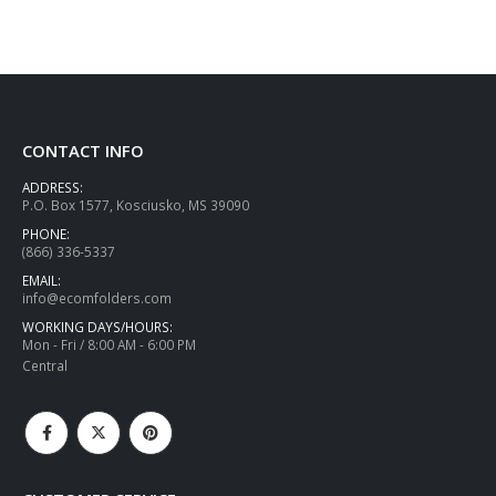
CONTACT INFO
ADDRESS:
P.O. Box 1577, Kosciusko, MS 39090
PHONE:
(866) 336-5337
EMAIL:
info@ecomfolders.com
WORKING DAYS/HOURS:
Mon - Fri / 8:00 AM - 6:00 PM
Central