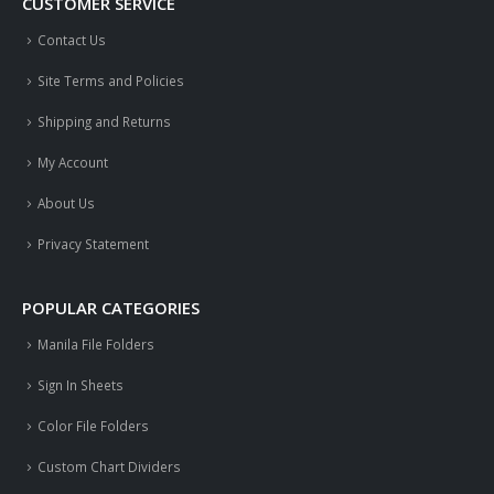
CUSTOMER SERVICE
Contact Us
Site Terms and Policies
Shipping and Returns
My Account
About Us
Privacy Statement
POPULAR CATEGORIES
Manila File Folders
Sign In Sheets
Color File Folders
Custom Chart Dividers