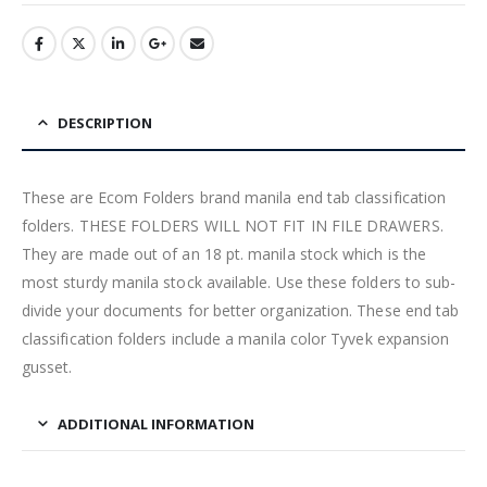
DESCRIPTION
These are Ecom Folders brand manila end tab classification
folders. THESE FOLDERS WILL NOT FIT IN FILE DRAWERS.
They are made out of an 18 pt. manila stock which is the
most sturdy manila stock available. Use these folders to sub-
divide your documents for better organization. These end tab
classification folders include a manila color Tyvek expansion
gusset.
ADDITIONAL INFORMATION