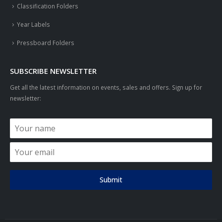
Classification Folders
Year Labels
Pressboard Folders
SUBSCRIBE NEWSLETTER
Get all the latest information on events, sales and offers. Sign up for
newsletter:
Submit