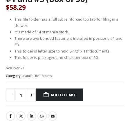
$
58.29
This file folder has a full cut reinforced top tab for filing in a
drawer.
It is made of 14 pt manila stock.
There are two bonded fasteners installed in positions #1 and
#3.
This folder is letter size to hold 8-1/2″ x 11″ documents.
This folder is packaged and ships per box of 50.
SKU:
S-9173
Category:
Manila File Folders
ADD TO CART