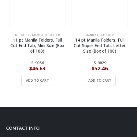
FILE FOLDERS
,
MANILA FILE FOLDERS
MANILA FILE FOLDERS
11 pt Manila Folders, Full
14 pt Manila Folders, Full
Cut End Tab, Mini Size (Box
Cut Super End Tab, Letter
of 100)
Size (Box of 100)
S-9056
S-9029
$
46.63
$
52.46
ADD TO CART
ADD TO CART
CONTACT INFO