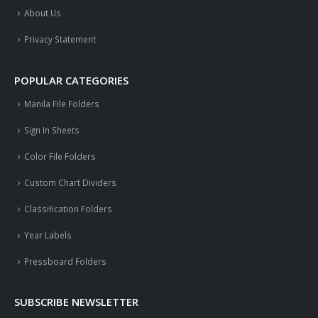
About Us
Privacy Statement
POPULAR CATEGORIES
Manila File Folders
Sign In Sheets
Color File Folders
Custom Chart Dividers
Classification Folders
Year Labels
Pressboard Folders
SUBSCRIBE NEWSLETTER