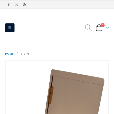
0
HOME
S-9173