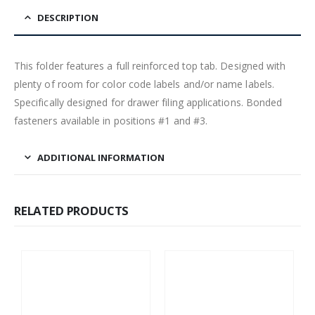
DESCRIPTION
This folder features a full reinforced top tab. Designed with
plenty of room for color code labels and/or name labels.
Specifically designed for drawer filing applications. Bonded
fasteners available in positions #1 and #3.
ADDITIONAL INFORMATION
RELATED PRODUCTS