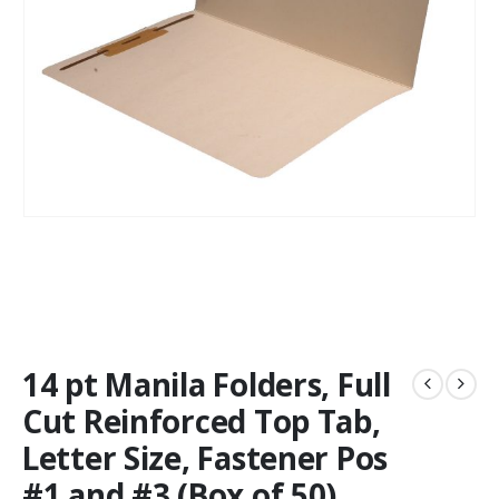
14 pt Manila Folders, Full
Cut Reinforced Top Tab,
Letter Size, Fastener Pos
#1 and #3 (Box of 50)