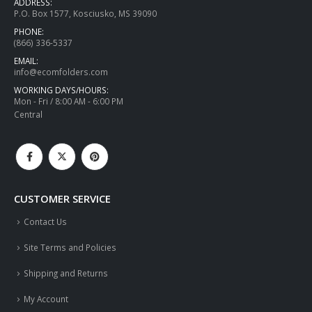
ADDRESS:
P.O. Box 1577, Kosciusko, MS 39090
PHONE:
(866) 336-5337
EMAIL:
info@ecomfolders.com
WORKING DAYS/HOURS:
Mon - Fri / 8:00 AM - 6:00 PM
Central
CUSTOMER SERVICE
Contact Us
Site Terms and Policies
Shipping and Returns
My Account