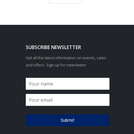
SUBSCRIBE NEWSLETTER
Get all the latest information on events, sales
and offers. Sign up for newsletter:
Submit