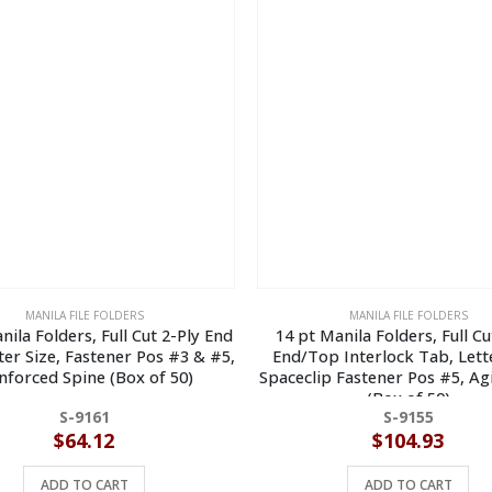
MANILA FILE FOLDERS
MANILA FILE FOLDERS
nila Folders, Full Cut 2-Ply End
14 pt Manila Folders, Full Cu
ter Size, Fastener Pos #3 & #5,
End/Top Interlock Tab, Lette
nforced Spine (Box of 50)
Spaceclip Fastener Pos #5, Ag
(Box of 50)
S-9161
S-9155
$
64.12
$
104.93
ADD TO CART
ADD TO CART