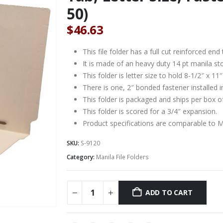
50)
$
46.63
This file folder has a full cut reinforced e
It is made of an heavy duty 14 pt manila st
This folder is letter size to hold 8-1/2″ x 1
There is one, 2″ bonded fastener installed i
This folder is packaged and ships per box o
This folder is scored for a 3/4″ expansion.
Product specifications are comparable to 
SKU:
S-9120
Category:
Manila File Folders
ADD TO CART