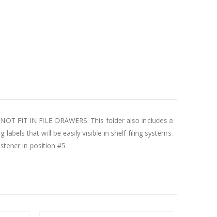
 NOT FIT IN FILE DRAWERS. This folder also includes a
 labels that will be easily visible in shelf filing systems.
stener in position #5.