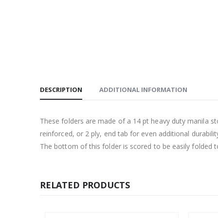
DESCRIPTION
ADDITIONAL INFORMATION
These folders are made of a 14 pt heavy duty manila st
reinforced, or 2 ply, end tab for even additional durability
The bottom of this folder is scored to be easily folded 
RELATED PRODUCTS