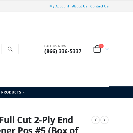
My Account
About Us
Contact Us
CALL US NOW
0
(866) 336-5337
L PRODUCTS
Full Cut 2-Ply End
ener Pos #5 (Box of