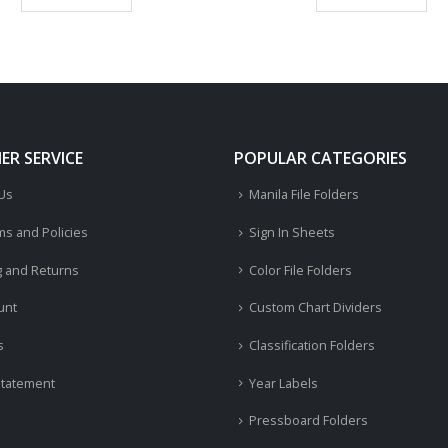
R SERVICE
POPULAR CATEGORIES
 Us
Manila File Folders
ms and Policies
Sign In Sheets
g and Returns
Color File Folders
unt
Custom Chart Dividers
s
Classification Folders
Statement
Year Labels
Pressboard Folders