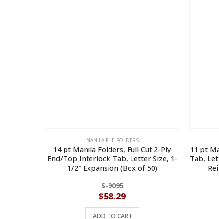
MANILA FILE FOLDERS
14 pt Manila Folders, Full Cut 2-Ply
11 pt Ma
End/Top Interlock Tab, Letter Size, 1-
Tab, Let
1/2″ Expansion (Box of 50)
Rei
S-9095
$
58.29
ADD TO CART