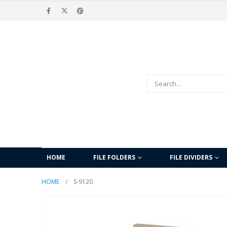
HOME
FILE FOLDERS
FILE DIVIDERS
HOME
S-9120