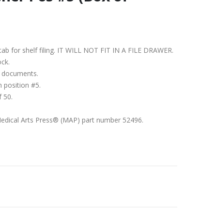
nd tab for shelf filing. IT WILL NOT FIT IN A FILE DRAWER.
ock.
1″ documents.
n position #5.
f 50.
Medical Arts Press® (MAP) part number 52496.