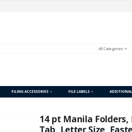
All Categories
FILING ACCESSORIES
FILE LABELS
ADDITIONA
14 pt Manila Folders, 
Tab, Letter Size, Fast