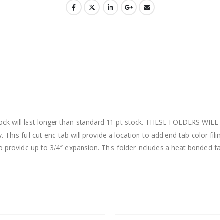
ock will last longer than standard 11 pt stock. THESE FOLDERS WILL
. This full cut end tab will provide a location to add end tab color filing
to provide up to 3/4″ expansion. This folder includes a heat bonded fa