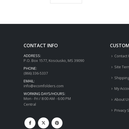
CONTACT INFO
CUSTOME
ADDRESS:
Contact
P.O. Box 1577, Kosciusko, MS 39090
Site Ter
PHONE:
(866) 336-5337
Shippin
EMAIL:
info@ecomfolders.com
My Acco
WORKING DAYS/HOURS:
Mon - Fri / 8:00 AM - 6:00 PM
About U
Central
Privacy 