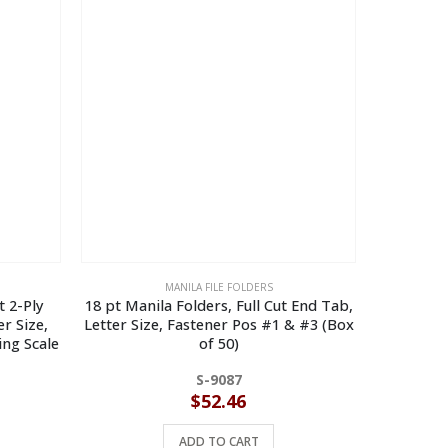
MANILA FILE FOLDERS
FILE
t 2-Ply
18 pt Manila Folders, Full Cut End Tab,
11 pt Man
r Size,
Letter Size, Fastener Pos #1 & #3 (Box
M
ing Scale
of 50)
S-9087
$
52.46
ADD TO CART