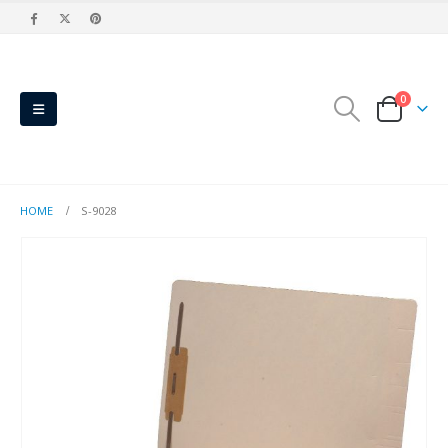
0
HOME
S-9028