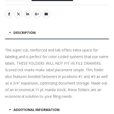
DESCRIPTION
The super cut, reinforced end tab offers extra space for
labeling and is perfect for color-coded systems that use name
labels. THESE FOLDERS WILL NOT FIT IN FILE DRAWERS.
Scored tick marks make label placement simple. This folder
also features bonded fasteners in positions #1 and #3 as well
as a 3/4″ expansion, optimizing document storage. Made out
of an economical 11 pt manila stock, these folders are an
economical solution to your filing needs.
ADDITIONAL INFORMATION