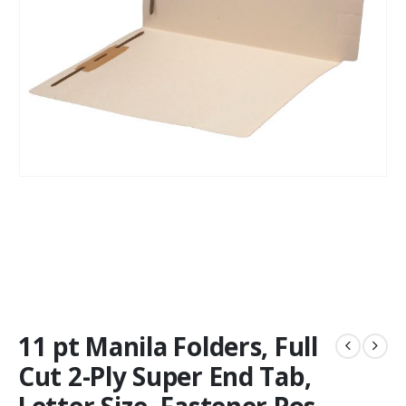
11 pt Manila Folders, Full
Cut 2-Ply Super End Tab,
Letter Size, Fastener Pos