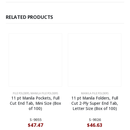
RELATED PRODUCTS
FILE FOLDERS
,
MANILA FILE FOLDERS
MANILA FILE FOLDERS
11 pt Manila Pockets, Full
11 pt Manila Folders, Full
Cut End Tab, Mini Size (Box
Cut 2-Ply Super End Tab,
of 100)
Letter Size (Box of 100)
S-9055
S-9026
$
47.47
$
46.63