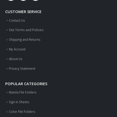
CUSTOMER SERVICE
Contact Us
Site Terms and Policies
Shipping and Returns
My Account
About Us
Privacy Statement
POPULAR CATEGORIES
Manila File Folders
Sign In Sheets
Color File Folders