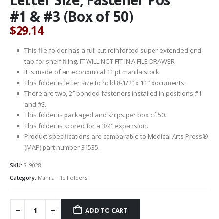
#1 & #3 (Box of 50)
$
29.14
This file folder has a full cut reinforced super extended end
tab for shelf filing. IT WILL NOT FIT IN A FILE DRAWER.
It is made of an economical 11 pt manila stock.
This folder is letter size to hold 8-1/2″ x 11″ documents.
There are two, 2″ bonded fasteners installed in positions #1
and #3.
This folder is packaged and ships per box of 50.
This folder is scored for a 3/4″ expansion.
Product specifications are comparable to Medical Arts Press®
(MAP) part number 31535.
SKU:
S-9028
Category:
Manila File Folders
ADD TO CART