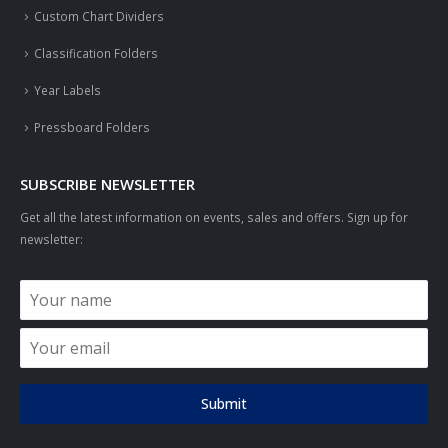
Custom Chart Dividers
Classification Folders
Year Labels
Pressboard Folders
SUBSCRIBE NEWSLETTER
Get all the latest information on events, sales and offers. Sign up for
newsletter:
Submit