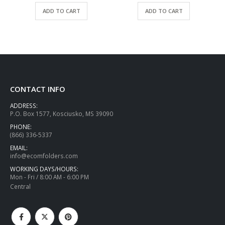
ADD TO CART
ADD TO CART
CONTACT INFO
ADDRESS:
P.O. Box 1577, Kosciusko, MS 39090
PHONE:
(866) 336-5337
EMAIL:
info@ecomfolders.com
WORKING DAYS/HOURS:
Mon - Fri / 8:00 AM - 6:00 PM
Central