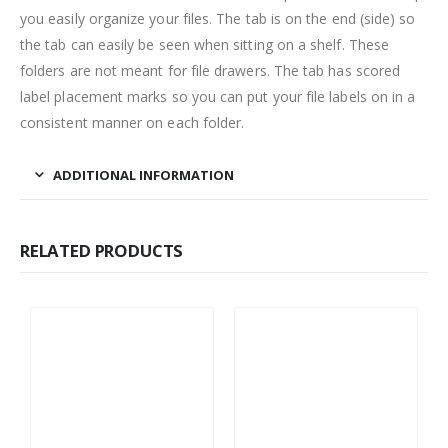
you easily organize your files. The tab is on the end (side) so
the tab can easily be seen when sitting on a shelf. These
folders are not meant for file drawers. The tab has scored
label placement marks so you can put your file labels on in a
consistent manner on each folder.
ADDITIONAL INFORMATION
RELATED PRODUCTS