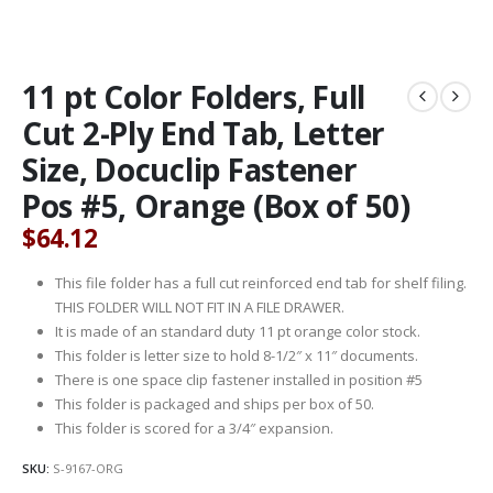
11 pt Color Folders, Full
Cut 2-Ply End Tab, Letter
Size, Docuclip Fastener
Pos #5, Orange (Box of 50)
$
64.12
This file folder has a full cut reinforced end tab for shelf filing.
THIS FOLDER WILL NOT FIT IN A FILE DRAWER.
It is made of an standard duty 11 pt orange color stock.
This folder is letter size to hold 8-1/2″ x 11″ documents.
There is one space clip fastener installed in position #5
This folder is packaged and ships per box of 50.
This folder is scored for a 3/4″ expansion.
SKU:
S-9167-ORG