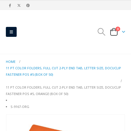
0
HOME
11 PT COLOR FOLDERS, FULL CUT 2-PLY END TAB, LETTER SIZE, DOCUCLIP
FASTENER POS #5 (BOX OF 50)
11 PT COLOR FOLDERS, FULL CUT 2-PLY END TAB, LETTER SIZE, DOCUCLIP
FASTENER POS #5, ORANGE (BOX OF 50)
S-9167-ORG