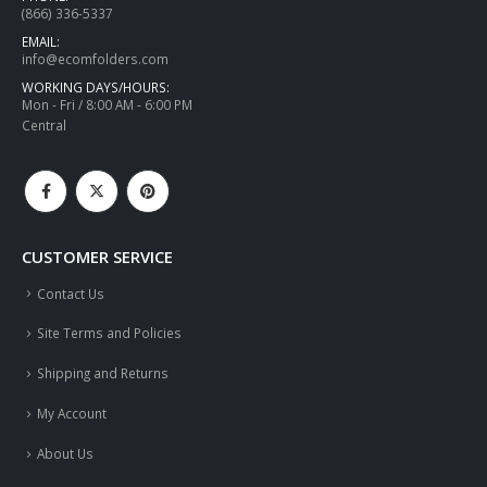
(866) 336-5337
EMAIL:
info@ecomfolders.com
WORKING DAYS/HOURS:
Mon - Fri / 8:00 AM - 6:00 PM
Central
CUSTOMER SERVICE
Contact Us
Site Terms and Policies
Shipping and Returns
My Account
About Us