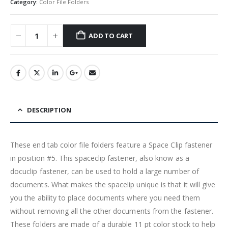
Category:
Color File Folders
ADD TO CART
DESCRIPTION
These end tab color file folders feature a Space Clip fastener
in position #5. This spaceclip fastener, also know as a
docuclip fastener, can be used to hold a large number of
documents. What makes the spacelip unique is that it will give
you the ability to place documents where you need them
without removing all the other documents from the fastener.
These folders are made of a durable 11 pt color stock to help