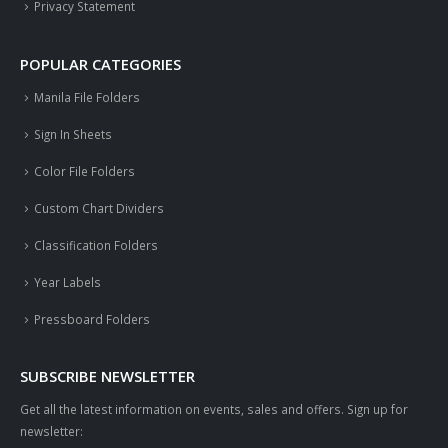
Privacy Statement
POPULAR CATEGORIES
Manila File Folders
Sign In Sheets
Color File Folders
Custom Chart Dividers
Classification Folders
Year Labels
Pressboard Folders
SUBSCRIBE NEWSLETTER
Get all the latest information on events, sales and offers. Sign up for
newsletter: