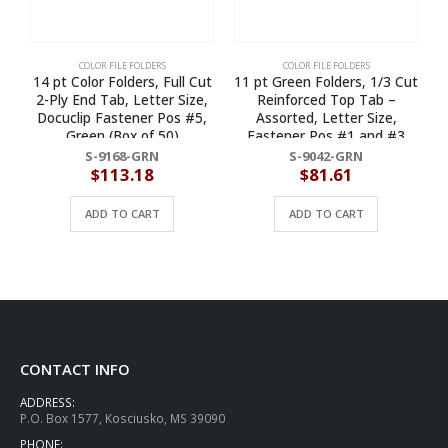
COLOR FILE FOLDERS
COLOR FILE FOLDERS
14 pt Color Folders, Full Cut
11 pt Green Folders, 1/3 Cut
1
2-Ply End Tab, Letter Size,
Reinforced Top Tab –
Docuclip Fastener Pos #5,
Assorted, Letter Size,
1
Green (Box of 50)
Fastener Pos #1 and #3
(Box of 50)
S-9168-GRN
S-9042-GRN
$
113.18
$
81.61
ADD TO CART
ADD TO CART
CONTACT INFO
ADDRESS:
P.O. Box 1577, Kosciusko, MS 39090
PHONE: