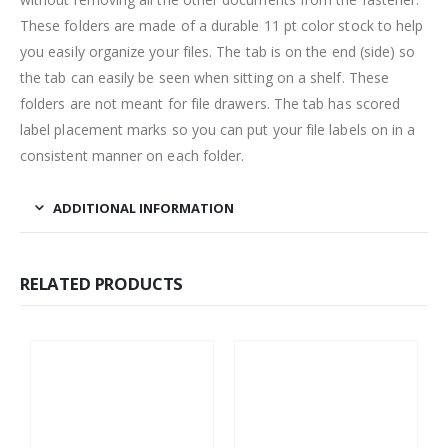
These folders are made of a durable 11 pt color stock to help
you easily organize your files. The tab is on the end (side) so
the tab can easily be seen when sitting on a shelf. These
folders are not meant for file drawers. The tab has scored
label placement marks so you can put your file labels on in a
consistent manner on each folder.
ADDITIONAL INFORMATION
RELATED PRODUCTS