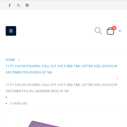
0
HOME
11 PT COLOR FOLDERS, FULL CUT 2-PLY END TAB, LETTER SIZE, DOCUCLIP
FASTENER POS #5 (BOX OF 50)
11 PT COLOR FOLDERS, FULL CUT 2-PLY END TAB, LETTER SIZE, DOCUCLIP
FASTENER POS #5, LAVENDER (BOX OF 50)
S-9167-LAV