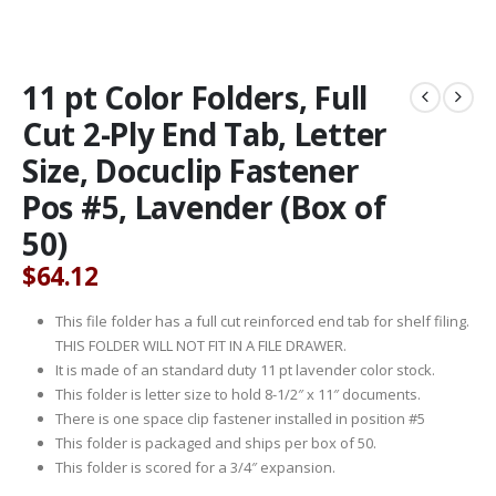
11 pt Color Folders, Full
Cut 2-Ply End Tab, Letter
Size, Docuclip Fastener
Pos #5, Lavender (Box of
50)
$
64.12
This file folder has a full cut reinforced end tab for shelf filing.
THIS FOLDER WILL NOT FIT IN A FILE DRAWER.
It is made of an standard duty 11 pt lavender color stock.
This folder is letter size to hold 8-1/2″ x 11″ documents.
There is one space clip fastener installed in position #5
This folder is packaged and ships per box of 50.
This folder is scored for a 3/4″ expansion.