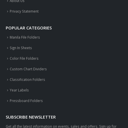
About Us
Privacy Statement
POPULAR CATEGORIES
Manila File Folders
Sign In Sheets
Color File Folders
Custom Chart Dividers
Classification Folders
Year Labels
Pressboard Folders
SUBSCRIBE NEWSLETTER
Get all the latest information on events, sales and offers. Sign up for