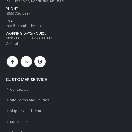
P.O. Box 1577, Kosciusko, MS 39090
PHONE:
(866) 336-5337
EMAIL:
info@ecomfolders.com
WORKING DAYS/HOURS:
Mon - Fri / 8:00 AM - 6:00 PM
Central
CUSTOMER SERVICE
Contact Us
Site Terms and Policies
Shipping and Returns
My Account