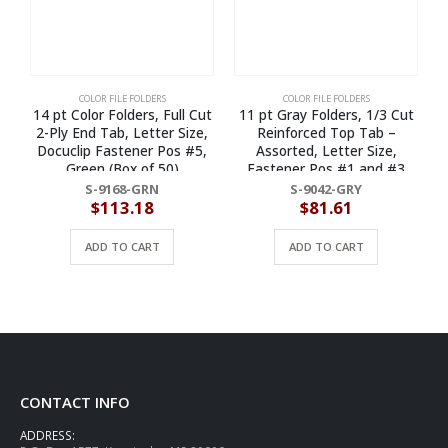
COLOR FILE FOLDERS
COLOR FILE FOLDERS
14 pt Color Folders, Full Cut
11 pt Gray Folders, 1/3 Cut
1
2-Ply End Tab, Letter Size,
Reinforced Top Tab –
Docuclip Fastener Pos #5,
Assorted, Letter Size,
S
Green (Box of 50)
Fastener Pos #1 and #3
(Box of 50)
S-9168-GRN
S-9042-GRY
$
113.18
$
81.61
ADD TO CART
ADD TO CART
CONTACT INFO
ADDRESS: