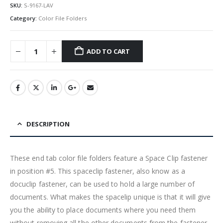
SKU:
S-9167-LAV
Category:
Color File Folders
ADD TO CART
DESCRIPTION
These end tab color file folders feature a Space Clip fastener
in position #5. This spaceclip fastener, also know as a
docuclip fastener, can be used to hold a large number of
documents. What makes the spacelip unique is that it will give
you the ability to place documents where you need them
without removing all the other documents from the fastener.