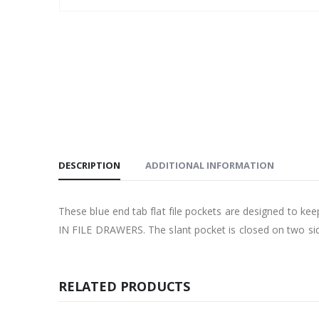
DESCRIPTION
ADDITIONAL INFORMATION
These blue end tab flat file pockets are designed to k
IN FILE DRAWERS. The slant pocket is closed on two side
RELATED PRODUCTS