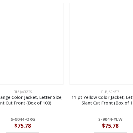
FILE JACKETS
FILE JACKETS
ange Color Jacket, Letter Size,
11 pt Yellow Color Jacket, Let
ant Cut Front (Box of 100)
Slant Cut Front (Box of 1
S-9044-ORG
S-9044-YLW
$
75.78
$
75.78