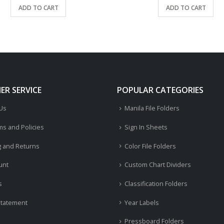
ADD TO CART
ADD TO CART
R SERVICE
POPULAR CATEGORIES
 Us
Manila File Folders
ms and Policies
Sign In Sheets
g and Returns
Color File Folders
unt
Custom Chart Dividers
s
Classification Folders
Statement
Year Labels
Pressboard Folders