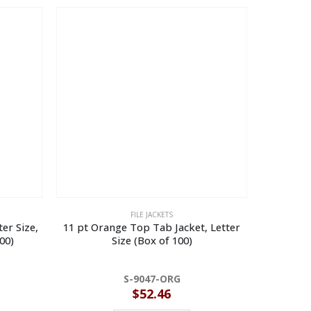
FILE JACKETS
ter Size,
11 pt Orange Top Tab Jacket, Letter
11 pt Re
00)
Size (Box of 100)
De
S-9047-ORG
$
52.46