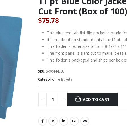
11 pt Blue Color Jacket
Cut Front (Box of 100
$
75.78
This blue end tab flat file pocket is made for 
It is made of an standard duty blue11 pt col
This folder is letter size to hold 8-1/2″ x 1
The front panel is slant cut to make it easi
This folder is packaged and ships per box o
SKU:
S-9044-BLU
Category:
File Jackets
ADD TO CART