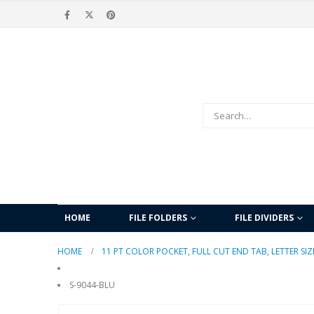
HOME
FILE FOLDERS
FILE DIVIDERS
HOME
11 PT COLOR POCKET, FULL CUT END TAB, LETTER SIZ
S-9044-BLU