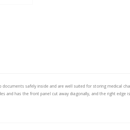
eep documents safely inside and are well suited for storing medical
s and has the front panel cut away diagonally, and the right edge i