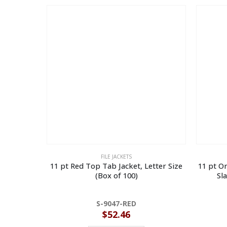
FILE JACKETS
11 pt Red Top Tab Jacket, Letter Size
11 pt Or
(Box of 100)
Sl
S-9047-RED
$
52.46