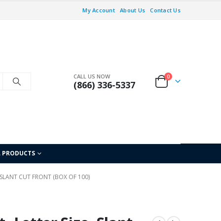
My Account
About Us
Contact Us
CALL US NOW
0
(866) 336-5337
L PRODUCTS
, SLANT CUT FRONT (BOX OF 100)