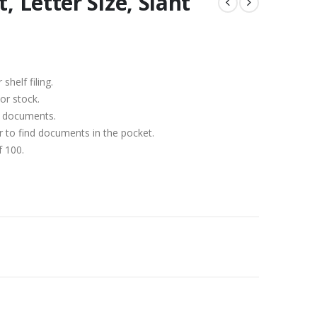
, Letter Size, Slant
)
shelf filing.
or stock.
1″ documents.
er to find documents in the pocket.
f 100.