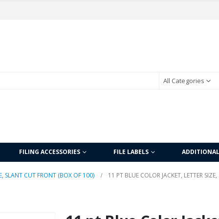
All Categories
FILING ACCESSORIES
FILE LABELS
ADDITIONA
E, SLANT CUT FRONT (BOX OF 100)
11 PT BLUE COLOR JACKET, LETTER SIZE