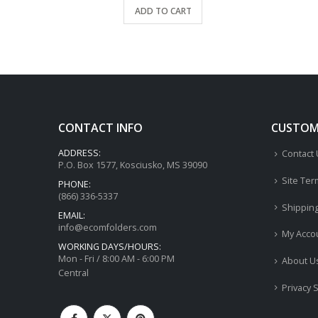
ADD TO CART
CONTACT INFO
CUSTOME
ADDRESS:
Contact
P.O. Box 1577, Kosciusko, MS 39090
Site Ter
PHONE:
(866) 336-5337
Shippin
EMAIL:
info@ecomfolders.com
My Acco
WORKING DAYS/HOURS:
Mon - Fri / 8:00 AM - 6:00 PM
About U
Central
Privacy 