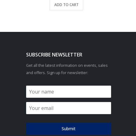
ADD TO CART
SUBSCRIBE NEWSLETTER
Get all the latest information on events, sales
and offers. Sign up for newsletter:
Submit