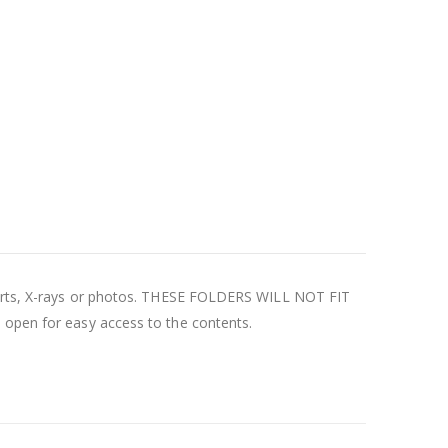
 charts, X-rays or photos. THESE FOLDERS WILL NOT FIT
s open for easy access to the contents.