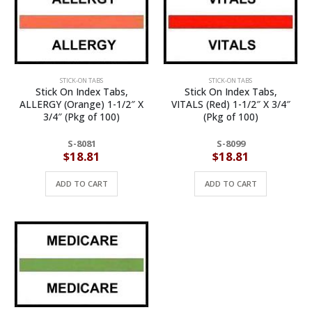
STICK-ON TABS
STICK-ON TABS
Stick On Index Tabs,
Stick On Index Tabs,
ALLERGY (Orange) 1-1/2″ X
VITALS (Red) 1-1/2″ X 3/4″
3/4″ (Pkg of 100)
(Pkg of 100)
S-8081
S-8099
$
18.81
$
18.81
ADD TO CART
ADD TO CART