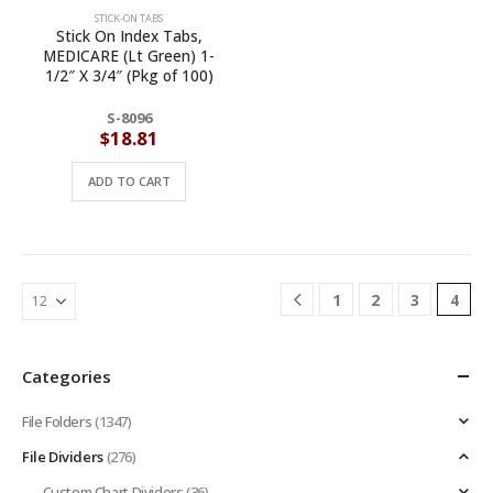
STICK-ON TABS
Stick On Index Tabs,
MEDICARE (Lt Green) 1-
1/2″ X 3/4″ (Pkg of 100)
S-8096
$
18.81
ADD TO CART
1
2
3
4
Categories
File Folders
(1347)
File Dividers
(276)
Custom Chart Dividers
(36)