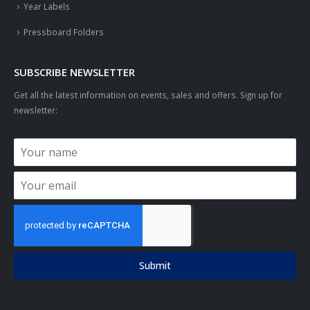
Year Labels
Pressboard Folders
SUBSCRIBE NEWSLETTER
Get all the latest information on events, sales and offers. Sign up for
newsletter:
Submit