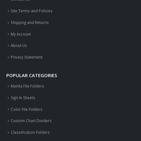
Site Terms and Policies
Shipping and Returns
My Account
About Us
Privacy Statement
POPULAR CATEGORIES
Manila File Folders
Sign In Sheets
Color File Folders
Custom Chart Dividers
Classification Folders