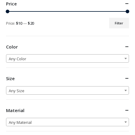
Price
Price:
$10
—
$20
Filter
Min
Max
price
price
Color
Any Color
Size
Any Size
Material
Any Material