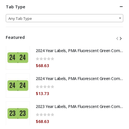
Tab Type
Any Tab Type
Featured
2024 Year Labels, PMA Fluorescent Green Compatible, Laminated Stock, 3/4" X 1-1/2" - Bulk (5 Rolls of 500)
0
out of 5
$
68.63
2024 Year Labels, PMA Fluorescent Green Compatible, Laminated Stock, 3/4" X 1-1/2" - Roll of 500
0
out of 5
$
13.73
2023 Year Labels, PMA Fluorescent Green Compatible, Laminated Stock, 3/4" X 1-1/2" - Bulk (5 Rolls of 500)
0
out of 5
$
68.63