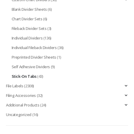
Blank Divider Sheets
(6)
Chart Divider Sets
(6)
Fileback Divider Sets
(3)
Individual Dividers
(136)
Individual Fileback Dividers
(36)
Preprinted Divider Sheets
(1)
Self Adhesive Dividers
(9)
Stick-On Tabs
(43)
File Labels
(2308)
Filing Accessories
(32)
Additional Products
(24)
Uncategorized
(16)