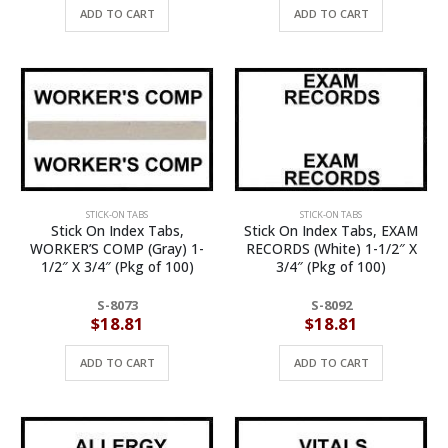
ADD TO CART
ADD TO CART
STICK-ON TABS
STICK-ON TABS
Stick On Index Tabs,
Stick On Index Tabs, EXAM
WORKER’S COMP (Gray) 1-
RECORDS (White) 1-1/2″ X
1/2″ X 3/4″ (Pkg of 100)
3/4″ (Pkg of 100)
S-8073
S-8092
$
18.81
$
18.81
ADD TO CART
ADD TO CART