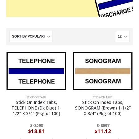
STICK-ON TABS
STICK-ON TABS
Stick On Index Tabs,
Stick On Index Tabs,
TELEPHONE (Dk Blue) 1-
SONOGRAM (Brown) 1-1/2″
1/2″ X 3/4″ (Pkg of 100)
X 3/4″ (Pkg of 100)
S-8098
S-8097
$
18.81
$
11.12