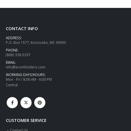
CONTACT INFO
ADDRESS:
P.O. Box 1577, Kosciusko, MS 39090
PHONE:
(866) 336-5337
EMAIL:
info@ecomfolders.com
WORKING DAYS/HOURS:
Mon - Fri / 8:00 AM - 6:00 PM
Central
CUSTOMER SERVICE
Contact Us