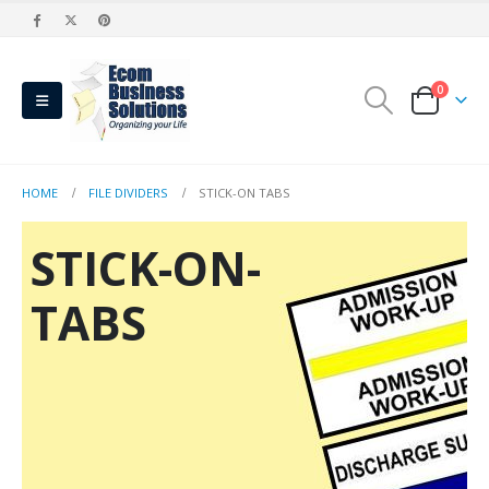
0
HOME
FILE DIVIDERS
STICK-ON TABS
STICK-ON-
TABS