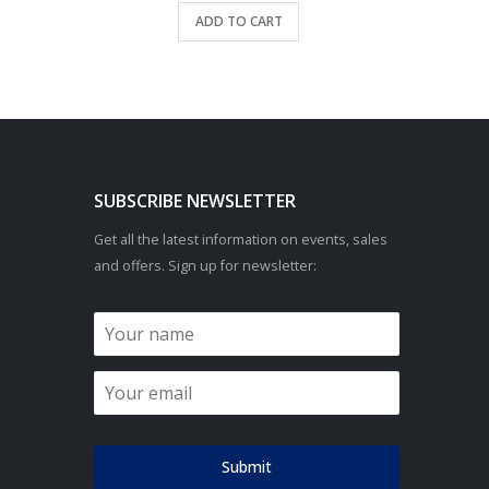
ADD TO CART
SUBSCRIBE NEWSLETTER
Get all the latest information on events, sales
and offers. Sign up for newsletter:
Submit