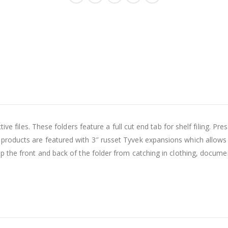
ive files. These folders feature a full cut end tab for shelf filing. P
oducts are featured with 3″ russet Tyvek expansions which allows th
p the front and back of the folder from catching in clothing, docume