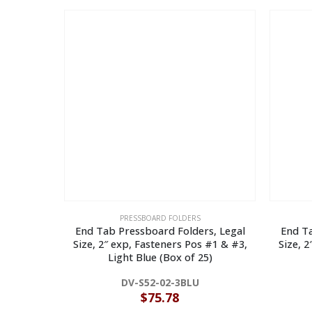
PRESSBOARD FOLDERS
End Tab Pressboard Folders, Legal
End Ta
Size, 2″ exp, Fasteners Pos #1 & #3,
Size, 
Light Blue (Box of 25)
DV-S52-02-3BLU
$
75.78