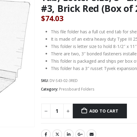
#3, Brick Red (Box of 
$
74.03
This file folder has a full cut end tab for s
It is made of an extra heavy duty Type III 2
This folder is letter size to hold 8-1/2″ x 1
There are two, 3″ bonded fasteners installe
This folder is packaged and ships per box o
This folder has a 3″ russet Tyvek expansion
SKU:
DV-S43-02-3RED
Category:
Pressboard Folders
ADD TO CART