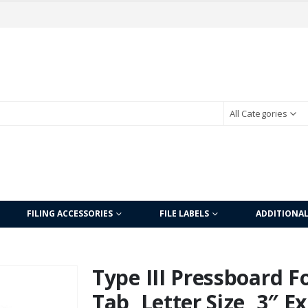
All Categories
FILING ACCESSORIES
FILE LABELS
ADDITIONA
Type III Pressboard Fo
Tab, Letter Size, 3″ E