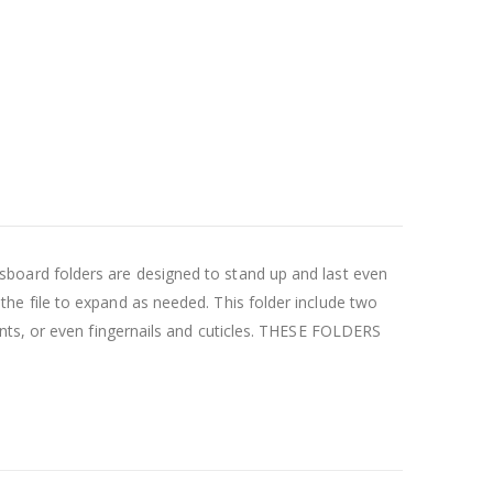
ressboard folders are designed to stand up and last even
e file to expand as needed. This folder include two
nts, or even fingernails and cuticles. THESE FOLDERS