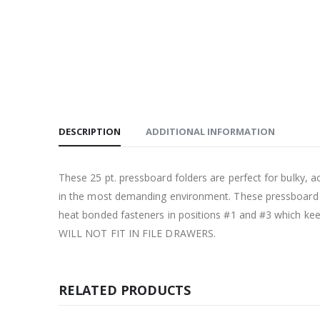
DESCRIPTION
ADDITIONAL INFORMATION
These 25 pt. pressboard folders are perfect for bulky, act
in the most demanding environment. These pressboard pr
heat bonded fasteners in positions #1 and #3 which kee
WILL NOT FIT IN FILE DRAWERS.
RELATED PRODUCTS