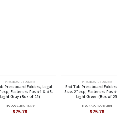
PRESSBOARD FOLDERS
PRESSBOARD FOLDERS
b Pressboard Folders, Legal
End Tab Pressboard Folders
2″ exp, Fasteners Pos #1 & #3,
Size, 2″ exp, Fasteners Pos #
Light Gray (Box of 25)
Light Green (Box of 25
DV-S52-02-3GRY
DV-S52-02-3GRN
$
75.78
$
75.78