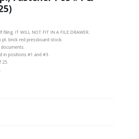
25)
helf filing. IT WILL NOT FIT IN A FILE DRAWER.
5 pt. brick red pressboard stock.
1″ documents.
d in positions #1 and #3.
f 25.
.