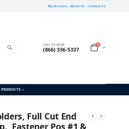
My Account
About Us
Contact Us
CALL US NOW
0
(866) 336-5337
L PRODUCTS
lders, Full Cut End
xp., Fastener Pos #1 &