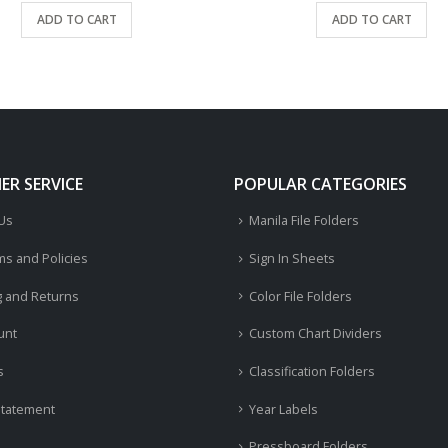
ADD TO CART
ADD TO CART
R SERVICE
POPULAR CATEGORIES
 Us
Manila File Folders
ms and Policies
Sign In Sheets
g and Returns
Color File Folders
unt
Custom Chart Dividers
s
Classification Folders
Statement
Year Labels
Pressboard Folders