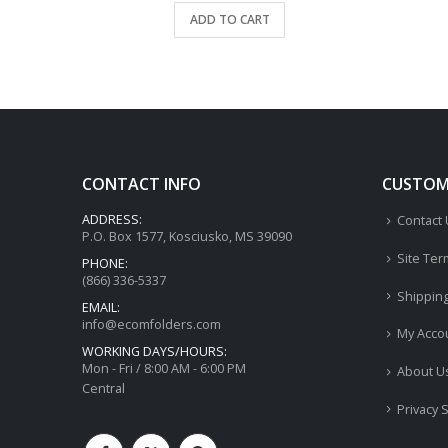
ADD TO CART
CONTACT INFO
CUSTOME
ADDRESS:
Contact
P.O. Box 1577, Kosciusko, MS 39090
Site Ter
PHONE:
(866) 336-5337
Shippin
EMAIL:
info@ecomfolders.com
My Acco
WORKING DAYS/HOURS:
Mon - Fri / 8:00 AM - 6:00 PM
About U
Central
Privacy 