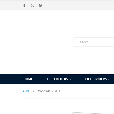
HOME
FILE FOLDERS
FILE DIVIDERS
HOME
DV-S43-02-3RED