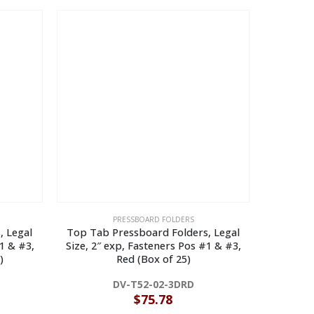
PRESSBOARD FOLDERS
, Legal
Top Tab Pressboard Folders, Legal
End Tab
1 & #3,
Size, 2″ exp, Fasteners Pos #1 & #3,
Size, 2″
)
Red (Box of 25)
B
DV-T52-02-3DRD
$
75.78