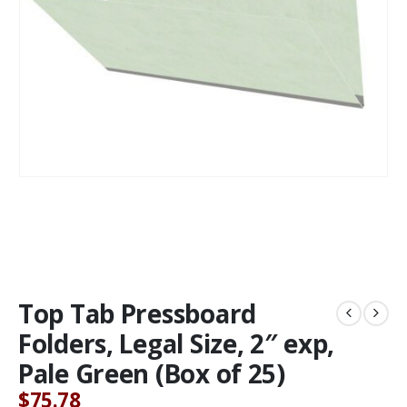
Top Tab Pressboard
Folders, Legal Size, 2″ exp,
Pale Green (Box of 25)
$
75.78