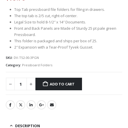
Top Tab pressboard file folders for filing in drawers.
The top tab is 2/5 cut, right-of-center.
Legal Size to hold 8-1/2″ x 14″ Documents.
Front and Back Panels are Made of Sturdy 25 pt pale green
Pressboard.
This folder is packaged and ships per box of 25.
2″ Expansion with a Tear-Proof Tyvek Gusset.
SKU:
DV-T52-00-3PGN
Category:
Pressboard Folders
ADD TO CART
DESCRIPTION