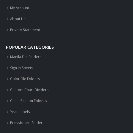
My Account
About Us
Privacy Statement
POPULAR CATEGORIES
Manila File Folders
Sign In Sheets
Color File Folders
Custom Chart Dividers
Classification Folders
Year Labels
Pressboard Folders