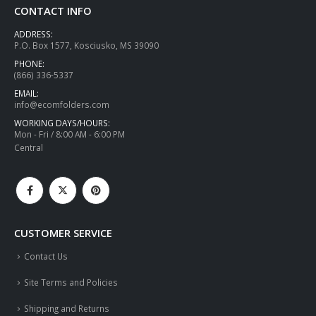
CONTACT INFO
ADDRESS:
P.O. Box 1577, Kosciusko, MS 39090
PHONE:
(866) 336-5337
EMAIL:
info@ecomfolders.com
WORKING DAYS/HOURS:
Mon - Fri / 8:00 AM - 6:00 PM
Central
CUSTOMER SERVICE
Contact Us
Site Terms and Policies
Shipping and Returns