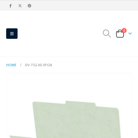
0
HOME
DV-T52-00-3PGN