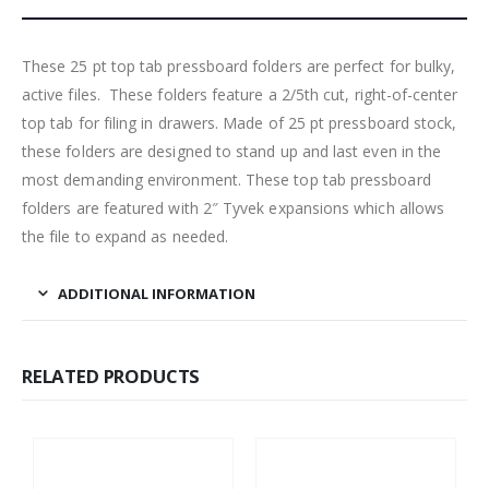
These 25 pt top tab pressboard folders are perfect for bulky,
active files. These folders feature a 2/5th cut, right-of-center
top tab for filing in drawers. Made of 25 pt pressboard stock,
these folders are designed to stand up and last even in the
most demanding environment. These top tab pressboard
folders are featured with 2″ Tyvek expansions which allows
the file to expand as needed.
ADDITIONAL INFORMATION
RELATED PRODUCTS