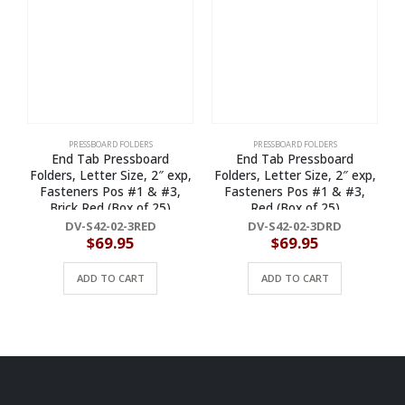
PRESSBOARD FOLDERS
PRESSBOARD FOLDERS
End Tab Pressboard
End Tab Pressboard
Folders, Letter Size, 2″ exp,
Folders, Letter Size, 2″ exp,
F
Fasteners Pos #1 & #3,
Fasteners Pos #1 & #3,
Brick Red (Box of 25)
Red (Box of 25)
DV-S42-02-3RED
DV-S42-02-3DRD
$
69.95
$
69.95
ADD TO CART
ADD TO CART