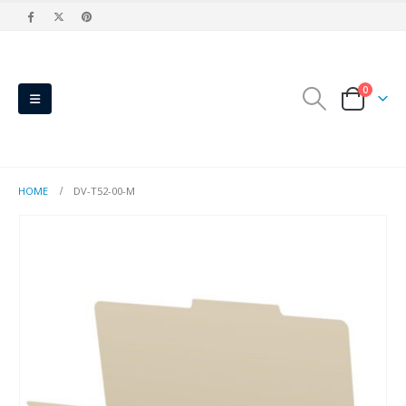
0
HOME
DV-T52-00-M