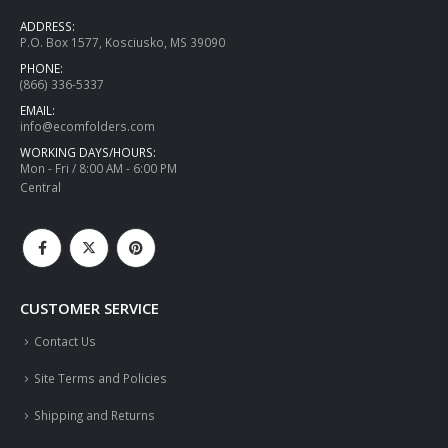
ADDRESS:
P.O. Box 1577, Kosciusko, MS 39090
PHONE:
(866) 336-5337
EMAIL:
info@ecomfolders.com
WORKING DAYS/HOURS:
Mon - Fri / 8:00 AM - 6:00 PM
Central
CUSTOMER SERVICE
Contact Us
Site Terms and Policies
Shipping and Returns