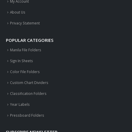
My Account
About Us
Privacy Statement
POPULAR CATEGORIES
Manila File Folders
Sign In Sheets
Color File Folders
Custom Chart Dividers
Classification Folders
Year Labels
Pressboard Folders