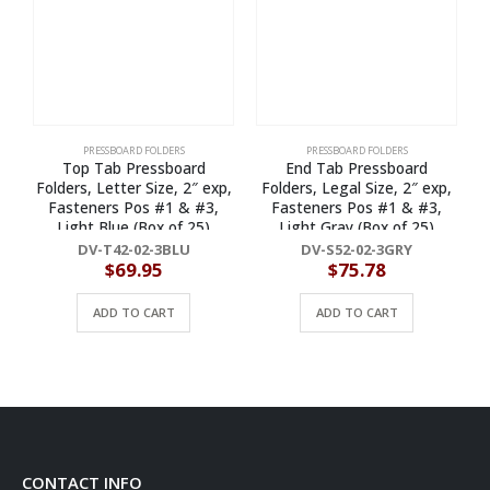
PRESSBOARD FOLDERS
PRESSBOARD FOLDERS
Top Tab Pressboard
End Tab Pressboard
Folders, Letter Size, 2″ exp,
Folders, Legal Size, 2″ exp,
Fasteners Pos #1 & #3,
Fasteners Pos #1 & #3,
Light Blue (Box of 25)
Light Gray (Box of 25)
DV-T42-02-3BLU
DV-S52-02-3GRY
$
69.95
$
75.78
ADD TO CART
ADD TO CART
CONTACT INFO