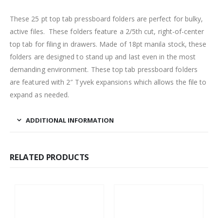
These 25 pt top tab pressboard folders are perfect for bulky,
active files. These folders feature a 2/5th cut, right-of-center
top tab for filing in drawers. Made of 18pt manila stock, these
folders are designed to stand up and last even in the most
demanding environment. These top tab pressboard folders
are featured with 2″ Tyvek expansions which allows the file to
expand as needed.
ADDITIONAL INFORMATION
RELATED PRODUCTS