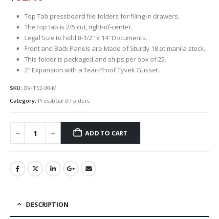
Top Tab pressboard file folders for filing in drawers.
The top tab is 2/5 cut, right-of-center.
Legal Size to hold 8-1/2″ x 14″ Documents.
Front and Back Panels are Made of Sturdy 18 pt manila stock.
This folder is packaged and ships per box of 25.
2″ Expansion with a Tear-Proof Tyvek Gusset.
SKU:
DV-T52-00-M
Category:
Pressboard Folders
ADD TO CART
DESCRIPTION