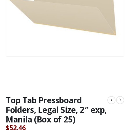
Top Tab Pressboard
Folders, Legal Size, 2″ exp,
Manila (Box of 25)
$
52.46