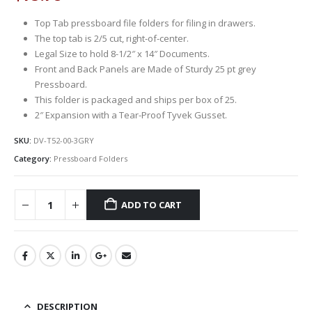
Top Tab pressboard file folders for filing in drawers.
The top tab is 2/5 cut, right-of-center.
Legal Size to hold 8-1/2″ x 14″ Documents.
Front and Back Panels are Made of Sturdy 25 pt grey
Pressboard.
This folder is packaged and ships per box of 25.
2″ Expansion with a Tear-Proof Tyvek Gusset.
SKU:
DV-T52-00-3GRY
Category:
Pressboard Folders
ADD TO CART
DESCRIPTION