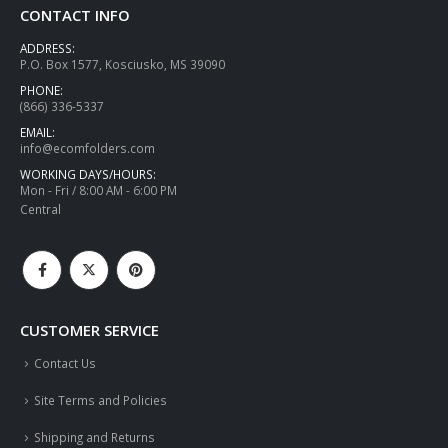
CONTACT INFO
ADDRESS:
P.O. Box 1577, Kosciusko, MS 39090
PHONE:
(866) 336-5337
EMAIL:
info@ecomfolders.com
WORKING DAYS/HOURS:
Mon - Fri / 8:00 AM - 6:00 PM
Central
CUSTOMER SERVICE
Contact Us
Site Terms and Policies
Shipping and Returns