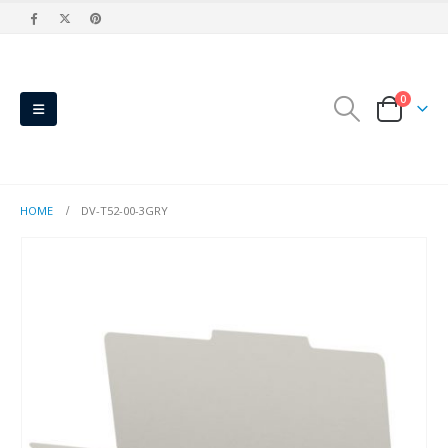
0
HOME
DV-T52-00-3GRY