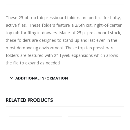
These 25 pt top tab pressboard folders are perfect for bulky,
active files. These folders feature a 2/5th cut, right-of-center
top tab for filing in drawers. Made of 25 pt pressboard stock,
these folders are designed to stand up and last even in the
most demanding environment. These top tab pressboard
folders are featured with 2″ Tyvek expansions which allows
the file to expand as needed.
ADDITIONAL INFORMATION
RELATED PRODUCTS