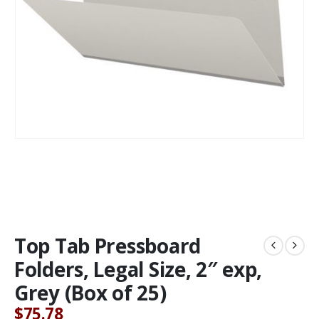
Top Tab Pressboard
Folders, Legal Size, 2″ exp,
Grey (Box of 25)
$
75.78