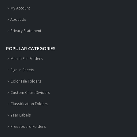
My Account
About Us
Privacy Statement
POPULAR CATEGORIES
Manila File Folders
Sign In Sheets
Color File Folders
Custom Chart Dividers
Classification Folders
Year Labels
Pressboard Folders