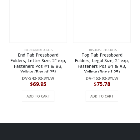
PRESSBOARD FOLDERS
PRESSBOARD FOLDERS
End Tab Pressboard
Top Tab Pressboard
Folders, Letter Size, 2″ exp,
Folders, Legal Size, 2″ exp,
F
Fasteners Pos #1 & #3,
Fasteners Pos #1 & #3,
Yellow (Box of 25)
Yellow (Box of 25)
DV-S42-02-3YLW
DV-T52-02-3YLW
$
69.95
$
75.78
ADD TO CART
ADD TO CART