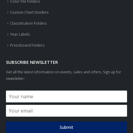
Color File Folders
Custom Chart Dividers
Classification Folders
Year Labels
Pressboard Folders
SUBSCRIBE NEWSLETTER
Get all the latest information on events, sales and offers. Sign up for
newsletter:
Submit