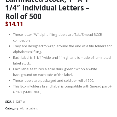
1/4″ Individual Letters –
Roll of 500
$
14.11
These letter “W” alpha filing labels are Tab/Smead BCCR
compatible.
They are designed to wrap around the end of a file folders for
alphabetical filing.
Each label is 1-1/4″ wide and 1″ high and is made of laminated
label stock.
Each label features a solid dark green “W” on a white
background on each side of the label.
These labels are packaged and sold per roll of 500.
This Ecom Folders brand label is compatible with Smead part #
67093 (SMD67093)
SKU:
S-9217-W
Category:
Alpha Labels