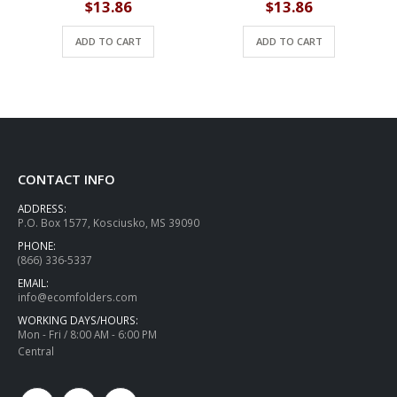
$
13.86
$
13.86
ADD TO CART
ADD TO CART
CONTACT INFO
ADDRESS:
P.O. Box 1577, Kosciusko, MS 39090
PHONE:
(866) 336-5337
EMAIL:
info@ecomfolders.com
WORKING DAYS/HOURS:
Mon - Fri / 8:00 AM - 6:00 PM
Central