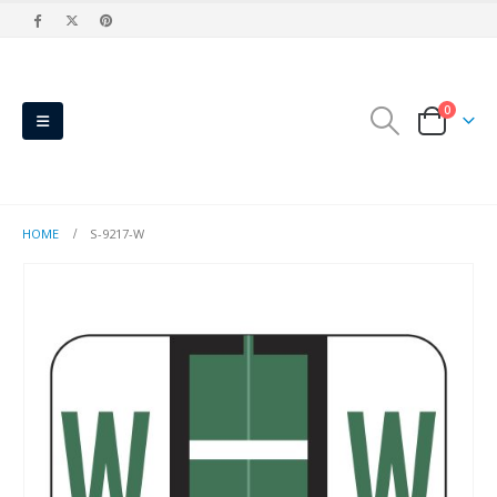
0
HOME
S-9217-W