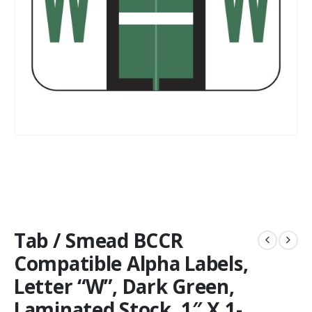
Tab / Smead BCCR
Compatible Alpha Labels,
Letter “W”, Dark Green,
Laminated Stock, 1″ X 1-