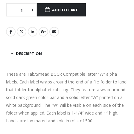
ADD TO CART
DESCRIPTION
These are Tab/Smead BCCR Compatible letter “W” alpha
labels. Each label wraps around the end of a file folder to label
that folder for alphabetical filing. They feature a wrap-around
solid dark green color bar and a solid letter “W” printed on a
white background. The “W” will be visible on each side of the
folder when applied. Each label is 1-1/4″ wide and 1″ high.
Labels are laminated and sold in rolls of 500.