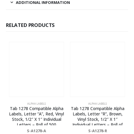
ADDITIONAL INFORMATION
RELATED PRODUCTS
ALPHA LABELS
ALPHA LABELS
Tab 1278 Compatible Alpha
Tab 1278 Compatible Alpha
T
Labels, Letter “A”, Red, Vinyl
Labels, Letter “R”, Brown,
Stock, 1/2″ X 1″ Individual
Vinyl Stock, 1/2″ X 1″
Letters – Roll of 500
Individual Letters – Roll of
500
S-A1278-A
S-A1278-R