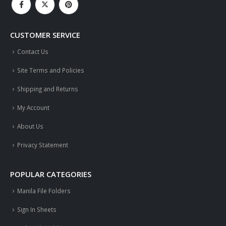
CUSTOMER SERVICE
Contact Us
Site Terms and Policies
Shipping and Returns
My Account
About Us
Privacy Statement
POPULAR CATEGORIES
Manila File Folders
Sign In Sheets