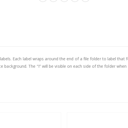
els. Each label wraps around the end of a file folder to label that fo
hite background. The “I” will be visible on each side of the folder when