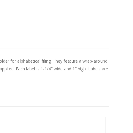
lder for alphabetical filing. They feature a wrap-around
 applied. Each label is 1-1/4″ wide and 1″ high. Labels are