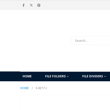
HOME
FILE FOLDERS
FILE DIVIDERS
HOME
S-9217-I