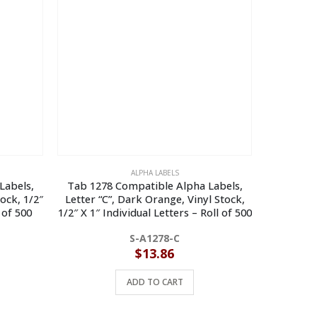
ALPHA LABELS
Labels,
Tab 1278 Compatible Alpha Labels,
Tab 127
tock, 1/2″
Letter “C”, Dark Orange, Vinyl Stock,
Letter “R”
 of 500
1/2″ X 1″ Individual Letters – Roll of 500
Indivi
S-A1278-C
$
13.86
ADD TO CART