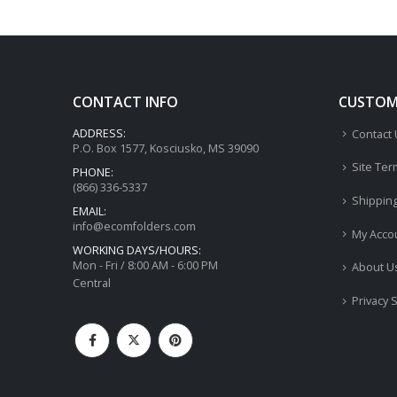
CONTACT INFO
CUSTOME
ADDRESS:
Contact
P.O. Box 1577, Kosciusko, MS 39090
Site Ter
PHONE:
(866) 336-5337
Shippin
EMAIL:
info@ecomfolders.com
My Acco
WORKING DAYS/HOURS:
Mon - Fri / 8:00 AM - 6:00 PM
About U
Central
Privacy 