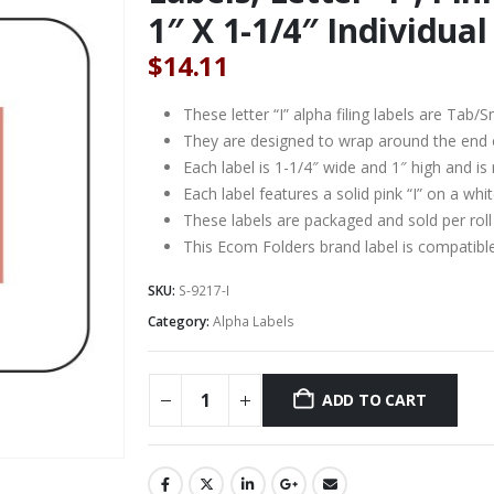
1″ X 1-1/4″ Individual 
$
14.11
These letter “I” alpha filing labels are Ta
They are designed to wrap around the end of a
Each label is 1-1/4″ wide and 1″ high and is
Each label features a solid pink “I” on a wh
These labels are packaged and sold per roll
This Ecom Folders brand label is compati
SKU:
S-9217-I
Category:
Alpha Labels
ADD TO CART