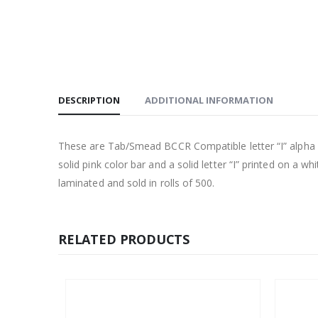
DESCRIPTION
ADDITIONAL INFORMATION
These are Tab/Smead BCCR Compatible letter “I” alpha lab
solid pink color bar and a solid letter “I” printed on a w
laminated and sold in rolls of 500.
RELATED PRODUCTS