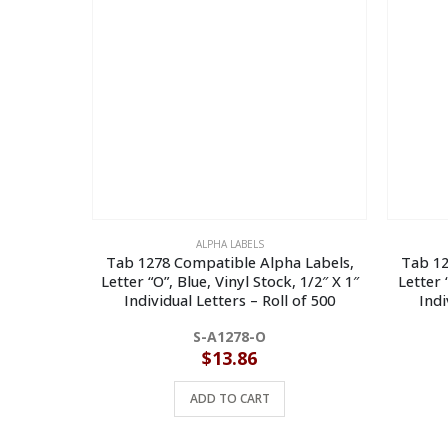
ALPHA LABELS
Tab 1278 Compatible Alpha Labels,
Tab 12
Letter “O”, Blue, Vinyl Stock, 1/2″ X 1″
Letter 
Individual Letters – Roll of 500
Indi
S-A1278-O
$
13.86
ADD TO CART