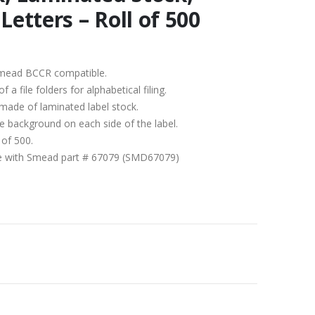
Letters – Roll of 500
b/Smead BCCR compatible.
 file folders for alphabetical filing.
 made of laminated label stock.
ite background on each side of the label.
 of 500.
ble with Smead part # 67079 (SMD67079)