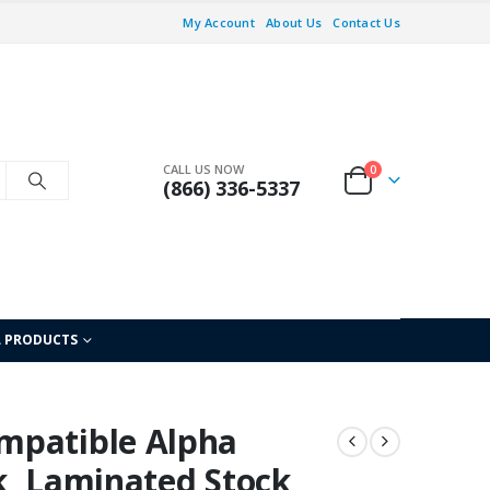
My Account
About Us
Contact Us
CALL US NOW
0
(866) 336-5337
L PRODUCTS
mpatible Alpha
nk, Laminated Stock,