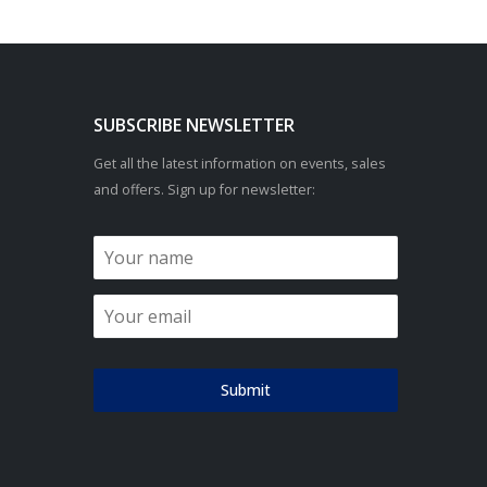
SUBSCRIBE NEWSLETTER
Get all the latest information on events, sales
and offers. Sign up for newsletter:
Submit