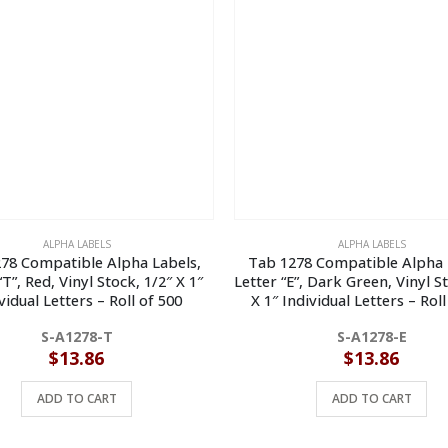
ALPHA LABELS
ALPHA LABELS
78 Compatible Alpha Labels,
Tab 1278 Compatible Alpha 
“T”, Red, Vinyl Stock, 1/2″ X 1″
Letter “E”, Dark Green, Vinyl S
vidual Letters – Roll of 500
X 1″ Individual Letters – Roll
S-A1278-T
S-A1278-E
$
13.86
$
13.86
ADD TO CART
ADD TO CART