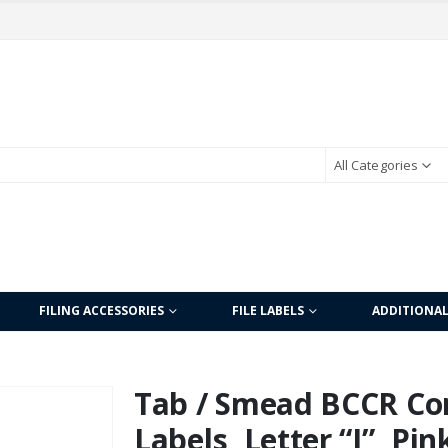
All Categories
FILING ACCESSORIES
FILE LABELS
ADDITIONA
Tab / Smead BCCR Co
Labels, Letter “I”, Pi