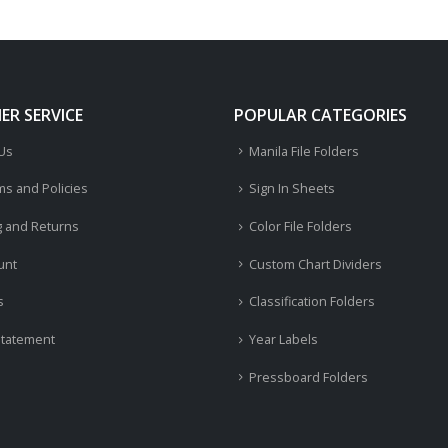
R SERVICE
POPULAR CATEGORIES
 Us
Manila File Folders
ms and Policies
Sign In Sheets
g and Returns
Color File Folders
unt
Custom Chart Dividers
s
Classification Folders
Statement
Year Labels
Pressboard Folders