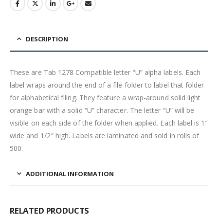
DESCRIPTION
These are Tab 1278 Compatible letter “U” alpha labels. Each
label wraps around the end of a file folder to label that folder
for alphabetical filing. They feature a wrap-around solid light
orange bar with a solid “U” character. The letter “U” will be
visible on each side of the folder when applied. Each label is 1″
wide and 1/2″ high. Labels are laminated and sold in rolls of
500.
ADDITIONAL INFORMATION
RELATED PRODUCTS