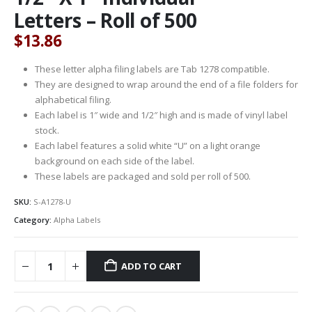
Letters – Roll of 500
$
13.86
These letter alpha filing labels are Tab 1278 compatible.
They are designed to wrap around the end of a file folders for
alphabetical filing.
Each label is 1″ wide and 1/2″ high and is made of vinyl label
stock.
Each label features a solid white “U” on a light orange
background on each side of the label.
These labels are packaged and sold per roll of 500.
SKU:
S-A1278-U
Category:
Alpha Labels
ADD TO CART