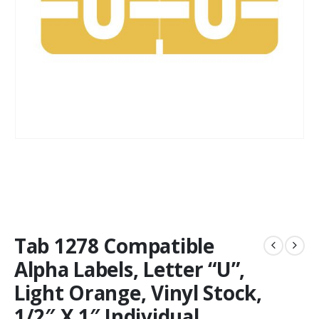
Tab 1278 Compatible
Alpha Labels, Letter “U”,
Light Orange, Vinyl Stock,
1/2″ X 1″ Individual