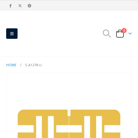
0
HOME
S-A1278-U