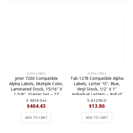
ALPHA LABELS
ALPHA LABELS
Jeter 7200 Compatible
Tab 1278 Compatible Alpha
T
Alpha Labels, Multiple Color,
Labels, Letter “O”, Blue,
Laminated Stock, 15/16″ X
Vinyl Stock, 1/2″ X 1″
1-5/8″, Starter Set – 27
Individual Letters – Roll of
Rolls of 500
500
S-9219-Set
S-A1278-O
$
464.43
$
13.86
ADD TO CART
ADD TO CART