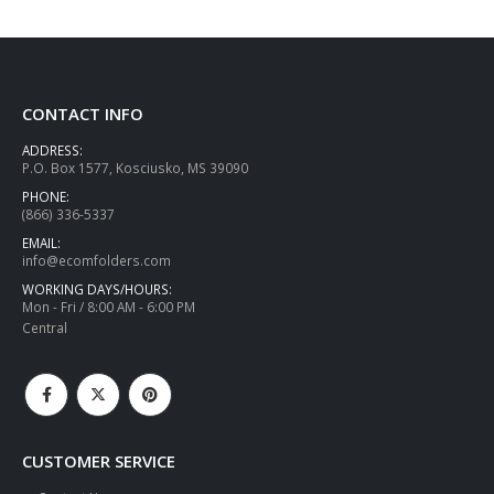
CONTACT INFO
ADDRESS:
P.O. Box 1577, Kosciusko, MS 39090
PHONE:
(866) 336-5337
EMAIL:
info@ecomfolders.com
WORKING DAYS/HOURS:
Mon - Fri / 8:00 AM - 6:00 PM
Central
CUSTOMER SERVICE