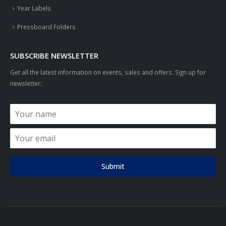
Year Labels
Pressboard Folders
SUBSCRIBE NEWSLETTER
Get all the latest information on events, sales and offers. Sign up for
newsletter:
Submit