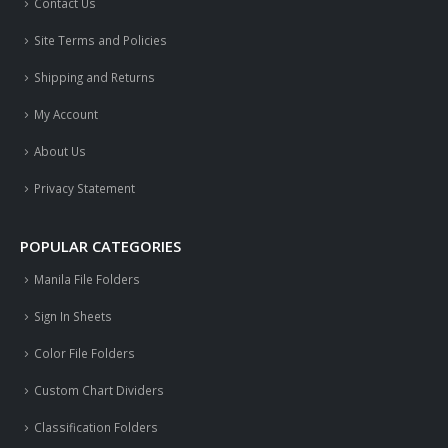
Contact Us
Site Terms and Policies
Shipping and Returns
My Account
About Us
Privacy Statement
POPULAR CATEGORIES
Manila File Folders
Sign In Sheets
Color File Folders
Custom Chart Dividers
Classification Folders