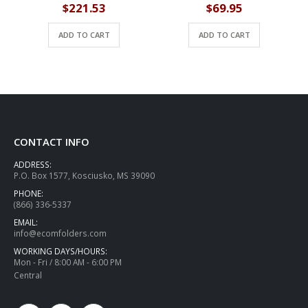
$
221.53
$
69.95
ADD TO CART
ADD TO CART
CONTACT INFO
ADDRESS:
P.O. Box 1577, Kosciusko, MS 39090
PHONE:
(866) 336-5337
EMAIL:
info@ecomfolders.com
WORKING DAYS/HOURS:
Mon - Fri / 8:00 AM - 6:00 PM
Central