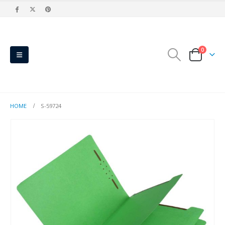
0
HOME
S-59724