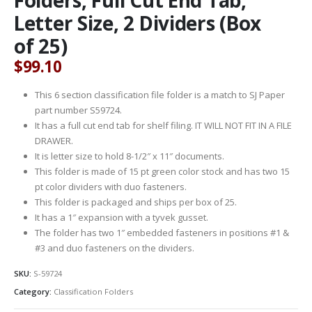
Letter Size, 2 Dividers (Box
of 25)
$
99.10
This 6 section classification file folder is a match to SJ Paper
part number S59724.
It has a full cut end tab for shelf filing. IT WILL NOT FIT IN A FILE
DRAWER.
It is letter size to hold 8-1/2″ x 11″ documents.
This folder is made of 15 pt green color stock and has two 15
pt color dividers with duo fasteners.
This folder is packaged and ships per box of 25.
It has a 1″ expansion with a tyvek gusset.
The folder has two 1″ embedded fasteners in positions #1 &
#3 and duo fasteners on the dividers.
SKU:
S-59724
Category:
Classification Folders