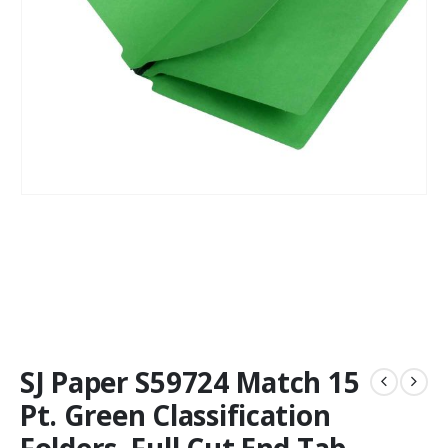
SJ Paper S59724 Match 15
Pt. Green Classification
Folders, Full Cut End Tab,