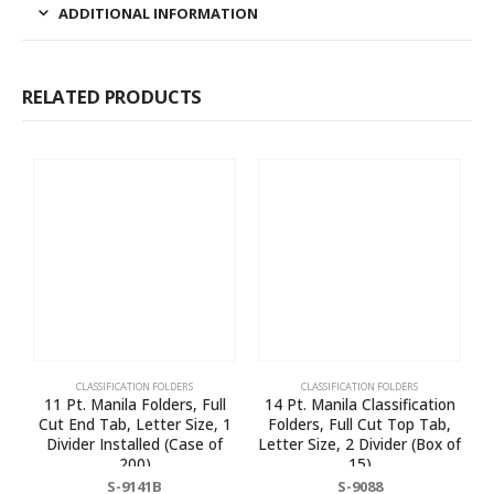
ADDITIONAL INFORMATION
RELATED PRODUCTS
CLASSIFICATION FOLDERS
CLASSIFICATION FOLDERS
11 Pt. Manila Folders, Full
14 Pt. Manila Classification
Cut End Tab, Letter Size, 1
Folders, Full Cut Top Tab,
Divider Installed (Case of
Letter Size, 2 Divider (Box of
200)
15)
S-9141B
S-9088