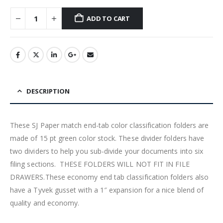
ADD TO CART
DESCRIPTION
These SJ Paper match end-tab color classification folders are
made of 15 pt green color stock. These divider folders have
two dividers to help you sub-divide your documents into six
filing sections. THESE FOLDERS WILL NOT FIT IN FILE
DRAWERS.These economy end tab classification folders also
have a Tyvek gusset with a 1″ expansion for a nice blend of
quality and economy.