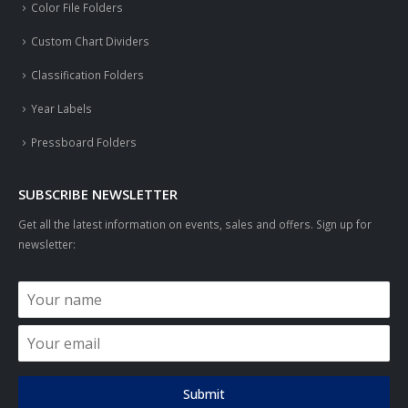
Color File Folders
Custom Chart Dividers
Classification Folders
Year Labels
Pressboard Folders
SUBSCRIBE NEWSLETTER
Get all the latest information on events, sales and offers. Sign up for
newsletter:
Submit