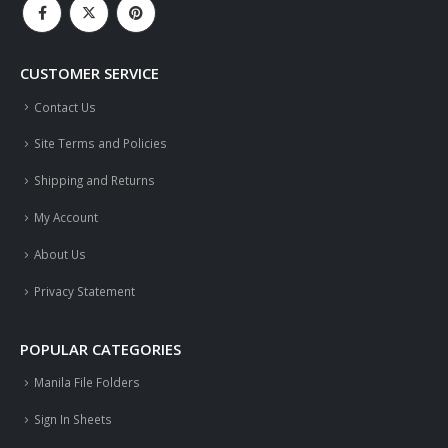
CUSTOMER SERVICE
Contact Us
Site Terms and Policies
Shipping and Returns
My Account
About Us
Privacy Statement
POPULAR CATEGORIES
Manila File Folders
Sign In Sheets