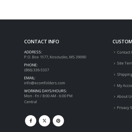
CONTACT INFO
CUSTOME
ADDRESS:
Contact
P.O. Box 1577, Kosciusko, MS 39090
Site Ter
PHONE:
(866) 336-5337
Shippin
EMAIL:
info@ecomfolders.com
My Acco
WORKING DAYS/HOURS:
Mon - Fri / 8:00 AM - 6:00 PM
About U
Central
Privacy 