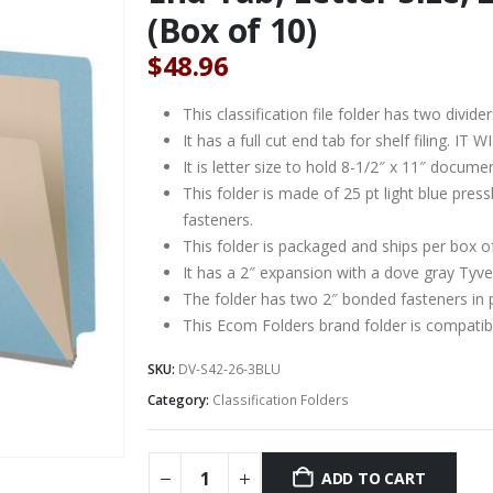
(Box of 10)
$
48.96
This classification file folder has two divider
It has a full cut end tab for shelf filing. 
It is letter size to hold 8-1/2″ x 11″ docume
This folder is made of 25 pt light blue pre
fasteners.
This folder is packaged and ships per box o
It has a 2″ expansion with a dove gray Tyve
The folder has two 2″ bonded fasteners in 
This Ecom Folders brand folder is compat
SKU:
DV-S42-26-3BLU
Category:
Classification Folders
ADD TO CART