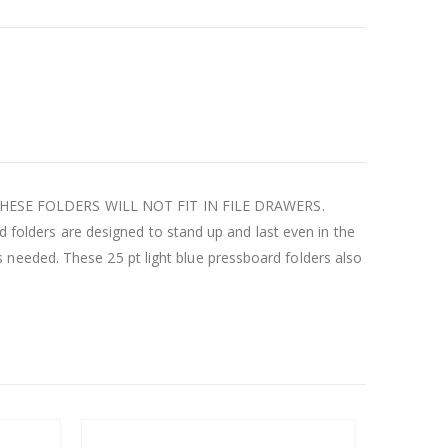
ons. THESE FOLDERS WILL NOT FIT IN FILE DRAWERS.
rd folders are designed to stand up and last even in the
needed. These 25 pt light blue pressboard folders also