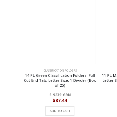
CLASSIFICATION FOLDERS
14 Pt. Green Classification Folders, Full
11 Pt. M
Cut End Tab, Letter Size, 1 Divider (Box
Letter S
of 25)
S-9239-GRN
$
87.44
ADD TO CART