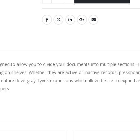
esigned to allow you to divide your documents into multiple secti
ling on shelves. Whether they are active or inactive records, pressboa
ature dove gray Tyvek expansions which allow the file to expand as 
ners.