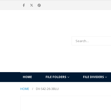
HOME
FILE FOLDERS
FILE DIVIDERS
HOME
DV-S42-26-3BLU