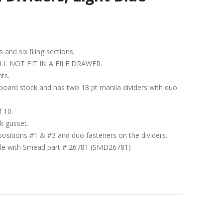
s and six filing sections.
IT WILL NOT FIT IN A FILE DRAWER.
nts.
ssboard stock and has two 18 pt manila dividers with duo
f 10.
k gusset.
positions #1 & #3 and duo fasteners on the dividers.
ible with Smead part # 26781 (SMD26781)