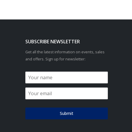
SUBSCRIBE NEWSLETTER
Get all the latest information on events, sales
and offers. Sign up for newsletter:
Submit