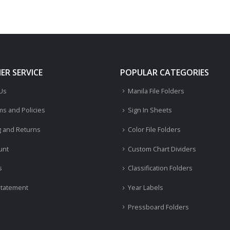
R SERVICE
POPULAR CATEGORIES
 Us
Manila File Folders
ms and Policies
Sign In Sheets
g and Returns
Color File Folders
unt
Custom Chart Dividers
s
Classification Folders
Statement
Year Labels
Pressboard Folders