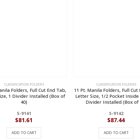
CLASSIFICATION FOLDERS
CLASSIFICATION FOLDERS
anila Folders, Full Cut End Tab,
11 Pt. Manila Folders, Full Cut
ize, 1 Divider Installed (Box of
Letter Size, 1/2 Pocket Inside
40)
Divider Installed (Box of
S-9141
S-9142
$
81.61
$
87.44
ADD TO CART
ADD TO CART