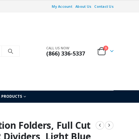
My Account
About Us
Contact Us
CALL US NOW
0
(866) 336-5337
L PRODUCTS
ion Folders, Full Cut
2 Dividers, Light Blue