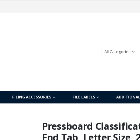
All Categories
FILING ACCESSORIES
FILE LABELS
ADDITIONA
Pressboard Classificat
End Tab, Letter Size, 