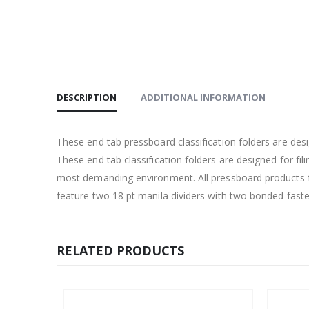
DESCRIPTION
ADDITIONAL INFORMATION
These end tab pressboard classification folders are d
These end tab classification folders are designed for fi
most demanding environment. All pressboard products fe
feature two 18 pt manila dividers with two bonded faste
RELATED PRODUCTS