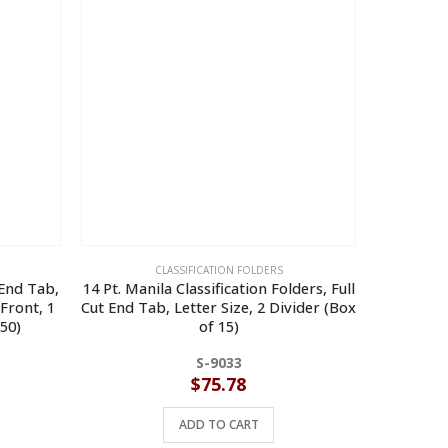
CLASSIFICATION FOLDERS
 End Tab,
14 Pt. Manila Classification Folders, Full
14 Pt. Yel
 Front, 1
Cut End Tab, Letter Size, 2 Divider (Box
Cut End 
 50)
of 15)
S-9033
$
75.78
ADD TO CART