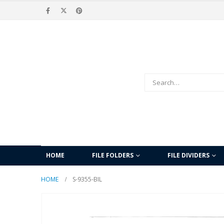
HOME
FILE FOLDERS
FILE DIVIDERS
HOME
S-9355-BIL