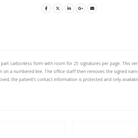
rt carbonless form with room for 25 signatures per page. This version 
n on a numbered line. The office staff then removes the signed name l
d, the patient’s contact information is protected and only available 