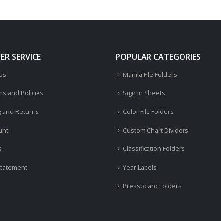
R SERVICE
POPULAR CATEGORIES
 Us
Manila File Folders
ms and Policies
Sign In Sheets
g and Returns
Color File Folders
unt
Custom Chart Dividers
s
Classification Folders
Statement
Year Labels
Pressboard Folders