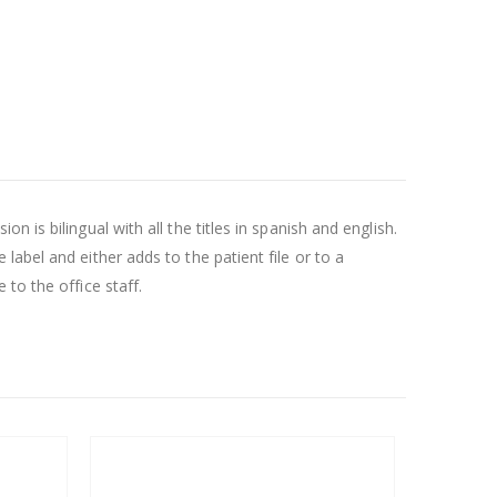
is bilingual with all the titles in spanish and english.
abel and either adds to the patient file or to a
to the office staff.