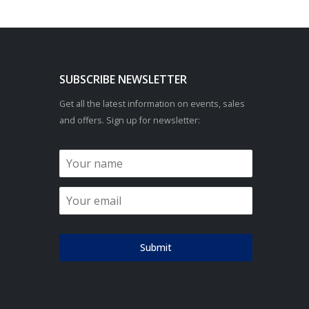
SUBSCRIBE NEWSLETTER
Get all the latest information on events, sales
and offers. Sign up for newsletter:
Submit