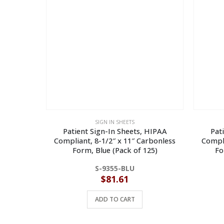
SIGN IN SHEETS
Patient Sign-In Sheets, HIPAA
Pat
Compliant, 8-1/2″ x 11″ Carbonless
Compli
Form, Blue (Pack of 125)
Fo
S-9355-BLU
$
81.61
ADD TO CART