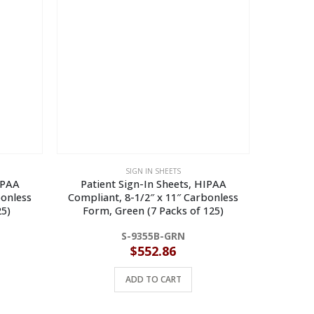
SIGN IN SHEETS
IPAA
Patient Sign-In Sheets, HIPAA
Patie
bonless
Compliant, 8-1/2″ x 11″ Carbonless
Complia
5)
Form, Green (7 Packs of 125)
Form,
S-9355B-GRN
$
552.86
ADD TO CART