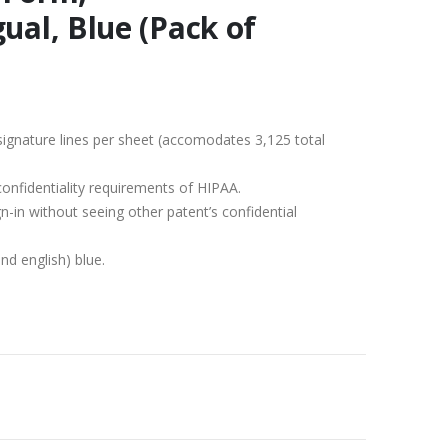
ual, Blue (Pack of
ignature lines per sheet (accomodates 3,125 total
onfidentiality requirements of HIPAA.
n-in without seeing other patent’s confidential
nd english) blue.