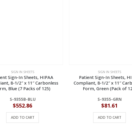
SIGN IN SHEETS
SIGN IN SHEETS
ient Sign-In Sheets, HIPAA
Patient Sign-In Sheets, H
ant, 8-1/2″ x 11″ Carbonless
Compliant, 8-1/2″ x 11″ Car
rm, Blue (7 Packs of 125)
Form, Green (Pack of 12
S-9355B-BLU
S-9355-GRN
$
552.86
$
81.61
ADD TO CART
ADD TO CART