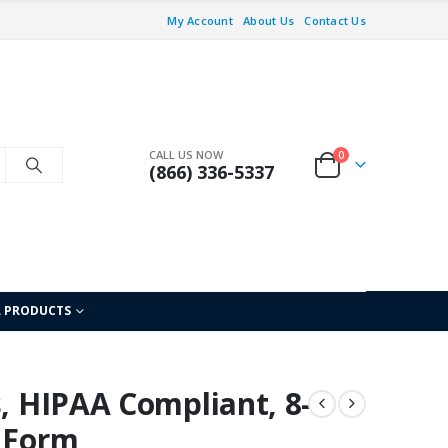
My Account
About Us
Contact Us
CALL US NOW
0
(866) 336-5337
L PRODUCTS
s, HIPAA Compliant, 8-
 Form,