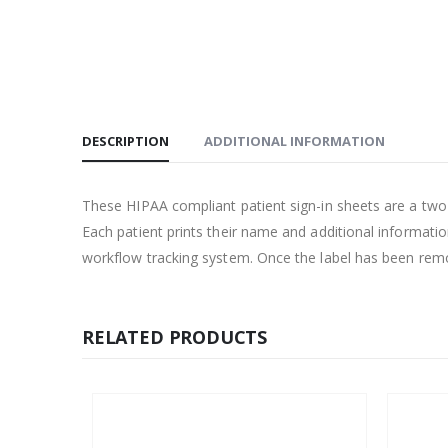
DESCRIPTION
ADDITIONAL INFORMATION
These HIPAA compliant patient sign-in sheets are a two pa
Each patient prints their name and additional informatio
workflow tracking system. Once the label has been remove
RELATED PRODUCTS