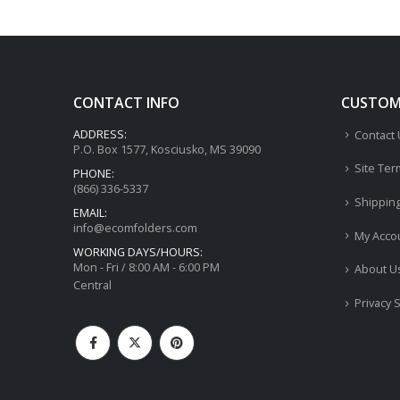
CONTACT INFO
CUSTOME
ADDRESS:
Contact
P.O. Box 1577, Kosciusko, MS 39090
Site Ter
PHONE:
(866) 336-5337
Shippin
EMAIL:
info@ecomfolders.com
My Acco
WORKING DAYS/HOURS:
Mon - Fri / 8:00 AM - 6:00 PM
About U
Central
Privacy 