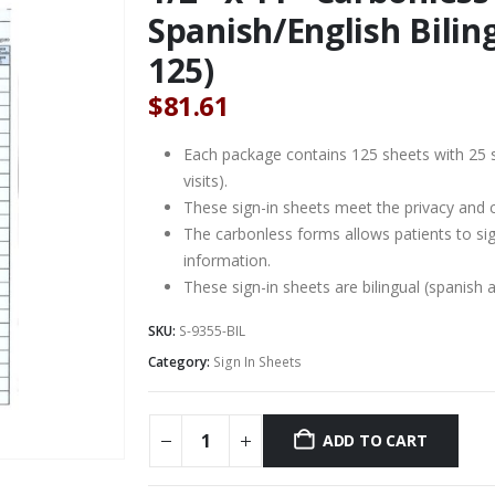
Spanish/English Biling
125)
$
81.61
Each package contains 125 sheets with 25 s
visits).
These sign-in sheets meet the privacy and c
The carbonless forms allows patients to sig
information.
These sign-in sheets are bilingual (spanish a
SKU:
S-9355-BIL
Category:
Sign In Sheets
ADD TO CART