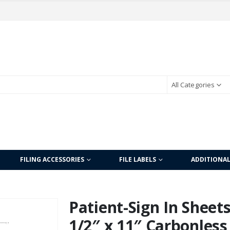
All Categories
FILING ACCESSORIES
FILE LABELS
ADDITIONA
Patient-Sign In Sheet
1/2″ x 11″ Carbonless