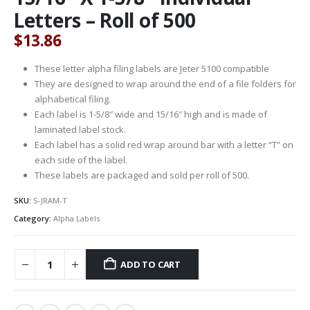
Letters – Roll of 500
$
13.86
These letter alpha filing labels are Jeter 5100 compatible
They are designed to wrap around the end of a file folders for
alphabetical filing.
Each label is 1-5/8″ wide and 15/16″ high and is made of
laminated label stock.
Each label has a solid red wrap around bar with a letter “T” on
each side of the label.
These labels are packaged and sold per roll of 500.
SKU:
S-JRAM-T
Category:
Alpha Labels
ADD TO CART