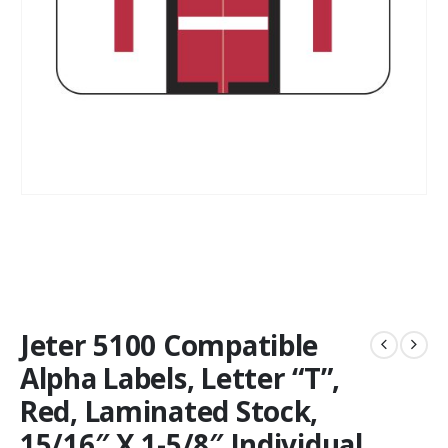
Jeter 5100 Compatible
Alpha Labels, Letter “T”,
Red, Laminated Stock,
15/16″ X 1-5/8″ Individual