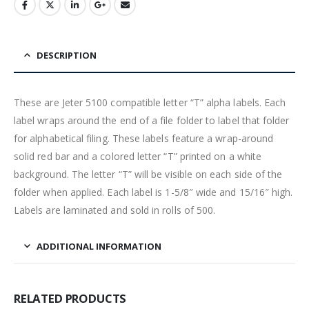
DESCRIPTION
These are Jeter 5100 compatible letter “T” alpha labels. Each
label wraps around the end of a file folder to label that folder
for alphabetical filing. These labels feature a wrap-around
solid red bar and a colored letter “T” printed on a white
background. The letter “T” will be visible on each side of the
folder when applied. Each label is 1-5/8″ wide and 15/16″ high.
Labels are laminated and sold in rolls of 500.
ADDITIONAL INFORMATION
RELATED PRODUCTS