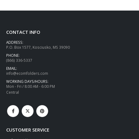
CONTACT INFO
ADDRESS:
P.O. Box 1577, Kosciusko, MS 39090
PHONE:
(866) 336-5337
EMAIL:
info@ecomfolders.com
WORKING DAYS/HOURS:
Mon - Fri / 8:00 AM - 6:00 PM
Central
CUSTOMER SERVICE