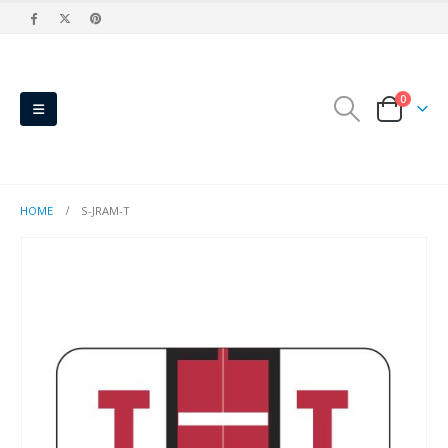
0
HOME
S-JRAM-T