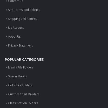
Contact Us
Site Terms and Policies
Shipping and Returns
My Account
About Us
Privacy Statement
POPULAR CATEGORIES
Manila File Folders
Sign In Sheets
Color File Folders
Custom Chart Dividers
Classification Folders