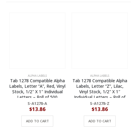
ALPHA LABELS
ALPHA LABELS
Tab 1278 Compatible Alpha
Tab 1278 Compatible Alpha
T
Labels, Letter “A”, Red, Vinyl
Labels, Letter “Z”, Lilac,
L
Stock, 1/2″ X 1″ Individual
Vinyl Stock, 1/2″ X 1″
Letters – Roll of 500
Individual Letters – Roll of
500
S-A1278-A
S-A1278-Z
$
13.86
$
13.86
ADD TO CART
ADD TO CART