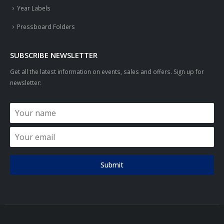
Year Labels
Pressboard Folders
SUBSCRIBE NEWSLETTER
Get all the latest information on events, sales and offers. Sign up for
newsletter:
Submit