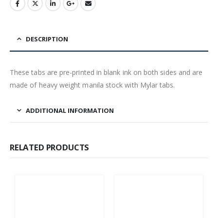
DESCRIPTION
These tabs are pre-printed in blank ink on both sides and are
made of heavy weight manila stock with Mylar tabs.
ADDITIONAL INFORMATION
RELATED PRODUCTS