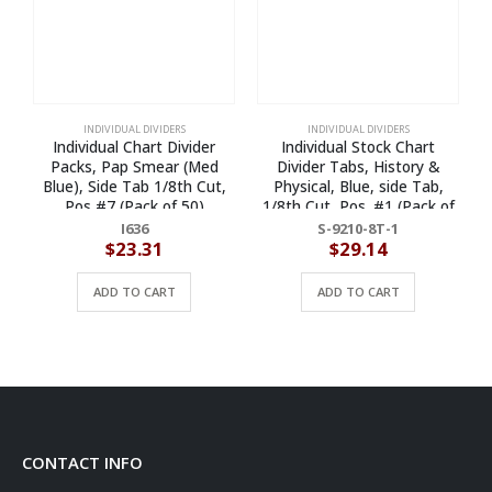
INDIVIDUAL DIVIDERS
INDIVIDUAL DIVIDERS
Individual Chart Divider
Individual Stock Chart
Packs, Pap Smear (Med
Divider Tabs, History &
P
Blue), Side Tab 1/8th Cut,
Physical, Blue, side Tab,
Pos #7 (Pack of 50)
1/8th Cut, Pos. #1 (Pack of
25)
I636
S-9210-8T-1
$
23.31
$
29.14
ADD TO CART
ADD TO CART
CONTACT INFO