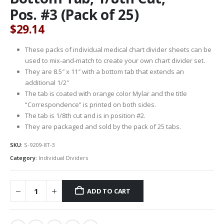
Pos. #3 (Pack of 25)
$
29.14
These packs of individual medical chart divider sheets can be
used to mix-and-match to create your own chart divider set.
They are 8.5″ x 11″ with a bottom tab that extends an
additional 1/2″
The tab is coated with orange color Mylar and the title
“Correspondence” is printed on both sides.
The tab is 1/8th cut and is in position #2.
They are packaged and sold by the pack of 25 tabs.
SKU:
S-9209-8T-3
Category:
Individual Dividers
ADD TO CART