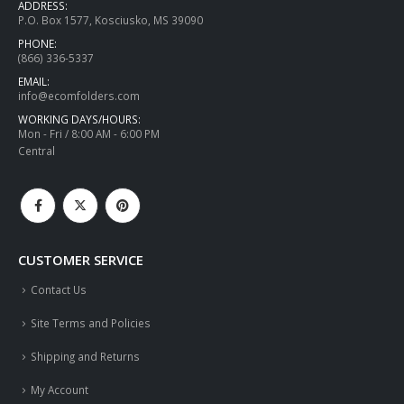
ADDRESS:
P.O. Box 1577, Kosciusko, MS 39090
PHONE:
(866) 336-5337
EMAIL:
info@ecomfolders.com
WORKING DAYS/HOURS:
Mon - Fri / 8:00 AM - 6:00 PM
Central
CUSTOMER SERVICE
Contact Us
Site Terms and Policies
Shipping and Returns
My Account