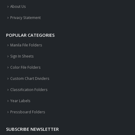
About Us
Privacy Statement
POPULAR CATEGORIES
Manila File Folders
Sign In Sheets
Color File Folders
Custom Chart Dividers
Classification Folders
Year Labels
Pressboard Folders
SUBSCRIBE NEWSLETTER