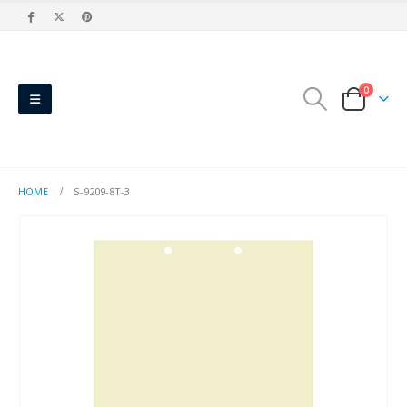
0
HOME
S-9209-8T-3