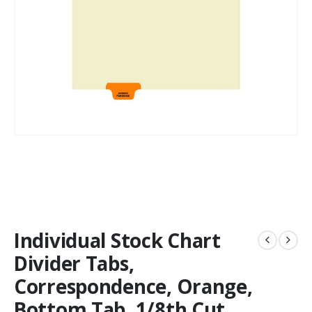
Individual Stock Chart
Divider Tabs,
Correspondence, Orange,
Bottom Tab, 1/8th Cut,