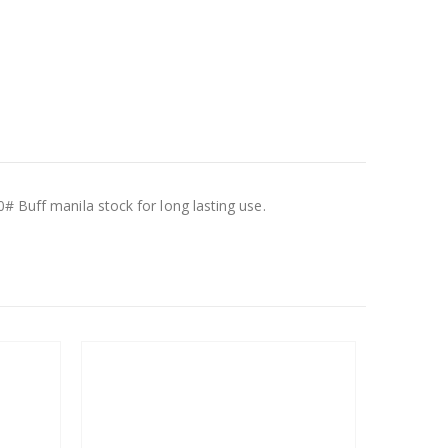
# Buff manila stock for long lasting use.