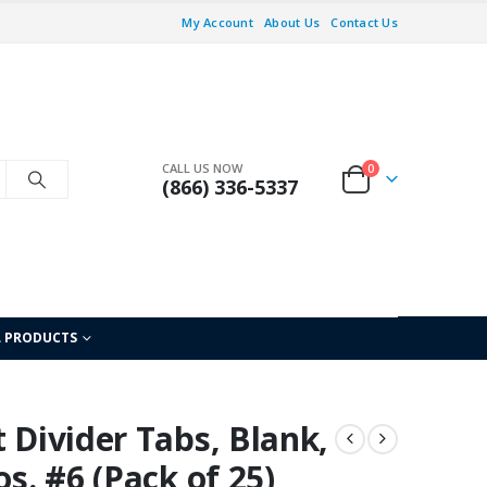
My Account
About Us
Contact Us
CALL US NOW
0
(866) 336-5337
L PRODUCTS
t Divider Tabs, Blank,
os. #6 (Pack of 25)