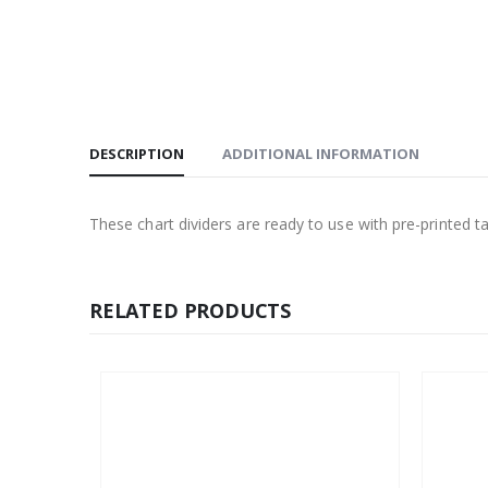
DESCRIPTION
ADDITIONAL INFORMATION
These chart dividers are ready to use with pre-printed t
RELATED PRODUCTS