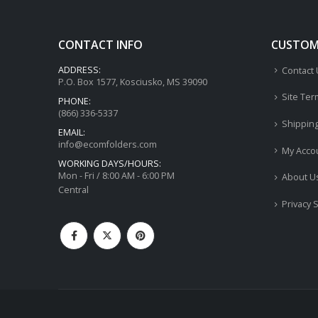
CONTACT INFO
CUSTOME
ADDRESS:
Contact
P.O. Box 1577, Kosciusko, MS 39090
Site Ter
PHONE:
(866) 336-5337
Shippin
EMAIL:
info@ecomfolders.com
My Acco
WORKING DAYS/HOURS:
Mon - Fri / 8:00 AM - 6:00 PM
About U
Central
Privacy 