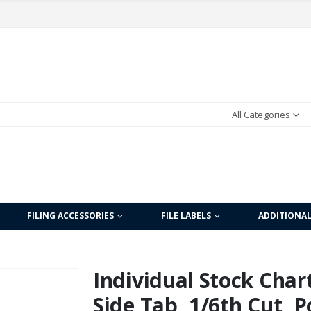
All Categories
FILING ACCESSORIES
FILE LABELS
ADDITIONA
Individual Stock Char
Side Tab, 1/6th Cut, P