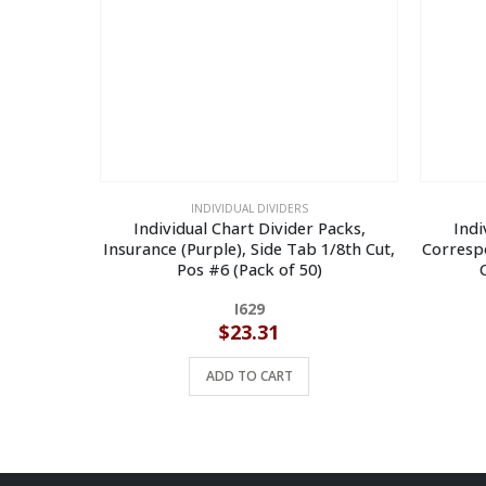
INDIVIDUAL DIVIDERS
Individual Chart Divider Packs,
Indi
Insurance (Purple), Side Tab 1/8th Cut,
Correspo
Pos #6 (Pack of 50)
I629
$
23.31
ADD TO CART