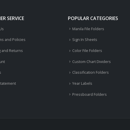
R SERVICE
POPULAR CATEGORIES
 Us
Manila File Folders
ms and Policies
Sign In Sheets
g and Returns
Color File Folders
unt
Custom Chart Dividers
s
Classification Folders
Statement
Year Labels
Pressboard Folders