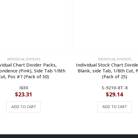
INDIVIDUAL DIVIDERS
INDIVIDUAL DIVIDERS
vidual Chart Divider Packs,
Individual Stock Chart Divid
ndence (Pink), Side Tab 1/8th
Blank, side Tab, 1/8th Cut, 
Cut, Pos #7 (Pack of 50)
(Pack of 25)
I630
S-9210-8T-8
$
23.31
$
29.14
ADD TO CART
ADD TO CART