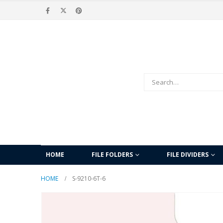
HOME
FILE FOLDERS
FILE DIVIDERS
HOME
S-9210-6T-6