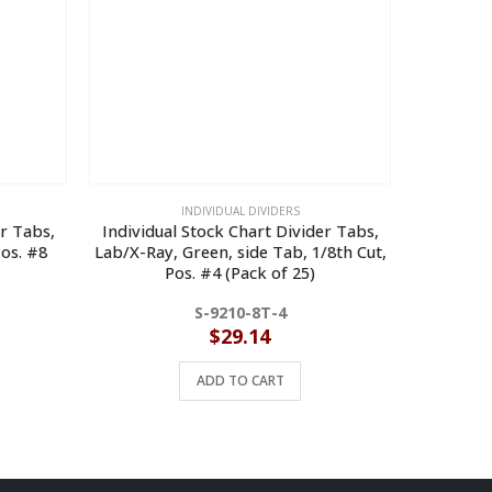
INDIVIDUAL DIVIDERS
er Tabs,
Individual Stock Chart Divider Tabs,
Individual
Pos. #8
Lab/X-Ray, Green, side Tab, 1/8th Cut,
Write on T
Pos. #4 (Pack of 25)
S-9210-8T-4
$
29.14
ADD TO CART