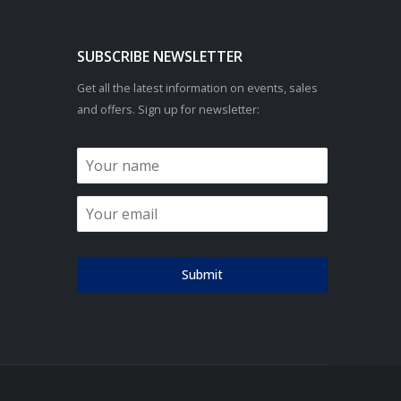
SUBSCRIBE NEWSLETTER
Get all the latest information on events, sales
and offers. Sign up for newsletter:
Submit