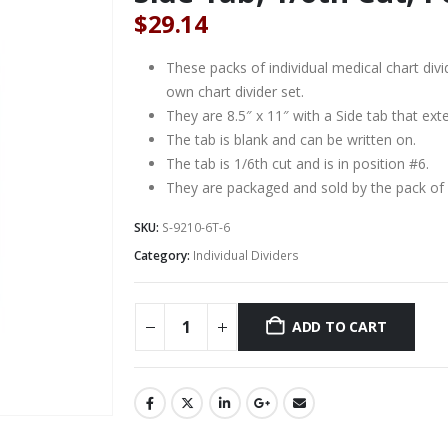
$
29.14
These packs of individual medical chart di
own chart divider set.
They are 8.5″ x 11″ with a Side tab that ext
The tab is blank and can be written on.
The tab is 1/6th cut and is in position #6.
They are packaged and sold by the pack of 
SKU:
S-9210-6T-6
Category:
Individual Dividers
ADD TO CART