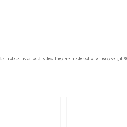
abs in black ink on both sides. They are made out of a heavyweight 90