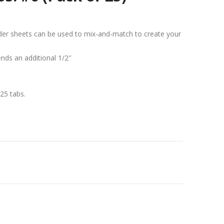
vider sheets can be used to mix-and-match to create your
ends an additional 1/2″
25 tabs.