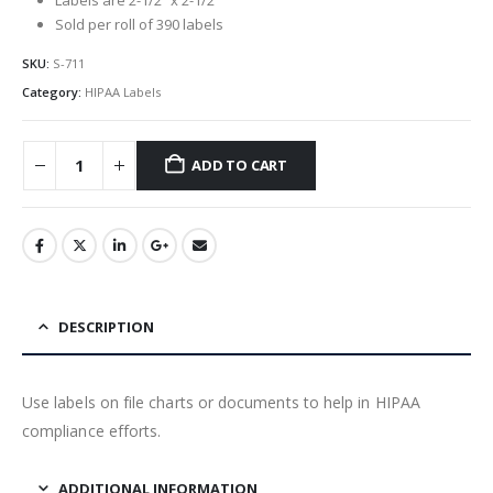
Sold per roll of 390 labels
SKU:
S-711
Category:
HIPAA Labels
ADD TO CART
DESCRIPTION
Use labels on file charts or documents to help in HIPAA
compliance efforts.
ADDITIONAL INFORMATION