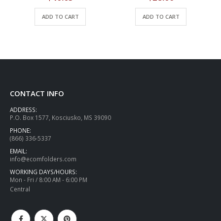
ADD TO CART
ADD TO CART
CONTACT INFO
ADDRESS:
P.O. Box 1577, Kosciusko, MS 39090
PHONE:
(866) 336-5337
EMAIL:
info@ecomfolders.com
WORKING DAYS/HOURS:
Mon - Fri / 8:00 AM - 6:00 PM
Central