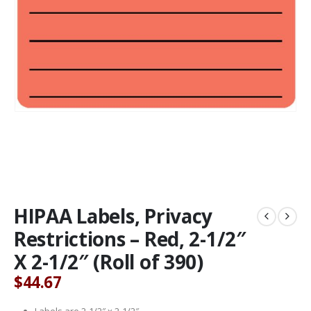
HIPAA Labels, Privacy
Restrictions – Red, 2-1/2″
X 2-1/2″ (Roll of 390)
$
44.67
Labels are 2-1/2″ x 2-1/2″