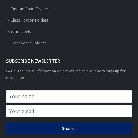
Custom Chart Dividers
Classification Folders
Year Labels
Pressboard Folders
SUBSCRIBE NEWSLETTER
Get all the latest information on events, sales and offers. Sign up for
newsletter:
Submit