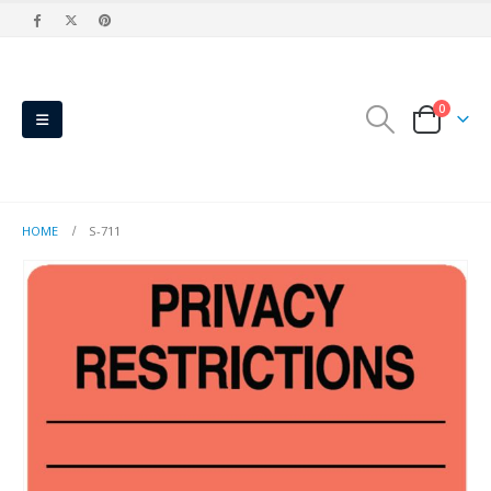
0
HOME
S-711