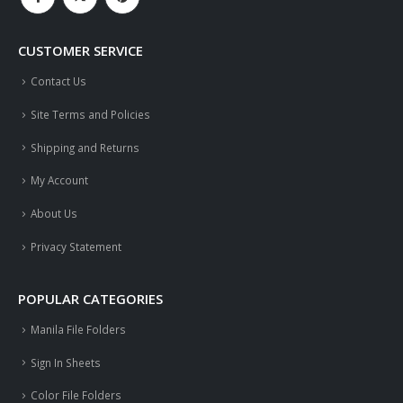
CUSTOMER SERVICE
Contact Us
Site Terms and Policies
Shipping and Returns
My Account
About Us
Privacy Statement
POPULAR CATEGORIES
Manila File Folders
Sign In Sheets
Color File Folders