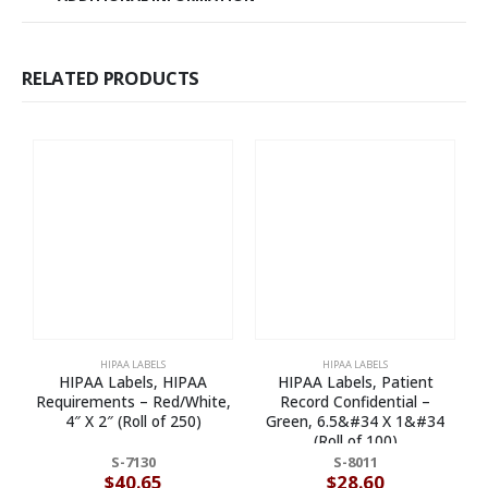
RELATED PRODUCTS
HIPAA LABELS
HIPAA LABELS
HIPAA Labels, HIPAA
HIPAA Labels, Patient
Requirements – Red/White,
Record Confidential –
A
4″ X 2″ (Roll of 250)
Green, 6.5&#34 X 1&#34
R
(Roll of 100)
S-7130
S-8011
$
40.65
$
28.60