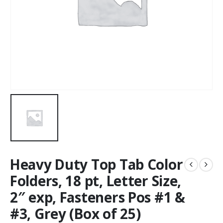
Heavy Duty Top Tab Color
Folders, 18 pt, Letter Size,
2″ exp, Fasteners Pos #1 &
#3, Grey (Box of 25)