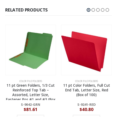
RELATED PRODUCTS
COLOR FILE FOLDERS
COLOR FILE FOLDERS
t
11 pt Color Folders, Full Cut
11 pt White Folders, 1/3 Cut
End Tab, Letter Size, Red
Reinforced Top Tab –
(Box of 100)
Assorted, Letter Size (Box of
x
100)
S-9241-RED
S-9043-WHT
$
40.80
$
83.94