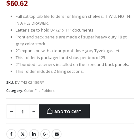
$
60.62
Full cut top tab file folders for filing on shelves. IT WILL NOT FIT
IN A FILE DRAWER.
Letter size to hold 8-1/2″ x 11″ documents.
Front and back panels are made of super heavy duty 18 pt
grey color stock.
2″ expansion with a tear-proof dove gray Tyvek gusset.
This folder is packaged and ships per box of 25.
2″ bonded fasteners installed on the front and back panels.
This folder includes 2 filing sections.
SKU:
DV-T42-02-18GRY
Category:
Color File Folders
ADD TO CART