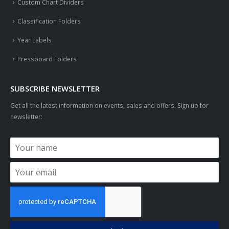
Custom Chart Dividers
Classification Folders
Year Labels
Pressboard Folders
SUBSCRIBE NEWSLETTER
Get all the latest information on events, sales and offers. Sign up for
newsletter: