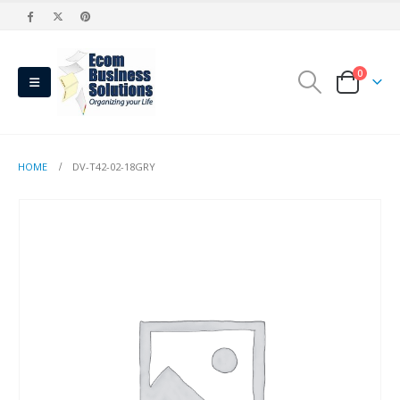
0
HOME
DV-T42-02-18GRY