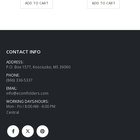
ADD TO CART
ADD TO CART
CONTACT INFO
ADDRESS:
P.O. Box 1577, Kosciusko, MS 39090
PHONE:
(866) 336-5337
EMAIL:
info@ecomfolders.com
WORKING DAYS/HOURS:
Mon - Fri / 8:00 AM - 6:00 PM
Central