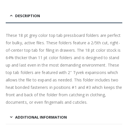
DESCRIPTION
These 18 pt grey color top tab pressboard folders are perfect
for bulky, active files. These folders feature a 2/5th cut, right-
of-center top tab for filing in drawers. The 18 pt color stock is
64% thicker than 11 pt color folders and is designed to stand
up and last even in the most demanding environment. These
top tab folders are featured with 2″ Tyvek expansions which
allows the file to expand as needed. This folder includes two
heat bonded fasteners in positions #1 and #3 which keeps the
front and back of the folder from catching in clothing,
documents, or even fingernails and cuticles.
ADDITIONAL INFORMATION