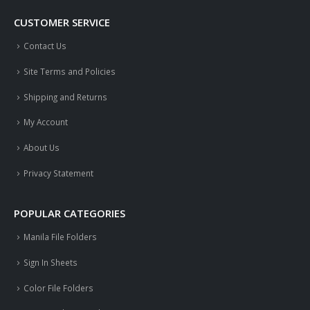
CUSTOMER SERVICE
Contact Us
Site Terms and Policies
Shipping and Returns
My Account
About Us
Privacy Statement
POPULAR CATEGORIES
Manila File Folders
Sign In Sheets
Color File Folders